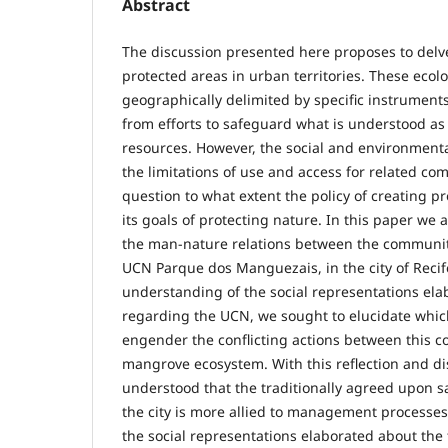
Abstract
The discussion presented here proposes to delve
protected areas in urban territories. These ecolo
geographically delimited by specific instruments
from efforts to safeguard what is understood as
resources. However, the social and environmental
the limitations of use and access for related co
question to what extent the policy of creating p
its goals of protecting nature. In this paper we 
the man-nature relations between the communit
UCN Parque dos Manguezais, in the city of Reci
understanding of the social representations ela
regarding the UCN, we sought to elucidate which
engender the conflicting actions between this 
mangrove ecosystem. With this reflection and di
understood that the traditionally agreed upon s
the city is more allied to management processes
the social representations elaborated about the 