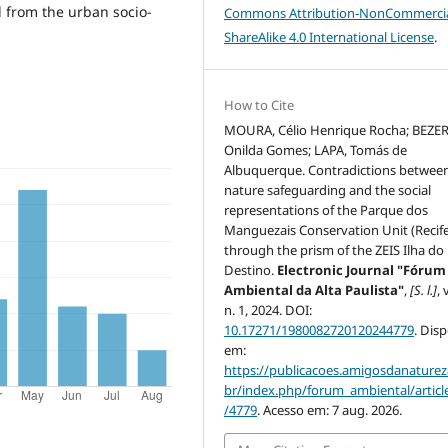
 from the urban socio-
Commons Attribution-NonCommercia
ShareAlike 4.0 International License
.
How to Cite
MOURA, Célio Henrique Rocha; BEZE
Onilda Gomes; LAPA, Tomás de
Albuquerque. Contradictions betwee
nature safeguarding and the social
representations of the Parque dos
Manguezais Conservation Unit (Recif
through the prism of the ZEIS Ilha do
Destino.
Electronic Journal "Fórum
Ambiental da Alta Paulista"
,
[S. l.]
, 
n. 1, 2024. DOI:
10.17271/1980082720120244779
. Dis
em:
https://publicacoes.amigosdanaturez
br/index.php/forum_ambiental/articl
/4779
. Acesso em: 7 aug. 2026.