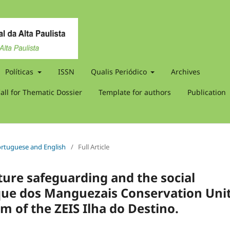
Políticas
ISSN
Qualis Periódico
Archives
all for Thematic Dossier
Template for authors
Publication
 Portuguese and English
/
Full Article
ure safeguarding and the social
que dos Manguezais Conservation Uni
m of the ZEIS Ilha do Destino.