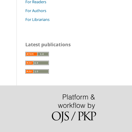
For Readers
For Authors
For Librarians
Latest publications