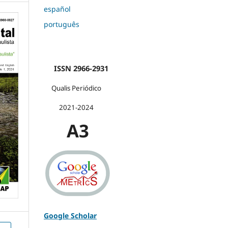
español
português
ISSN 2966-2931
Qualis Periódico
2021-2024
A3
Google Scholar