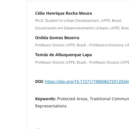
Célio Henrique Rocha Moura
,
Ph.D. Student in Urban Development, UFPE, Brazil
Doutorando em Desenvolvimento Urbano, UFPE, Brasi
Onilda Gomes Bezerra
,
Professor Doctor, UFPE, Brazil.
Professora Doutora, UFP
Tomás de Albuquerque Lapa
,
Professor Doctor, UFPE, Brazil.
Professor Doutor, UFPE,
DOI:
https://doi.org/10.17271/198008272012024
Keywords:
Protected Areas, Traditional Communi
Representations