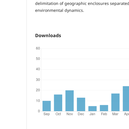
delimitation of geographic enclosures separated
environmental dynamics.
Downloads