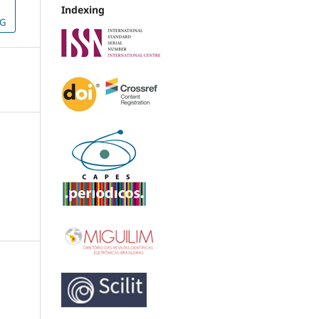
Indexing
NG