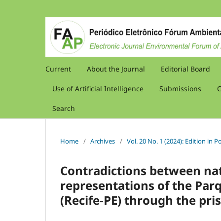
Current
About the Journal
Editorial Board
Use of Artificial Intelligence
Submissions
C
Search
Home
/
Archives
/
Vol. 20 No. 1 (2024): Edition in
Contradictions between nat
representations of the Par
(Recife-PE) through the pris