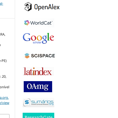
l-
RRA,
n
e-PE)
v. 20,
ponível
a.org.
e/view