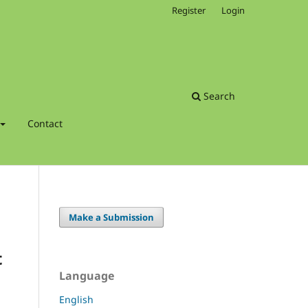
Register
Login
Search
Contact
Make a Submission
t
Language
English