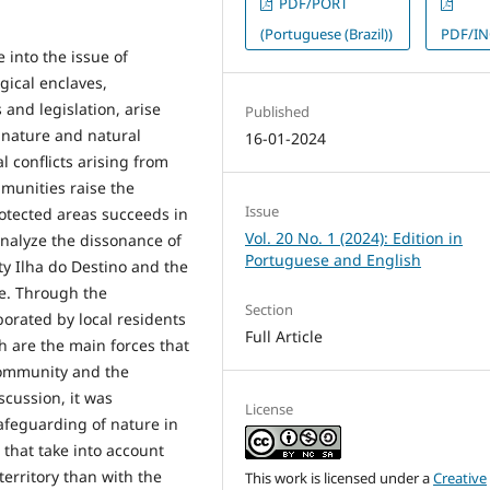
PDF/PORT
(Portuguese (Brazil))
PDF/I
 into the issue of
gical enclaves,
 and legislation, arise
Published
 nature and natural
16-01-2024
 conflicts arising from
mmunities raise the
Issue
rotected areas succeeds in
Vol. 20 No. 1 (2024): Edition in
analyze the dissonance of
Portuguese and English
y Ilha do Destino and the
fe. Through the
Section
borated by local residents
Full Article
 are the main forces that
community and the
scussion, it was
License
afeguarding of nature in
 that take into account
territory than with the
This work is licensed under a
Creative