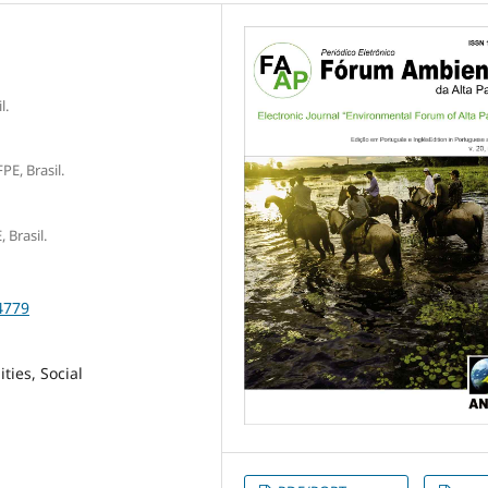
l.
E, Brasil.
 Brasil.
4779
ties, Social