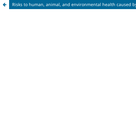
Risks to human, animal, and environmental health caused by