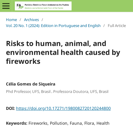
Home
/
Archives
/
Vol. 20 No. 1 (2024): Edition in Portuguese and English
/
Full Article
Risks to human, animal, and
environmental health caused by
fireworks
Célia Gomes de Siqueira
,
Phd Professor, UFS, Brasil
Professora Doutora, UFS, Brasil
DOI:
https://doi.org/10.17271/1980082720120244800
Keywords:
Fireworks, Pollution, Fauna, Flora, Health