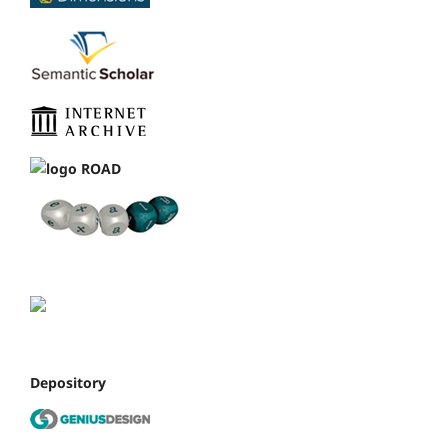
Depository