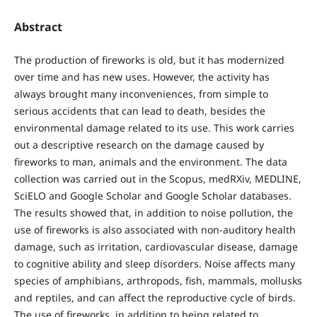
Abstract
The production of fireworks is old, but it has modernized
over time and has new uses. However, the activity has
always brought many inconveniences, from simple to
serious accidents that can lead to death, besides the
environmental damage related to its use. This work carries
out a descriptive research on the damage caused by
fireworks to man, animals and the environment. The data
collection was carried out in the Scopus, medRXiv, MEDLINE,
SciELO and Google Scholar and Google Scholar databases.
The results showed that, in addition to noise pollution, the
use of fireworks is also associated with non-auditory health
damage, such as irritation, cardiovascular disease, damage
to cognitive ability and sleep disorders. Noise affects many
species of amphibians, arthropods, fish, mammals, mollusks
and reptiles, and can affect the reproductive cycle of birds.
The use of fireworks, in addition to being related to