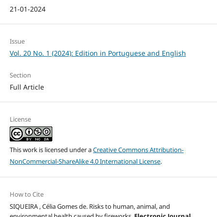
21-01-2024
Issue
Vol. 20 No. 1 (2024): Edition in Portuguese and English
Section
Full Article
License
This work is licensed under a
Creative Commons Attribution-
NonCommercial-ShareAlike 4.0 International License
.
How to Cite
SIQUEIRA , Célia Gomes de. Risks to human, animal, and
environmental health caused by fireworks.
Electronic Journal