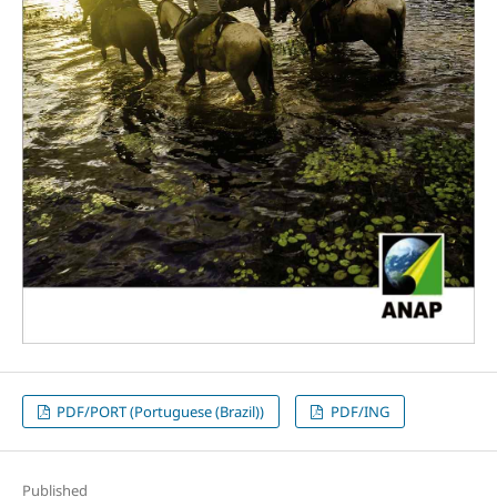
PDF/PORT (Portuguese (Brazil))
PDF/ING
Published