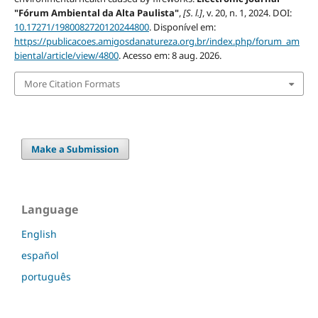
"Fórum Ambiental da Alta Paulista"
,
[S. l.]
, v. 20, n. 1, 2024. DOI:
10.17271/1980082720120244800
. Disponível em:
https://publicacoes.amigosdanatureza.org.br/index.php/forum_am
biental/article/view/4800
. Acesso em: 8 aug. 2026.
More Citation Formats
Make a Submission
Language
English
español
português