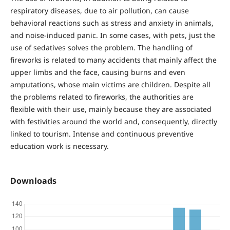
respiratory diseases, due to air pollution, can cause
behavioral reactions such as stress and anxiety in animals,
and noise-induced panic. In some cases, with pets, just the
use of sedatives solves the problem. The handling of
fireworks is related to many accidents that mainly affect the
upper limbs and the face, causing burns and even
amputations, whose main victims are children. Despite all
the problems related to fireworks, the authorities are
flexible with their use, mainly because they are associated
with festivities around the world and, consequently, directly
linked to tourism. Intense and continuous preventive
education work is necessary.
Downloads