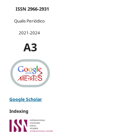
ISSN 2966-2931
Qualis Periódico
2021-2024
A3
Google Scholar
Indexing