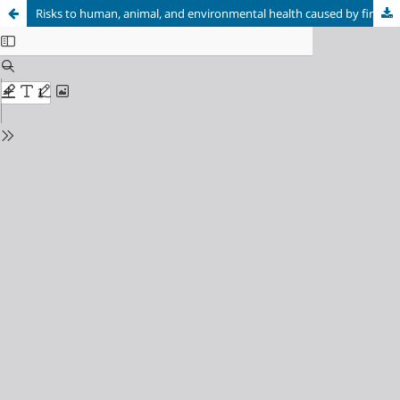
Risks to human, animal, and environmental health caused by fireworks