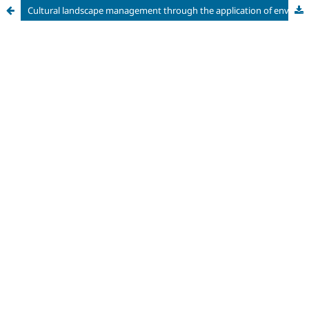
Cultural landscape management through the application of environmental certifications