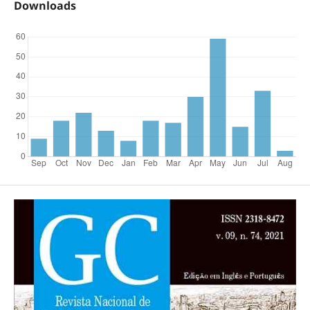
Downloads