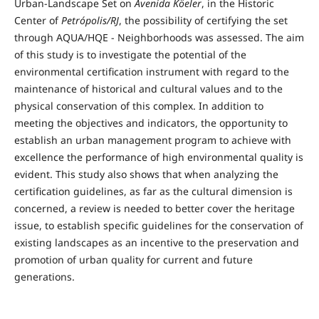
Urban-Landscape Set on
Avenida Köeler
, in the Historic
Center of
Petrópolis/RJ
, the possibility of certifying the set
through AQUA/HQE - Neighborhoods was assessed. The aim
of this study is to investigate the potential of the
environmental certification instrument with regard to the
maintenance of historical and cultural values ​​and to the
physical conservation of this complex. In addition to
meeting the objectives and indicators, the opportunity to
establish an urban management program to achieve with
excellence the performance of high environmental quality is
evident. This study also shows that when analyzing the
certification guidelines, as far as the cultural dimension is
concerned, a review is needed to better cover the heritage
issue, to establish specific guidelines for the conservation of
existing landscapes as an incentive to the preservation and
promotion of urban quality for current and future
generations.