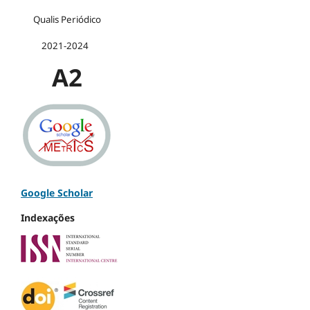
Qualis Periódico
2021-2024
A2
Google Scholar
Indexações