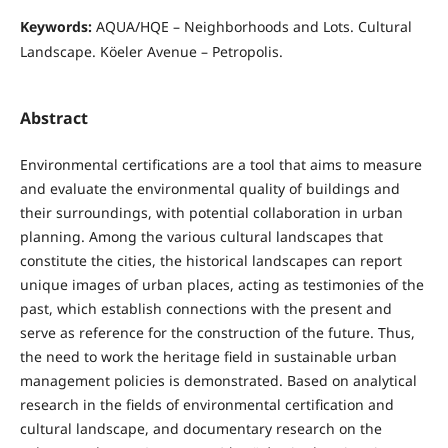
Keywords:
AQUA/HQE – Neighborhoods and Lots. Cultural
Landscape. Köeler Avenue – Petropolis.
Abstract
Environmental certifications are a tool that aims to measure
and evaluate the environmental quality of buildings and
their surroundings, with potential collaboration in urban
planning. Among the various cultural landscapes that
constitute the cities, the historical landscapes can report
unique images of urban places, acting as testimonies of the
past, which establish connections with the present and
serve as reference for the construction of the future. Thus,
the need to work the heritage field in sustainable urban
management policies is demonstrated. Based on analytical
research in the fields of environmental certification and
cultural landscape, and documentary research on the