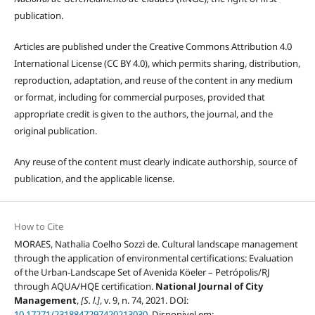
publication.
Articles are published under the Creative Commons Attribution 4.0
International License (CC BY 4.0), which permits sharing, distribution,
reproduction, adaptation, and reuse of the content in any medium
or format, including for commercial purposes, provided that
appropriate credit is given to the authors, the journal, and the
original publication.
Any reuse of the content must clearly indicate authorship, source of
publication, and the applicable license.
How to Cite
MORAES, Nathalia Coelho Sozzi de. Cultural landscape management
through the application of environmental certifications: Evaluation
of the Urban-Landscape Set of Avenida Köeler – Petrópolis/RJ
through AQUA/HQE certification.
National Journal of City
Management
,
[S. l.]
, v. 9, n. 74, 2021. DOI:
10.17271/2318847297420213030
. Disponível em: