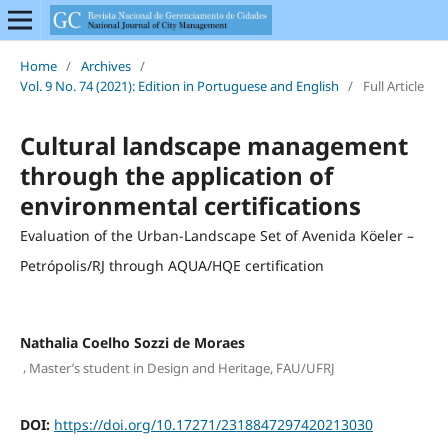
Home
/
Archives
/
Vol. 9 No. 74 (2021): Edition in Portuguese and English
/
Full Article
Cultural landscape management
through the application of
environmental certifications
Evaluation of the Urban-Landscape Set of Avenida Köeler –
Petrópolis/RJ through AQUA/HQE certification
Nathalia Coelho Sozzi de Moraes
,
Master’s student in Design and Heritage, FAU/UFRJ
DOI:
https://doi.org/10.17271/2318847297420213030