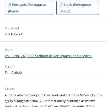
Português (Portuguese
Inglês (Portuguese
(Brazil))
(Brazil))
Published
2021-12-24
Issue
Vol. 9 No. 74 (2021): Edition in Portuguese and English
Section
Full Article
License
Authors retain copyright of their work and grant the
National Journal
of City Management
(RNGC), internationally published as
Revista
Nacional de Gerenciamento de Cidades
(RNGC), the right of first