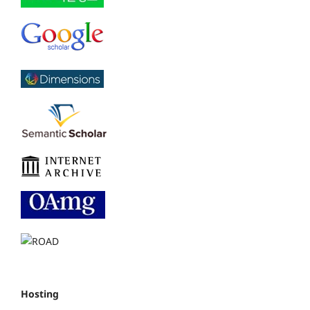
Hosting