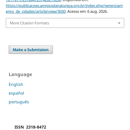
https://publicacoes.amigosdanatureza.org.br/index.php/gerenciam
ento_de_cidades/article/view/3030
. Acesso em: 6 aug. 2026.
More Citation Formats
Make a Submission
Language
English
español
português
ISSN 2318-8472