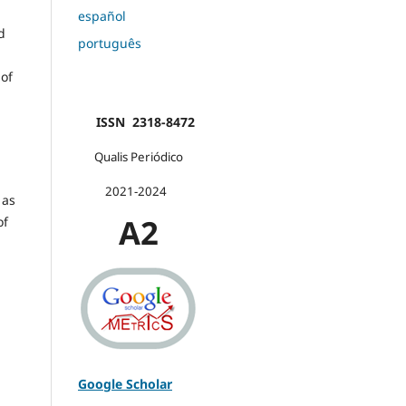
español
d
português
 of
ISSN 2318-8472
Qualis Periódico
2021-2024
 as
A2
of
Google Scholar