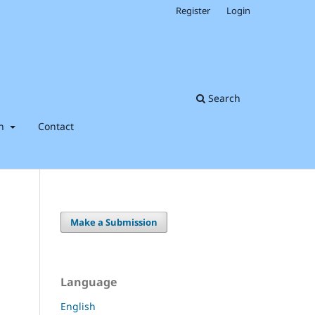
Register
Login
Search
on
Contact
Make a Submission
Language
English