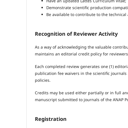
Have an updated Lattes Curriculum Vitae;
Demonstrate scientific production compatib
Be available to contribute to the technical
Recognition of Reviewer Activity
As a way of acknowledging the valuable contribu
maintains an editorial credit policy for reviewe
Each completed review generates one (1) editori
publication fee waivers in the scientific journal
policies.
Credits may be used either partially or in full
manuscript submitted to journals of the ANAP Po
Registration