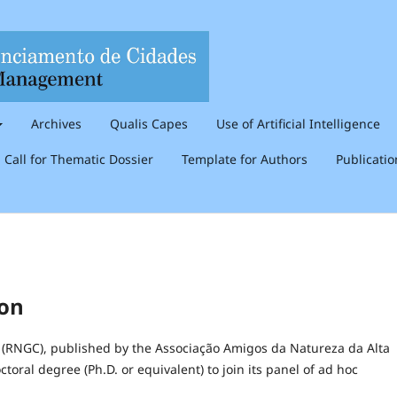
Archives
Qualis Capes
Use of Artificial Intelligence
Call for Thematic Dossier
Template for Authors
Publicati
ion
(RNGC), published by the Associação Amigos da Natureza da Alta
toral degree (Ph.D. or equivalent) to join its panel of ad hoc