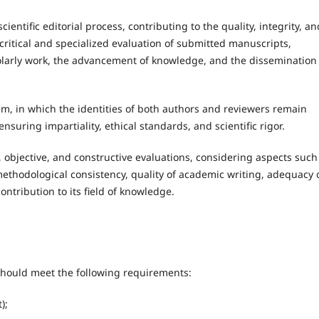
entific editorial process, contributing to the quality, integrity, an
critical and specialized evaluation of submitted manuscripts,
olarly work, the advancement of knowledge, and the dissemination
m, in which the identities of both authors and reviewers remain
nsuring impartiality, ethical standards, and scientific rigor.
 objective, and constructive evaluations, considering aspects such
d methodological consistency, quality of academic writing, adequacy 
ntribution to its field of knowledge.
should meet the following requirements:
);