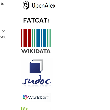
 to
s of
pts.