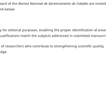
board of the
Revista Nacional de Gerenciamento de Cidades
are invited
ink below:
 for editorial purposes, enabling the proper identification of area
qualifications match the subjects addressed in submitted manuscri
of researchers who contribute to strengthening scientific quality,
edge.