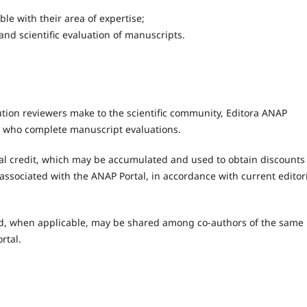
le with their area of expertise;
 and scientific evaluation of manuscripts.
tion reviewers make to the scientific community, Editora ANAP
rs who complete manuscript evaluations.
al credit, which may be accumulated and used to obtain discounts
s associated with the ANAP Portal, in accordance with current editor
 and, when applicable, may be shared among co-authors of the same
rtal.