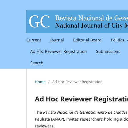
Current
Journal
Editorial Board
Politics
Ad Hoc Reviewer Registration
Submissions
Search
Home
/
Ad Hoc Reviewer Registration
Ad Hoc Reviewer Registrat
The
Revista Nacional de Gerenciamento de Cidades
Paulista (ANAP), invites researchers holding a doc
reviewers.