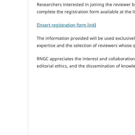
Researchers interested in joining the reviewer 
complete the registration form available at the l
[
Insert registration form link
]
The information provided will be used exclusively
expertise and the selection of reviewers whose 
RNGC appreciates the interest and collaboration 
editorial ethics, and the dissemination of knowl