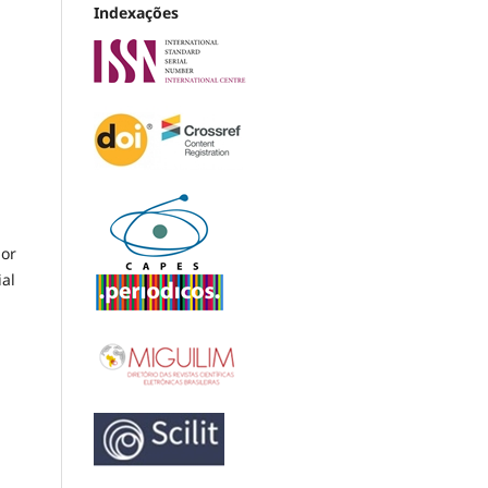
Indexações
 or
ial