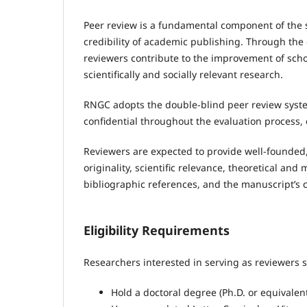
Peer review is a fundamental component of the sci
credibility of academic publishing. Through the 
reviewers contribute to the improvement of sch
scientifically and socially relevant research.
RNGC adopts the double-blind peer review syste
confidential throughout the evaluation process, e
Reviewers are expected to provide well-founded,
originality, scientific relevance, theoretical an
bibliographic references, and the manuscript’s co
Eligibility Requirements
Researchers interested in serving as reviewers 
Hold a doctoral degree (Ph.D. or equivalent