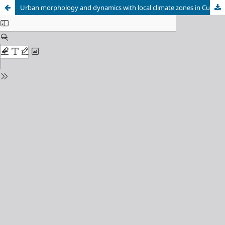
Urban morphology and dynamics with local climate zones in Cuiabá-MT