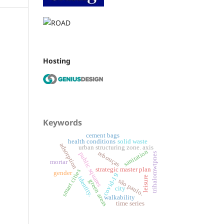
Hosting
Keywords
cement bags
health conditions
solid waste
adsorption
urban structuring zone. axis
sanitation
rebouças
public squares
trihalomwtpnes
mortar
strategic master plan
smart cities
gender
covid-19
leisure
identity.
são paulo.
green areas
city
walkability
time series