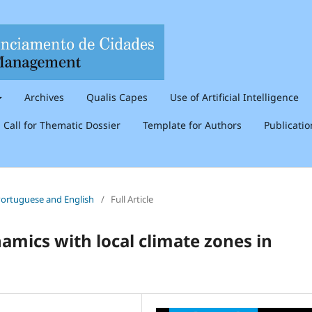
Archives
Qualis Capes
Use of Artificial Intelligence
Call for Thematic Dossier
Template for Authors
Publicati
n Portuguese and English
/
Full Article
mics with local climate zones in