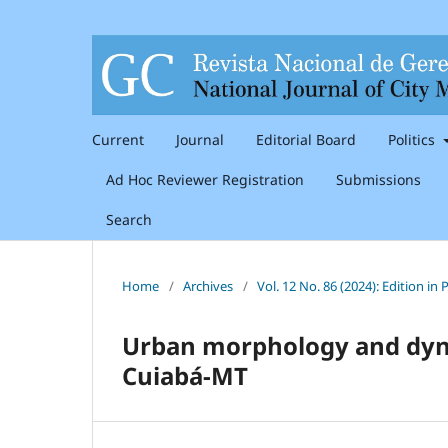
Current
Journal
Editorial Board
Politics
Ad Hoc Reviewer Registration
Submissions
Search
Home
/
Archives
/
Vol. 12 No. 86 (2024): Edition i
Urban morphology and dyna
Cuiabá-MT