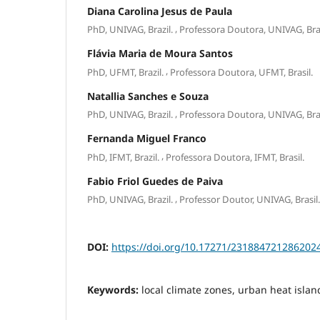
Diana Carolina Jesus de Paula
,
PhD, UNIVAG, Brazil.
Professora Doutora, UNIVAG, Bras
Flávia Maria de Moura Santos
,
PhD, UFMT, Brazil.
Professora Doutora, UFMT, Brasil.
Natallia Sanches e Souza
,
PhD, UNIVAG, Brazil.
Professora Doutora, UNIVAG, Bras
Fernanda Miguel Franco
,
PhD, IFMT, Brazil.
Professora Doutora, IFMT, Brasil.
Fabio Friol Guedes de Paiva
,
PhD, UNIVAG, Brazil.
Professor Doutor, UNIVAG, Brasil.
DOI:
https://doi.org/10.17271/231884721286202
Keywords:
local climate zones, urban heat isla