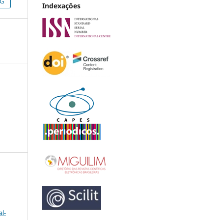
NG
Indexações
l-