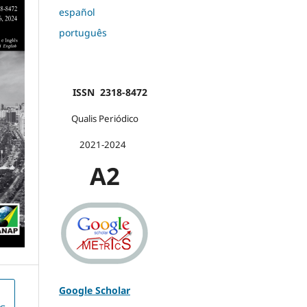
español
português
ISSN 2318-8472
Qualis Periódico
2021-2024
A2
Google Scholar