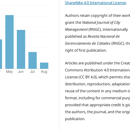
ShareAlike 4.0 International License
.
Authors retain copyright of their wor
grant the
National Journal of City
Management
(RNGC), internationally
published as
Revista Nacional de
Gerenciamento de Cidades
(RNGC), th
right of first publication.
Articles are published under the Creat
Commons Attribution 4.0 Internation
License (CC BY 4.0), which permits sha
distribution, reproduction, adaptatio
reuse of the content in any medium o
format, including for commercial pur
provided that appropriate credit is gi
the authors, the journal, and the origi
publication.