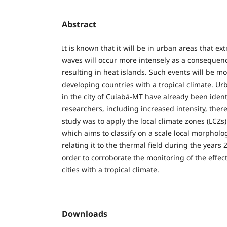
Abstract
It is known that it will be in urban areas that e
waves will occur more intensely as a consequen
resulting in heat islands. Such events will be m
developing countries with a tropical climate. Ur
in the city of Cuiabá-MT have already been ident
researchers, including increased intensity, there
study was to apply the local climate zones (LCZs)
which aims to classify on a scale local morpholo
relating it to the thermal field during the years
order to corroborate the monitoring of the effec
cities with a tropical climate.
Downloads