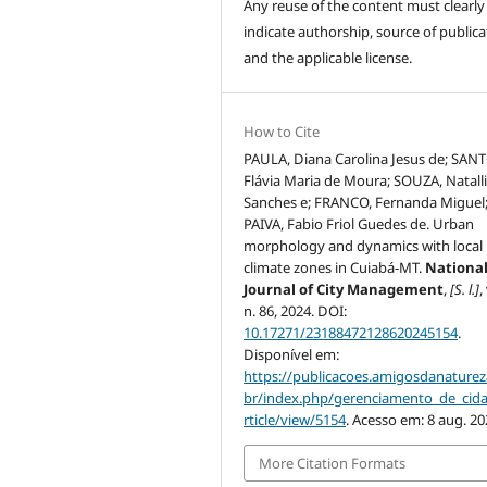
Any reuse of the content must clearly
indicate authorship, source of publica
and the applicable license.
How to Cite
PAULA, Diana Carolina Jesus de; SAN
Flávia Maria de Moura; SOUZA, Natall
Sanches e; FRANCO, Fernanda Miguel
PAIVA, Fabio Friol Guedes de. Urban
morphology and dynamics with local
climate zones in Cuiabá-MT.
Nationa
Journal of City Management
,
[S. l.]
,
n. 86, 2024. DOI:
10.17271/23188472128620245154
.
Disponível em:
https://publicacoes.amigosdanaturez
br/index.php/gerenciamento_de_cid
rticle/view/5154
. Acesso em: 8 aug. 20
More Citation Formats