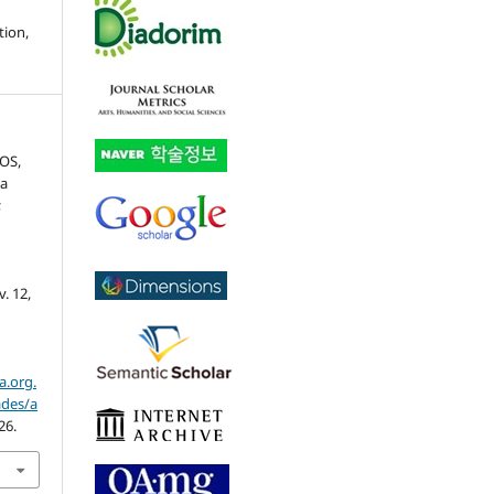
tion,
TOS,
ia
;
l
 v. 12,
a.org.
ades/a
26.