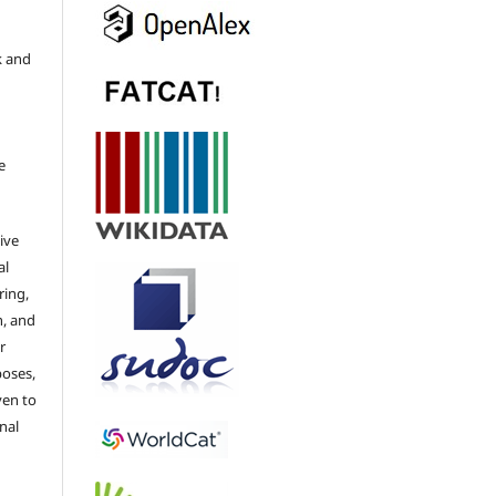
k and
e
ive
al
ring,
n, and
r
poses,
ven to
nal