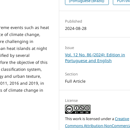
(Portuguese (Brazil))
PDF/I
Published
xtreme events such as heat
2024-08-28
ce of climate change,
ore challenging in
Issue
ban heat islands at night
Vol. 12 No. 86 (2024): Edition in
ified by several
Portuguese and English
fore the objective of this
 classification system,
Section
gy and urban texture,
Full Article
 2011, 2016 and 2019, in
ts of climate change in
License
This work is licensed under a
Creative
Commons Attribution-NonCommercia