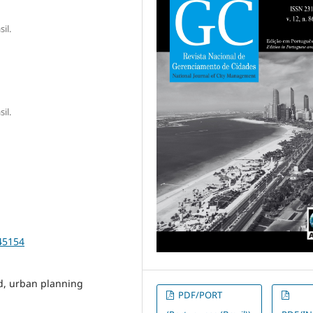
il.
il.
45154
nd, urban planning
PDF/PORT