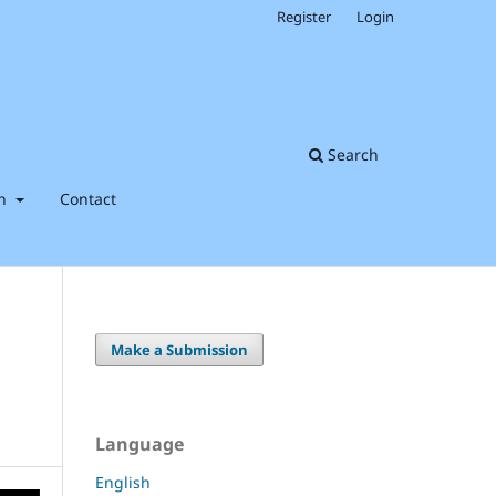
Register
Login
Search
on
Contact
Make a Submission
Language
English