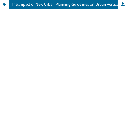
The Impact of New Urban Planning Guidelines on Urban Verticalization in São José do Rio Preto/SP