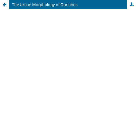
The Urban Morphology of Ourinhos