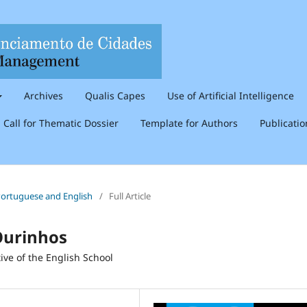
Archives
Qualis Capes
Use of Artificial Intelligence
Call for Thematic Dossier
Template for Authors
Publicati
n Portuguese and English
/
Full Article
Ourinhos
ive of the English School