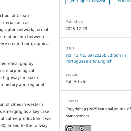
(Portuguese (Brazil))
PDF/I
School of Urban
Published
riteria such as
2025-12-29
rographic network, formal
he relationship between
re created for graphical
Issue
Vol. 13 No. 89 (2025): Edition in
Portuguese and English
heoretical gap by
m a morphological
Section
nd highways in socio-
Full Article
an history and regional
License
on of cities in western
Copyright (c) 2025 National Journal of
s emerging as a key case
Management
 of coffee production. Two
40) linked to the railway