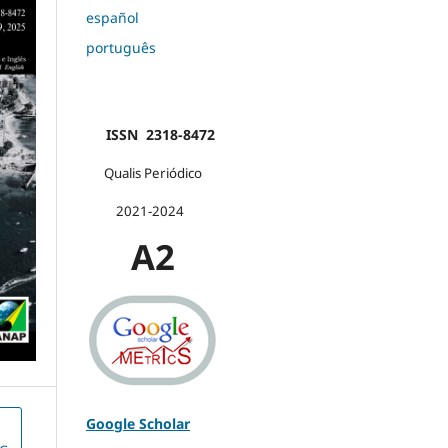
español
português
ISSN 2318-8472
Qualis Periódico
2021-2024
A2
Google Scholar