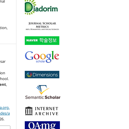
nal
tion,
esar
ion
chool.
ment
,
a.org.
ades/a
26.