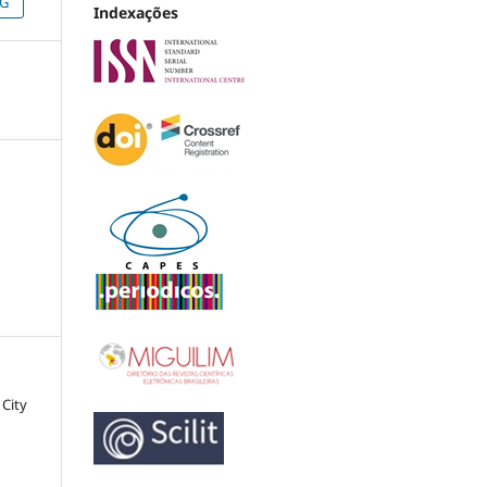
NG
Indexações
 City