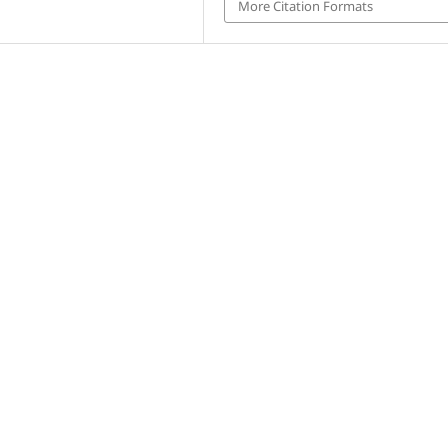
More Citation Formats