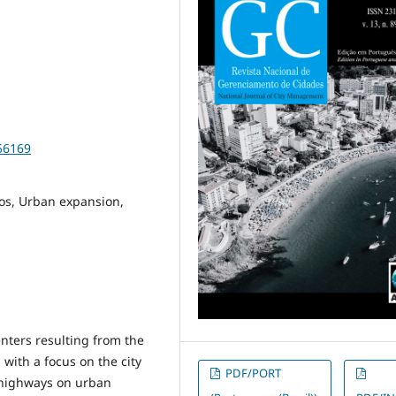
56169
os, Urban expansion,
nters resulting from the
with a focus on the city
PDF/PORT
f highways on urban