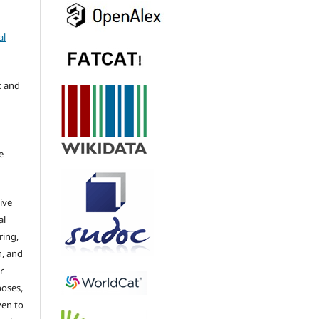
al
k and
e
ive
al
ring,
n, and
r
poses,
ven to