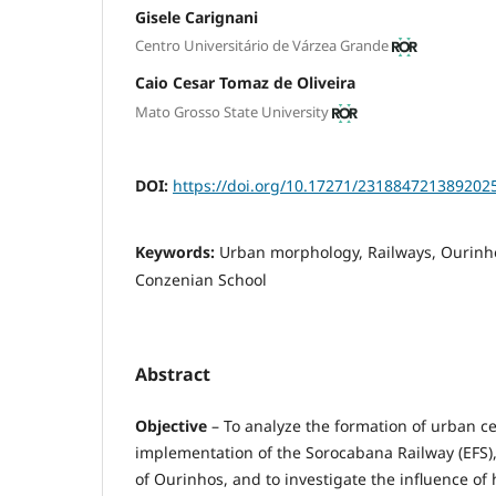
Gisele Carignani
Centro Universitário de Várzea Grande
Caio Cesar Tomaz de Oliveira
Mato Grosso State University
DOI:
https://doi.org/10.17271/231884721389202
Keywords:
Urban morphology, Railways, Ourinh
Conzenian School
Abstract
Objective
– To analyze the formation of urban ce
implementation of the Sorocabana Railway (EFS), 
of Ourinhos, and to investigate the influence o