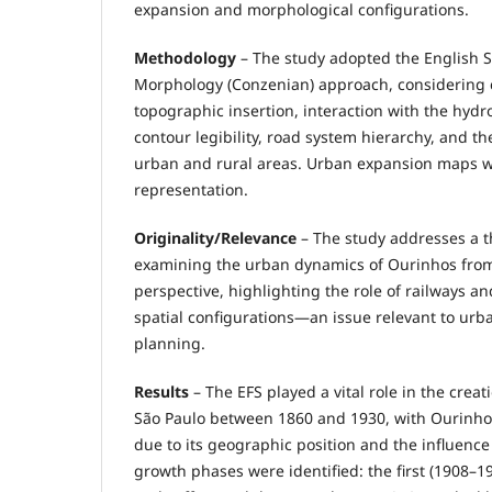
expansion and morphological configurations.
Methodology
– The study adopted the English 
Morphology (Conzenian) approach, considering c
topographic insertion, interaction with the hyd
contour legibility, road system hierarchy, and t
urban and rural areas. Urban expansion maps we
representation.
Originality/Relevance
– The study addresses a t
examining the urban dynamics of Ourinhos fro
perspective, highlighting the role of railways a
spatial configurations—an issue relevant to urb
planning.
Results
– The EFS played a vital role in the creati
São Paulo between 1860 and 1930, with Ourinho
due to its geographic position and the influence
growth phases were identified: the first (1908–19