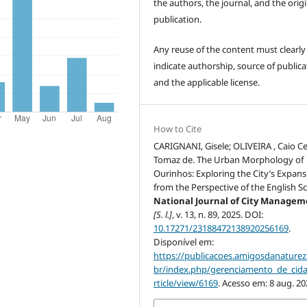
the authors, the journal, and the origi
publication.
Any reuse of the content must clearly
indicate authorship, source of publica
and the applicable license.
How to Cite
CARIGNANI, Gisele; OLIVEIRA , Caio C
Tomaz de. The Urban Morphology of
Ourinhos: Exploring the City’s Expans
from the Perspective of the English S
National Journal of City Manage
[S. l.]
, v. 13, n. 89, 2025. DOI:
10.17271/23188472138920256169
.
Disponível em:
https://publicacoes.amigosdanaturez
br/index.php/gerenciamento_de_cid
rticle/view/6169
. Acesso em: 8 aug. 20