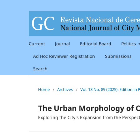
Current
Journal
Editorial Board
Politics
Ad Hoc Reviewer Registration
Submissions
Search
Home
/
Archives
/
Vol. 13 No. 89 (2025): Edition i
The Urban Morphology of 
Exploring the City's Expansion from the Perspect