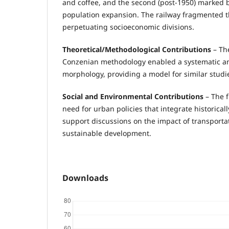
and coffee, and the second (post-1950) marked
population expansion. The railway fragmented t
perpetuating socioeconomic divisions.
Theoretical/Methodological Contributions
– The
Conzenian methodology enabled a systematic an
morphology, providing a model for similar studies
Social and Environmental Contributions
– The 
need for urban policies that integrate historica
support discussions on the impact of transporta
sustainable development.
Downloads