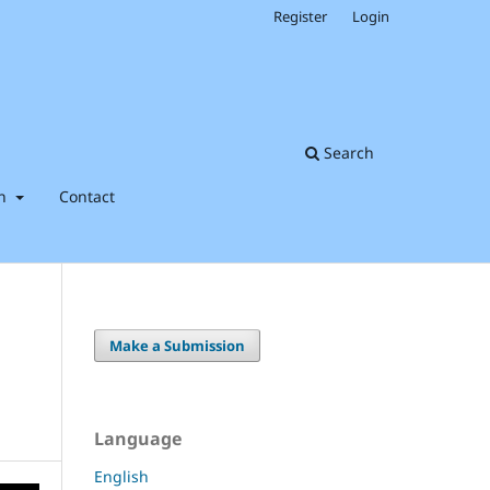
Register
Login
Search
on
Contact
Make a Submission
Language
English