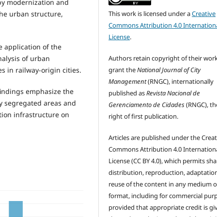
 by modernization and
he urban structure,
This work is licensed under a
Creative
Commons Attribution 4.0 Internation
License
.
 application of the
alysis of urban
Authors retain copyright of their wor
 in railway-origin cities.
grant the
National Journal of City
Management
(RNGC), internationally
findings emphasize the
published as
Revista Nacional de
lly segregated areas and
Gerenciamento de Cidades
(RNGC), th
tion infrastructure on
right of first publication.
Articles are published under the Creat
Commons Attribution 4.0 Internation
License (CC BY 4.0), which permits sha
distribution, reproduction, adaptatio
reuse of the content in any medium o
format, including for commercial pur
provided that appropriate credit is gi