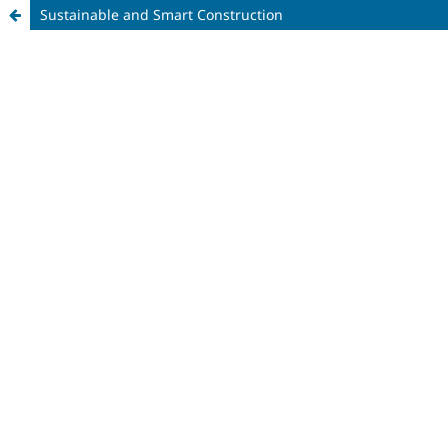
Sustainable and Smart Construction