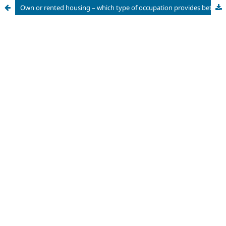
Own or rented housing – which type of occupation provides better housing conditions and the right to the city? The case of the municipality of São Paulo – SP