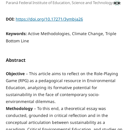
Paraná Federal Institute of Education, Science and Technology
DOI:
https://doi.org/10.17271/3ymbja26
Keywords:
Active Methodologies, Climate Change, Triple
Bottom Line
Abstract
Objective
– This article aims to reflect on the Role-Playing
Game (RPG) as a pedagogical resource in Environmental
Education, analyzing its formative potential for
sustainability in the face of contemporary socio-
environmental dilemmas.
Methodology
– To this end, a theoretical essay was
conducted, grounded in critical reflection and in the
conceptual articulation between sustainability as a
paradigm, Critical Environmental Education, and studies on