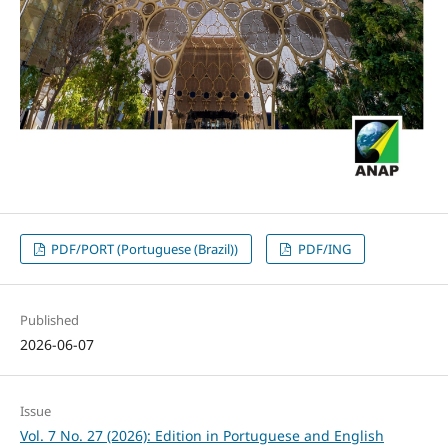
PDF/PORT (Portuguese (Brazil))
PDF/ING
Published
2026-06-07
Issue
Vol. 7 No. 27 (2026): Edition in Portuguese and English