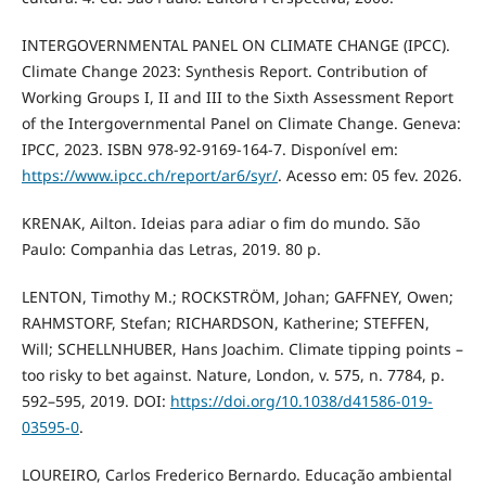
INTERGOVERNMENTAL PANEL ON CLIMATE CHANGE (IPCC).
Climate Change 2023: Synthesis Report. Contribution of
Working Groups I, II and III to the Sixth Assessment Report
of the Intergovernmental Panel on Climate Change. Geneva:
IPCC, 2023. ISBN 978-92-9169-164-7. Disponível em:
https://www.ipcc.ch/report/ar6/syr/
. Acesso em: 05 fev. 2026.
KRENAK, Ailton. Ideias para adiar o fim do mundo. São
Paulo: Companhia das Letras, 2019. 80 p.
LENTON, Timothy M.; ROCKSTRÖM, Johan; GAFFNEY, Owen;
RAHMSTORF, Stefan; RICHARDSON, Katherine; STEFFEN,
Will; SCHELLNHUBER, Hans Joachim. Climate tipping points –
too risky to bet against. Nature, London, v. 575, n. 7784, p.
592–595, 2019. DOI:
https://doi.org/10.1038/d41586-019-
03595-0
.
LOUREIRO, Carlos Frederico Bernardo. Educação ambiental