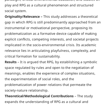
play and RPG as a cultural phenomenon and structured
social system.
Originality/Relevance –
This study addresses a theoretical
gap in which RPG is still predominantly approached from an
instrumental or motivational perspective, proposing its
problematization as a formative device capable of making
explicit conflicts, competing interests, and societal projects
implicated in the socio-environmental crisis. Its academic
relevance lies in articulating playfulness, complexity, and
critical formation for sustainability.
Results
– It is argued that RPG, by establishing a symbolic
space regulated by rules and open to the negotiation of
meanings, enables the experience of complex situations,
the experimentation of social roles, and the
problematization of power relations that permeate the
society-nature relationship.
Theoretical/Methodological Contributions
– The study
expands the understanding of RPG as a cultural and