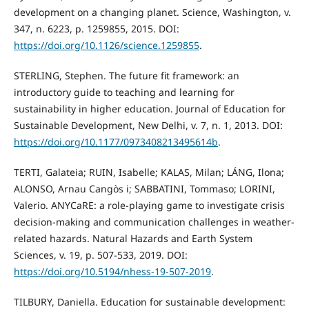
development on a changing planet. Science, Washington, v.
347, n. 6223, p. 1259855, 2015. DOI:
https://doi.org/10.1126/science.1259855
.
STERLING, Stephen. The future fit framework: an
introductory guide to teaching and learning for
sustainability in higher education. Journal of Education for
Sustainable Development, New Delhi, v. 7, n. 1, 2013. DOI:
https://doi.org/10.1177/0973408213495614b
.
TERTI, Galateia; RUIN, Isabelle; KALAS, Milan; LÁNG, Ilona;
ALONSO, Arnau Cangòs i; SABBATINI, Tommaso; LORINI,
Valerio. ANYCaRE: a role-playing game to investigate crisis
decision-making and communication challenges in weather-
related hazards. Natural Hazards and Earth System
Sciences, v. 19, p. 507-533, 2019. DOI:
https://doi.org/10.5194/nhess-19-507-2019
.
TILBURY, Daniella. Education for sustainable development: