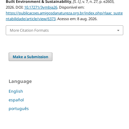
Built Environment & Sustainability
,
[S. l.]
, v. 7, n. 27, p. e2603,
2026. DOI:
10.17271/3ymbja26
. Disponível em:
https://publicacoes.amigosdanatureza.org.br/index.php/rlaac_suste
ntabilidade/article/view/6373
. Acesso em: 8 aug. 2026.
More Citation Formats
Make a Submission
Language
English
español
português