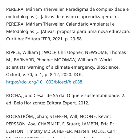
PEREIRA, Máriam Trierveiler. Paradigma da complexidade e
metodologias [...]ativas de ensino e aprendizagem. In:
PEREIRA, Máriam Trierveiler. Calendário Ambiental e
Metodologias [...]Ativas: proposta para uma nova educação.
Curitiba: Editora IFPR, 2021. p. 29-58.
RIPPLE, William J.; WOLF, Christopher; NEWSOME, Thomas
M.; BARNARD, Phoebe; MOOMAW, William R. World
scientists’ warning of a climate emergency. BioScience,
Oxford, v. 70, n. 1, p. 8-12, 2020. DOI:
https://doi.org/10.1093/biosci/biz088
.
ROCHA, Julio Cesar de Sá da. O que é sustentabilidade. 2.
ed. Belo Horizonte: Editora Expert, 2012.
ROCKSTRÖM, Johan; STEFFEN, Will; NOONE, Kevin;
PERSSON, Asa; CHAPIN III, F. Stuart; LAMBIN, Eric F.;
LENTON, Timothy M.; SCHEFFER, Marten; FOLKE, Carl;