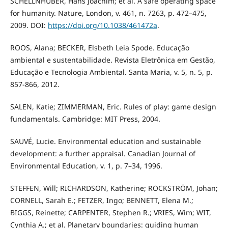
SCHELLNHUBER, Hans Joachim; et al. A safe operating space
for humanity. Nature, London, v. 461, n. 7263, p. 472–475,
2009. DOI:
https://doi.org/10.1038/461472a
.
ROOS, Alana; BECKER, Elsbeth Leia Spode. Educação
ambiental e sustentabilidade. Revista Eletrônica em Gestão,
Educação e Tecnologia Ambiental. Santa Maria, v. 5, n. 5, p.
857-866, 2012.
SALEN, Katie; ZIMMERMAN, Eric. Rules of play: game design
fundamentals. Cambridge: MIT Press, 2004.
SAUVÉ, Lucie. Environmental education and sustainable
development: a further appraisal. Canadian Journal of
Environmental Education, v. 1, p. 7–34, 1996.
STEFFEN, Will; RICHARDSON, Katherine; ROCKSTRÖM, Johan;
CORNELL, Sarah E.; FETZER, Ingo; BENNETT, Elena M.;
BIGGS, Reinette; CARPENTER, Stephen R.; VRIES, Wim; WIT,
Cynthia A.; et al. Planetary boundaries: guiding human