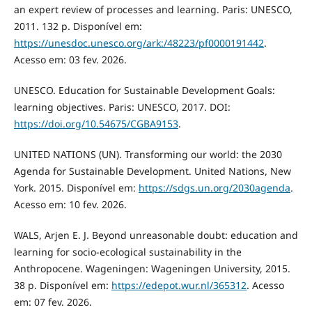
an expert review of processes and learning. Paris: UNESCO,
2011. 132 p. Disponível em:
https://unesdoc.unesco.org/ark:/48223/pf0000191442
.
Acesso em: 03 fev. 2026.
UNESCO. Education for Sustainable Development Goals:
learning objectives. Paris: UNESCO, 2017. DOI:
https://doi.org/10.54675/CGBA9153
.
UNITED NATIONS (UN). Transforming our world: the 2030
Agenda for Sustainable Development. United Nations, New
York. 2015. Disponível em:
https://sdgs.un.org/2030agenda
.
Acesso em: 10 fev. 2026.
WALS, Arjen E. J. Beyond unreasonable doubt: education and
learning for socio-ecological sustainability in the
Anthropocene. Wageningen: Wageningen University, 2015.
38 p. Disponível em:
https://edepot.wur.nl/365312
. Acesso
em: 07 fev. 2026.