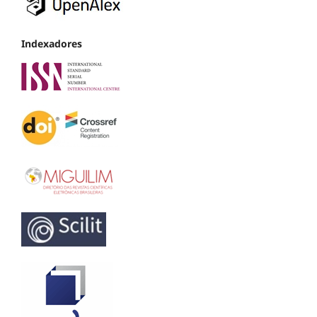
Indexadores