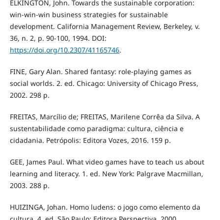
ELKINGTON, John. Towards the sustainable corporation:
win-win-win business strategies for sustainable
development. California Management Review, Berkeley, v.
36, n. 2, p. 90-100, 1994. DOI:
https://doi.org/10.2307/41165746
.
FINE, Gary Alan. Shared fantasy: role-playing games as
social worlds. 2. ed. Chicago: University of Chicago Press,
2002. 298 p.
FREITAS, Marcílio de; FREITAS, Marilene Corrêa da Silva. A
sustentabilidade como paradigma: cultura, ciência e
cidadania. Petrópolis: Editora Vozes, 2016. 159 p.
GEE, James Paul. What video games have to teach us about
learning and literacy. 1. ed. New York: Palgrave Macmillan,
2003. 288 p.
HUIZINGA, Johan. Homo ludens: o jogo como elemento da
cultura. 4. ed. São Paulo: Editora Perspectiva, 2000.