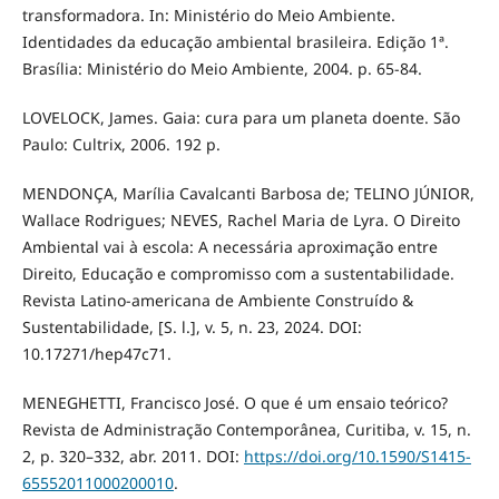
transformadora. In: Ministério do Meio Ambiente.
Identidades da educação ambiental brasileira. Edição 1ª.
Brasília: Ministério do Meio Ambiente, 2004. p. 65-84.
LOVELOCK, James. Gaia: cura para um planeta doente. São
Paulo: Cultrix, 2006. 192 p.
MENDONÇA, Marília Cavalcanti Barbosa de; TELINO JÚNIOR,
Wallace Rodrigues; NEVES, Rachel Maria de Lyra. O Direito
Ambiental vai à escola: A necessária aproximação entre
Direito, Educação e compromisso com a sustentabilidade.
Revista Latino-americana de Ambiente Construído &
Sustentabilidade, [S. l.], v. 5, n. 23, 2024. DOI:
10.17271/hep47c71.
MENEGHETTI, Francisco José. O que é um ensaio teórico?
Revista de Administração Contemporânea, Curitiba, v. 15, n.
2, p. 320–332, abr. 2011. DOI:
https://doi.org/10.1590/S1415-
65552011000200010
.