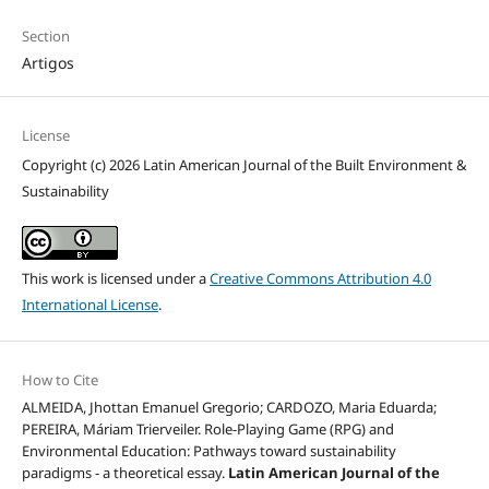
Section
Artigos
License
Copyright (c) 2026 Latin American Journal of the Built Environment &
Sustainability
This work is licensed under a
Creative Commons Attribution 4.0
International License
.
How to Cite
ALMEIDA, Jhottan Emanuel Gregorio; CARDOZO, Maria Eduarda;
PEREIRA, Máriam Trierveiler. Role-Playing Game (RPG) and
Environmental Education: Pathways toward sustainability
paradigms - a theoretical essay.
Latin American Journal of the