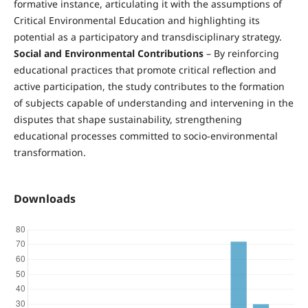
formative instance, articulating it with the assumptions of
Critical Environmental Education and highlighting its
potential as a participatory and transdisciplinary strategy.
Social and Environmental Contributions
– By reinforcing
educational practices that promote critical reflection and
active participation, the study contributes to the formation
of subjects capable of understanding and intervening in the
disputes that shape sustainability, strengthening
educational processes committed to socio-environmental
transformation.
Downloads