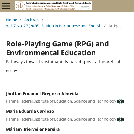
Home
/
Archives
/
Vol. 7 No. 27 (2026): Edition in Portuguese and English
/
Artigos
Role-Playing Game (RPG) and
Environmental Education
Pathways toward sustainability paradigms - a theoretical
essay
Jhottan Emanuel Gregorio Almeida
Paraná Federal Institute of Education, Science and Technology
Maria Eduarda Cardozo
Paraná Federal Institute of Education, Science and Technology
Máriam Trierveiler Pereira