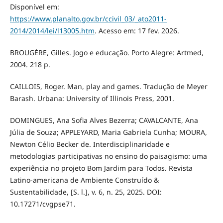
Disponível em:
https://www.planalto.gov.br/ccivil_03/_ato2011-
2014/2014/lei/l13005.htm
. Acesso em: 17 fev. 2026.
BROUGÈRE, Gilles. Jogo e educação. Porto Alegre: Artmed,
2004. 218 p.
CAILLOIS, Roger. Man, play and games. Tradução de Meyer
Barash. Urbana: University of Illinois Press, 2001.
DOMINGUES, Ana Sofia Alves Bezerra; CAVALCANTE, Ana
Júlia de Souza; APPLEYARD, Maria Gabriela Cunha; MOURA,
Newton Célio Becker de. Interdisciplinaridade e
metodologias participativas no ensino do paisagismo: uma
experiência no projeto Bom Jardim para Todos. Revista
Latino-americana de Ambiente Construído &
Sustentabilidade, [S. l.], v. 6, n. 25, 2025. DOI:
10.17271/cvgpse71.