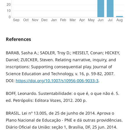
References
BARAB, Sasha A.; SADLER, Troy D.; HEISELT, Conan; HICKEY,
Daniel; ZUICKER, Steven. Relating narrative, inquiry, and
inscriptions: Supporting consequential play. Journal of
Science Education and Technology, v. 16, p. 59-82, 2007.
DOI:
https://doi.org/10.1007/s10956-006-9033-3
.
BOFF, Leonardo. Sustentabilidade: o que é, o que não é. 5.
ed. Petrópolis: Editora Vozes, 2012. 200 p.
BRASIL. Lei nº 13.005, de 25 de junho de 2014. Aprova o
Plano Nacional de Educação - PNE e dá outras providências.
Diário Oficial da União: seção 1, Brasília, DF, 25 jun. 2014.