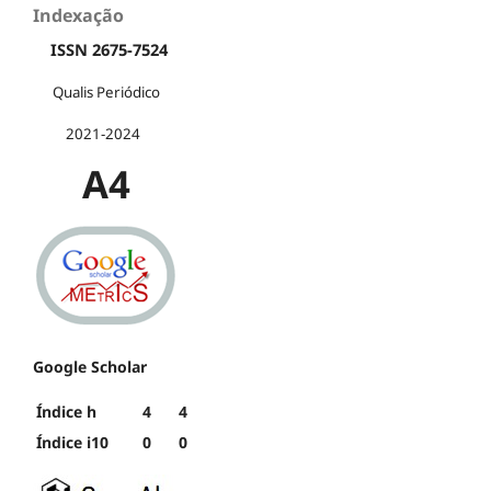
Indexação
ISSN 2675-7524
Qualis Periódico
2021-2024
A4
Google Scholar
Índice h
4
4
Índice i10
0
0