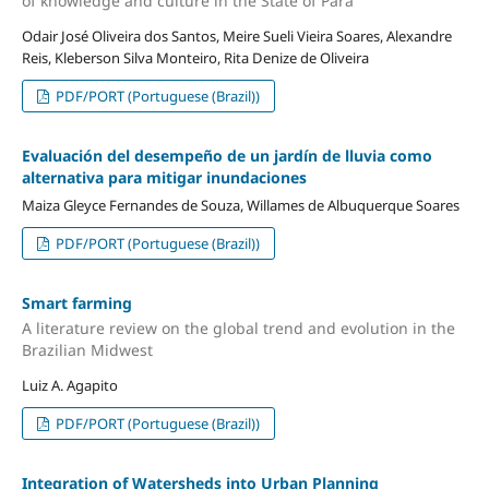
of knowledge and culture in the State of Pará
Odair José Oliveira dos Santos, Meire Sueli Vieira Soares, Alexandre
Reis, Kleberson Silva Monteiro, Rita Denize de Oliveira
PDF/PORT (Portuguese (Brazil))
Evaluación del desempeño de un jardín de lluvia como
alternativa para mitigar inundaciones
Maiza Gleyce Fernandes de Souza, Willames de Albuquerque Soares
PDF/PORT (Portuguese (Brazil))
Smart farming
A literature review on the global trend and evolution in the
Brazilian Midwest
Luiz A. Agapito
PDF/PORT (Portuguese (Brazil))
Integration of Watersheds into Urban Planning