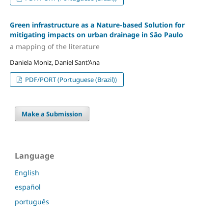
Green infrastructure as a Nature-based Solution for
mitigating impacts on urban drainage in São Paulo
a mapping of the literature
Daniela Moniz, Daniel Sant’Ana
PDF/PORT (Portuguese (Brazil))
Make a Submission
Language
English
español
português