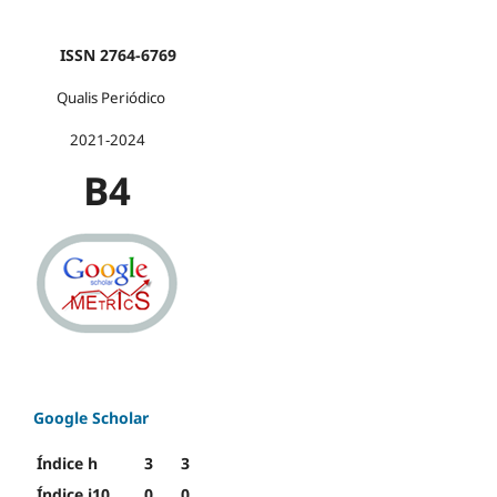
ISSN 2764-6769
Qualis Periódico
2021-2024
B4
Google Scholar
Índice h
3
3
Índice i10
0
0