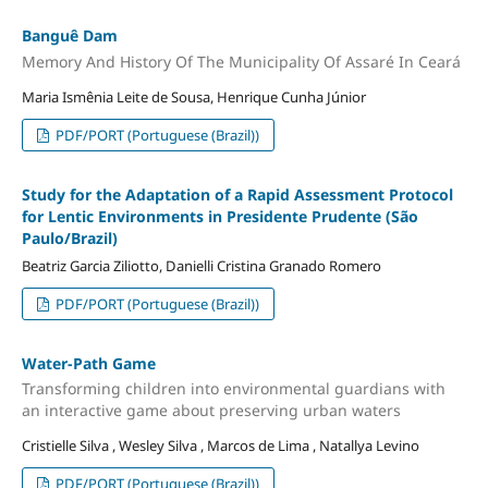
Banguê Dam
Memory And History Of The Municipality Of Assaré In Ceará
Maria Ismênia Leite de Sousa, Henrique Cunha Júnior
PDF/PORT (Portuguese (Brazil))
Study for the Adaptation of a Rapid Assessment Protocol
for Lentic Environments in Presidente Prudente (São
Paulo/Brazil)
Beatriz Garcia Ziliotto, Danielli Cristina Granado Romero
PDF/PORT (Portuguese (Brazil))
Water-Path Game
Transforming children into environmental guardians with
an interactive game about preserving urban waters
Cristielle Silva , Wesley Silva , Marcos de Lima , Natallya Levino
PDF/PORT (Portuguese (Brazil))