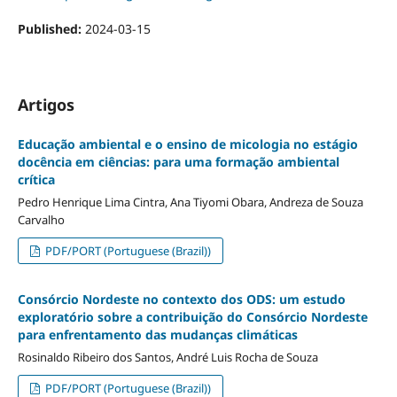
Published:
2024-03-15
Artigos
Educação ambiental e o ensino de micologia no estágio
docência em ciências: para uma formação ambiental
crítica
Pedro Henrique Lima Cintra, Ana Tiyomi Obara, Andreza de Souza
Carvalho
PDF/PORT (Portuguese (Brazil))
Consórcio Nordeste no contexto dos ODS: um estudo
exploratório sobre a contribuição do Consórcio Nordeste
para enfrentamento das mudanças climáticas
Rosinaldo Ribeiro dos Santos, André Luis Rocha de Souza
PDF/PORT (Portuguese (Brazil))