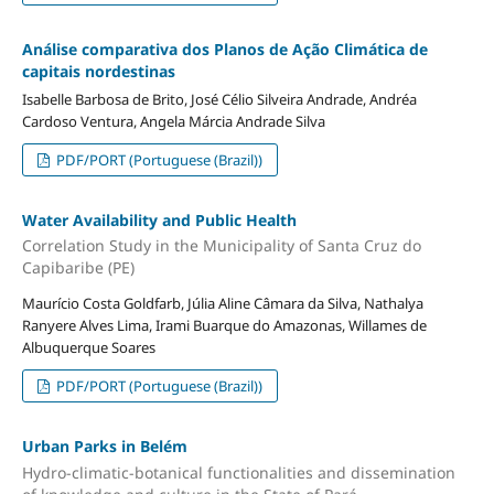
Análise comparativa dos Planos de Ação Climática de
capitais nordestinas
Isabelle Barbosa de Brito, José Célio Silveira Andrade, Andréa
Cardoso Ventura, Angela Márcia Andrade Silva
PDF/PORT (Portuguese (Brazil))
Water Availability and Public Health
Correlation Study in the Municipality of Santa Cruz do
Capibaribe (PE)
Maurício Costa Goldfarb, Júlia Aline Câmara da Silva, Nathalya
Ranyere Alves Lima, Irami Buarque do Amazonas, Willames de
Albuquerque Soares
PDF/PORT (Portuguese (Brazil))
Urban Parks in Belém
Hydro-climatic-botanical functionalities and dissemination