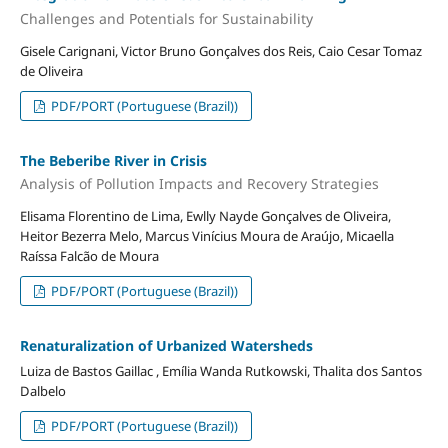
Challenges and Potentials for Sustainability
Gisele Carignani, Victor Bruno Gonçalves dos Reis, Caio Cesar Tomaz
de Oliveira
PDF/PORT (Portuguese (Brazil))
The Beberibe River in Crisis
Analysis of Pollution Impacts and Recovery Strategies
Elisama Florentino de Lima, Ewlly Nayde Gonçalves de Oliveira,
Heitor Bezerra Melo, Marcus Vinícius Moura de Araújo, Micaella
Raíssa Falcão de Moura
PDF/PORT (Portuguese (Brazil))
Renaturalization of Urbanized Watersheds
Luiza de Bastos Gaillac , Emília Wanda Rutkowski, Thalita dos Santos
Dalbelo
PDF/PORT (Portuguese (Brazil))