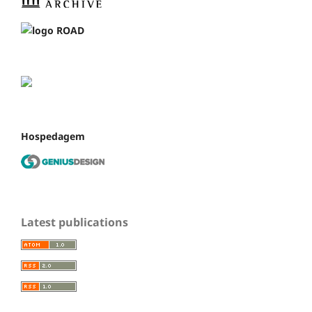
Hospedagem
Latest publications