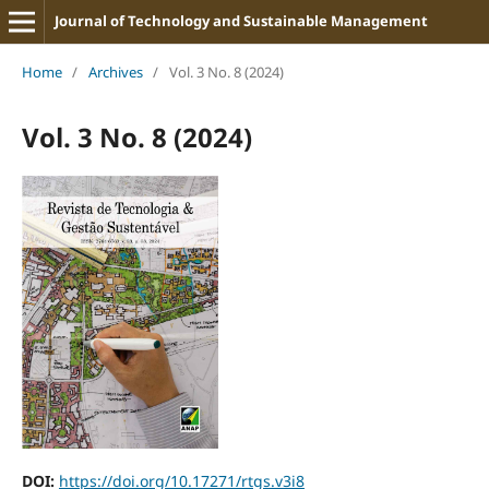
Journal of Technology and Sustainable Management
Home
/
Archives
/
Vol. 3 No. 8 (2024)
Vol. 3 No. 8 (2024)
DOI:
https://doi.org/10.17271/rtgs.v3i8