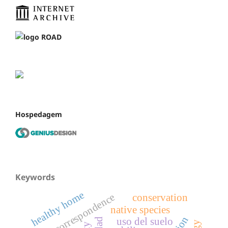
Hospedagem
Keywords
healthy home
correspondence
conservation
native species
uso del suelo