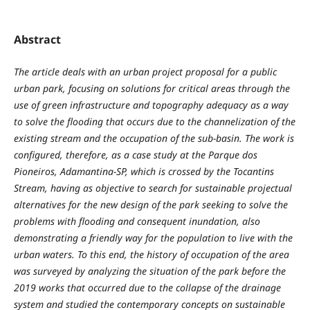
Abstract
The article deals with an urban project proposal for a public
urban park, focusing on solutions for critical areas through the
use of green infrastructure and topography adequacy as a way
to solve the flooding that occurs due to the channelization of the
existing stream and the occupation of the sub-basin. The work is
configured, therefore, as a case study at the Parque dos
Pioneiros, Adamantina-SP, which is crossed by the Tocantins
Stream, having as objective to search for sustainable projectual
alternatives for the new design of the park seeking to solve the
problems with flooding and consequent inundation, also
demonstrating a friendly way for the population to live with the
urban waters. To this end, the history of occupation of the area
was surveyed by analyzing the situation of the park before the
2019 works that occurred due to the collapse of the drainage
system and studied the contemporary concepts on sustainable