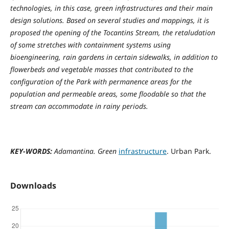
technologies, in this case, green infrastructures and their main
design solutions. Based on several studies and mappings, it is
proposed the opening of the Tocantins Stream, the retaludation
of some stretches with containment systems using
bioengineering, rain gardens in certain sidewalks, in addition to
flowerbeds and vegetable masses that contributed to the
configuration of the Park with permanence areas for the
population and permeable areas, some floodable so that the
stream can accommodate in rainy periods.
KEY-WORDS:
Adamantina. Green
infrastructure
. Urban Park.
Downloads