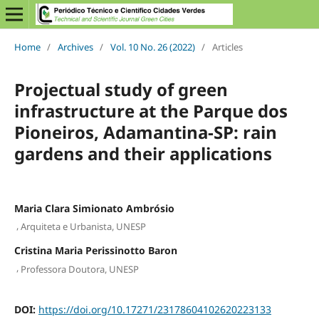
Home
/
Archives
/
Vol. 10 No. 26 (2022)
/
Articles
Projectual study of green
infrastructure at the Parque dos
Pioneiros, Adamantina-SP: rain
gardens and their applications
Maria Clara Simionato Ambrósio
,
Arquiteta e Urbanista, UNESP
Cristina Maria Perissinotto Baron
,
Professora Doutora, UNESP
DOI:
https://doi.org/10.17271/23178604102620223133