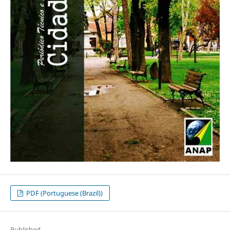
PDF (Portuguese (Brazil))
Published