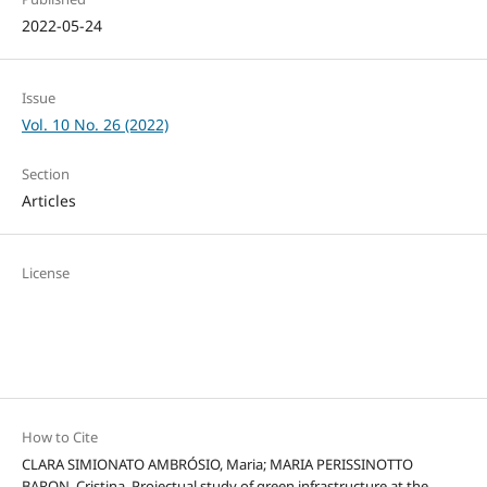
2022-05-24
Issue
Vol. 10 No. 26 (2022)
Section
Articles
License
How to Cite
CLARA SIMIONATO AMBRÓSIO, Maria; MARIA PERISSINOTTO
BARON, Cristina. Projectual study of green infrastructure at the