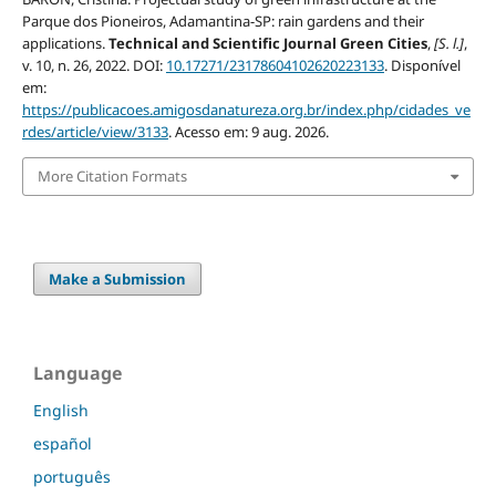
Parque dos Pioneiros, Adamantina-SP: rain gardens and their
applications.
Technical and Scientific Journal Green Cities
,
[S. l.]
,
v. 10, n. 26, 2022. DOI:
10.17271/23178604102620223133
. Disponível
em:
https://publicacoes.amigosdanatureza.org.br/index.php/cidades_ve
rdes/article/view/3133
. Acesso em: 9 aug. 2026.
More Citation Formats
Make a Submission
Language
English
español
português