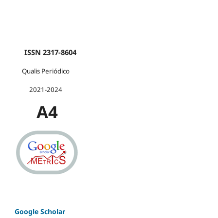
ISSN 2317-8604
Qualis Periódico
2021-2024
A4
Google Scholar