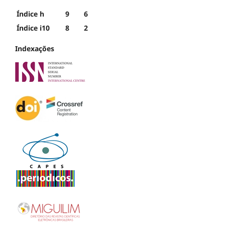
Índice h
9
6
Índice i10
8
2
Indexações