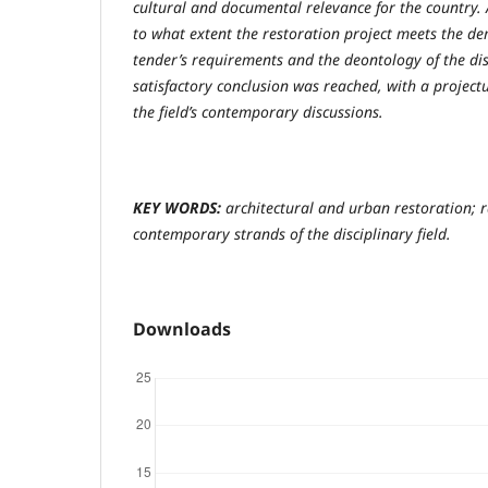
cultural and documental relevance for the country. A
to what extent the restoration project meets the 
tender’s requirements and the deontology of the disc
satisfactory conclusion was reached, with a projectu
the field’s contemporary discussions.
KEY WORDS:
architectural and urban restoration; r
contemporary strands of the disciplinary field.
Downloads