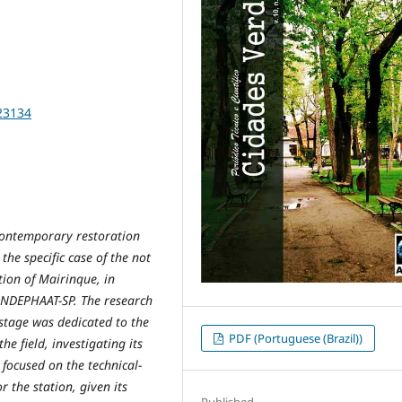
23134
 contemporary restoration
the specific case of the not
tion of Mairinque, in
ONDEPHAAT-SP. The research
stage was dedicated to the
PDF (Portuguese (Brazil))
he field, investigating its
 focused on the technical-
r the station, given its
Published