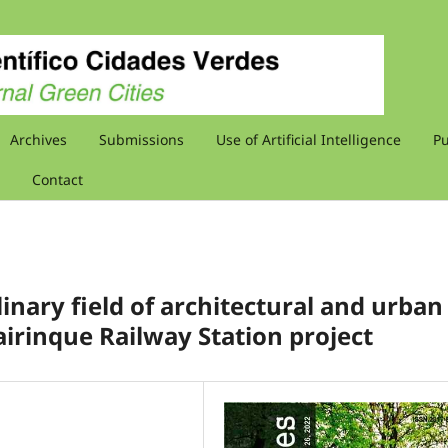
Archives
Submissions
Use of Artificial Intelligence
Pu
Contact
linary field of architectural and urban
Mairinque Railway Station project