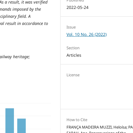
s a result, it was verified
2022-05-24
demands imposed by the
iplinary field. A
al result in accordance to
Issue
Vol. 10 No. 26 (2022)
Section
Articles
ailway heritage;
License
How to Cite
FRANÇA MADEIRA MUZZI, Heloísa; P
FARAH, Ana. Repercussions of the