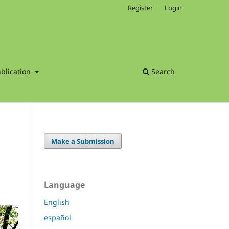
Register
Login
blication
Search
Make a Submission
Language
English
español