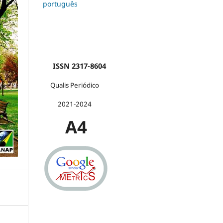
português
ISSN 2317-8604
Qualis Periódico
2021-2024
A4