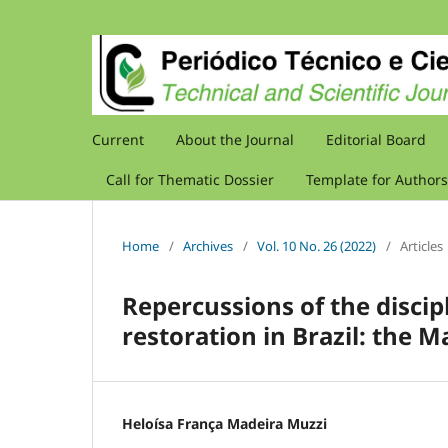
Current
About the Journal
Editorial Board
Call for Thematic Dossier
Template for Authors
Home
/
Archives
/
Vol. 10 No. 26 (2022)
/
Articles
Repercussions of the discip
restoration in Brazil: the 
Heloísa França Madeira Muzzi
,