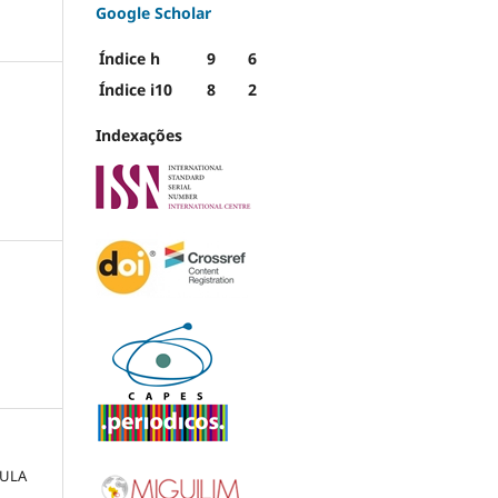
Google Scholar
Índice h
9
6
Índice i10
8
2
Indexações
AULA