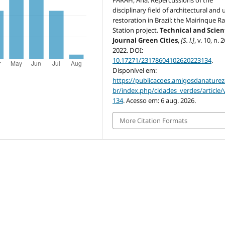
disciplinary field of architectural and
restoration in Brazil: the Mairinque R
Station project.
Technical and Scient
Journal Green Cities
,
[S. l.]
, v. 10, n. 2
2022. DOI:
10.17271/23178604102620223134
.
Disponível em:
https://publicacoes.amigosdanaturez
br/index.php/cidades_verdes/article/
134
. Acesso em: 6 aug. 2026.
More Citation Formats