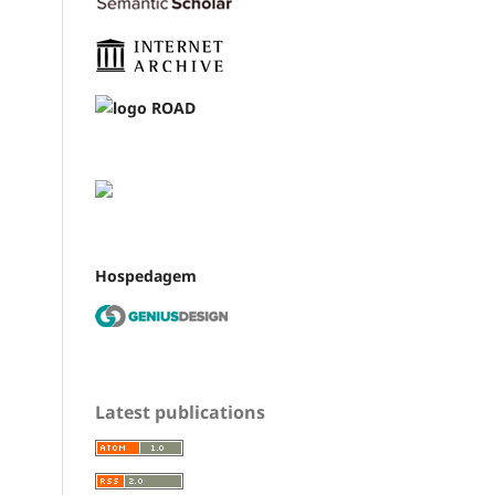
Hospedagem
Latest publications