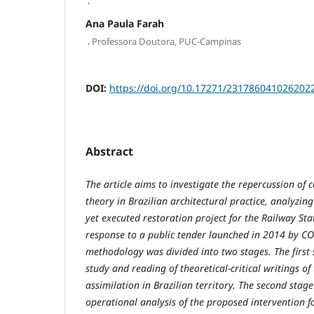
Ana Paula Farah
,
Professora Doutora, PUC-Campinas
DOI:
https://doi.org/10.17271/231786041026202
Abstract
The article aims to investigate the repercussion of
theory in Brazilian architectural practice, analyzing 
yet executed restoration project for the Railway Sta
response to a public tender launched in 2014 by C
methodology was divided into two stages. The first 
study and reading of theoretical-critical writings of t
assimilation in Brazilian territory. The second stage
operational analysis of the proposed intervention fo