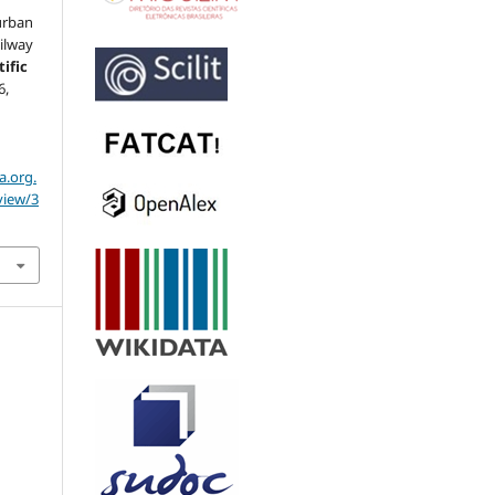
 urban
ailway
ific
6,
a.org.
view/3