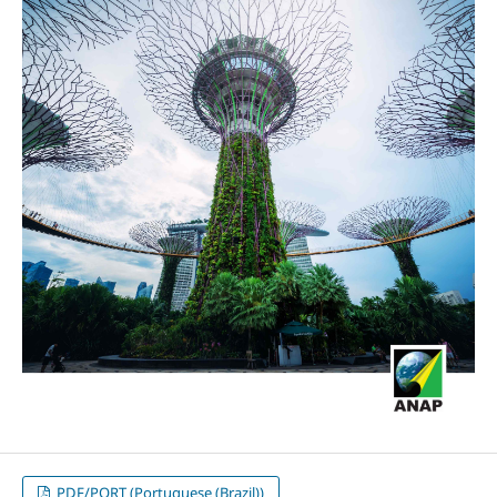
PDF/PORT (Portuguese (Brazil))