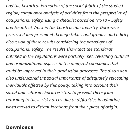
and the historical formation of the social fabric of the studied
region; compliance analysis of activities from the perspective of
occupational safety, using a checklist based on NR-18 – Safety
and Health at Work in the Construction Industry. Data were
processed and presented through tables and graphs; and a brief
discussion of these results considering the paradigms of
occupational safety. The results show that the standards
outlined in the regulations were partially met, revealing cultural
and organizational aspects in the analyzed companies that
could be improved in their production processes. The discussion
also underscored the social importance of adequately relocating
individuals affected by this policy, taking into account their
social and cultural characteristics, to prevent them from
returning to these risky areas due to difficulties in adapting
when moved to distant locations from their place of origin.
Downloads