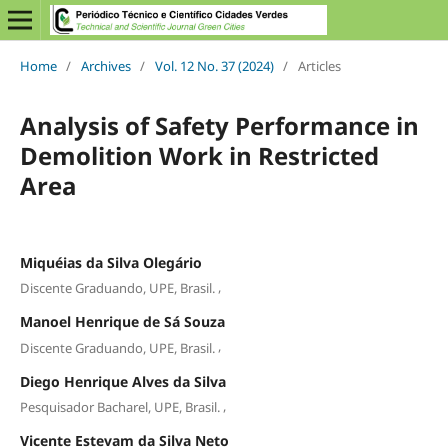
Home
/
Archives
/
Vol. 12 No. 37 (2024)
/
Articles
Analysis of Safety Performance in
Demolition Work in Restricted
Area
Miquéias da Silva Olegário
,
Discente Graduando, UPE, Brasil.
Manoel Henrique de Sá Souza
,
Discente Graduando, UPE, Brasil.
Diego Henrique Alves da Silva
,
Pesquisador Bacharel, UPE, Brasil.
Vicente Estevam da Silva Neto