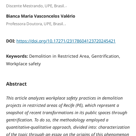
,
Discente Mestrando, UPE, Brasil.
Bianca Maria Vasconcelos Valério
,
Professora Doutora, UPE, Brasil.
DOI:
https://doi.org/10.17271/23178604123720245421
Keywords:
Demolition in Restricted Area, Gentrification,
Workplace safety
Abstract
This article analyzes workplace safety practices in demolition
projects in restricted areas of Recife (PE), which represent a
snapshot of recent transformations in its public spaces through
gentrification. To do so, the methodology employed a
quantitative-qualitative approach, divided into: characterization
of the topic through an essay on the origins of this phenomenon