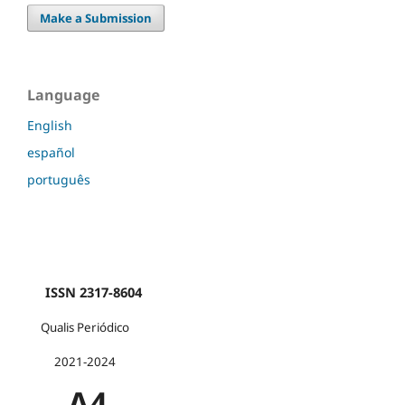
Make a Submission
Language
English
español
português
ISSN 2317-8604
Qualis Periódico
2021-2024
A4