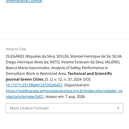
International License
.
How to Cite
OLEGÁRIO, Miquéias da Silva; SOUZA, Manoel Henrique de Sá; SILVA,
Diego Henrique Alves da; NETO, Vicente Estevam da Silva; VALÉRIO,
Bianca Maria Vasconcelos. Analysis of Safety Performance in
Demolition Work in Restricted Area.
Technical and Scientific
Journal Green Cities
,
[S. l.]
, v. 12, n. 37, 2024. DOI:
10.17271/23178604123720245421
. Disponível em:
https://publicacoes.amigosdanatureza.org.br/index.php/cidades_ve
rdes/article/view/5421
. Acesso em: 7 aug. 2026.
More Citation Formats