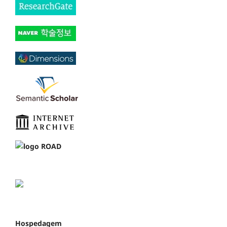
Hospedagem