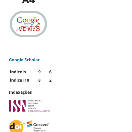
Google Scholar
Índice h
9
6
Índice i10
8
2
Indexações