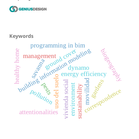
Keywords
programming in bim
building information modeling
ground cover
biogeography
healthy home
management
savanna
dynamo
energy efficiency
uso del suelo
movilidad
gardens
vivienda social
pests
environment
sustainability
correspondence
pollution
attentionalities