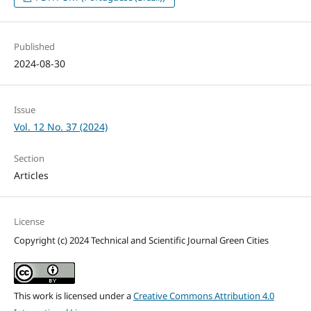
Published
2024-08-30
Issue
Vol. 12 No. 37 (2024)
Section
Articles
License
Copyright (c) 2024 Technical and Scientific Journal Green Cities
This work is licensed under a
Creative Commons Attribution 4.0