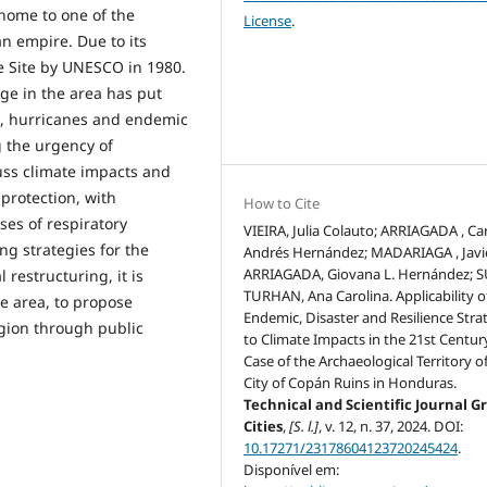
home to one of the
License
.
n empire. Due to its
ge Site by UNESCO in 1980.
ge in the area has put
s, hurricanes and endemic
g the urgency of
uss climate impacts and
protection, with
How to Cite
ses of respiratory
VIEIRA, Julia Colauto; ARRIAGADA , Ca
g strategies for the
Andrés Hernández; MADARIAGA , Javi
ARRIAGADA, Giovana L. Hernández; 
 restructuring, it is
TURHAN, Ana Carolina. Applicability o
e area, to propose
Endemic, Disaster and Resilience Stra
egion through public
to Climate Impacts in the 21st Centur
Case of the Archaeological Territory o
City of Copán Ruins in Honduras.
Technical and Scientific Journal G
Cities
,
[S. l.]
, v. 12, n. 37, 2024. DOI:
10.17271/23178604123720245424
.
Disponível em: