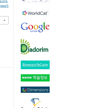
a.org.
view/5