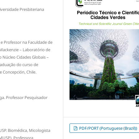
versidade Presbiteriana
 e Professor na Faculdade de
 Mackenzie – Laboratório de
o Núcleo Cidades Globais –
graduação do curso de
e Concepción, Chile.
ga. Professor Pesquisador
PDF/PORT (Portuguese (Brazil))
USP. Biomédica, Micologista
FMUSP), Professora