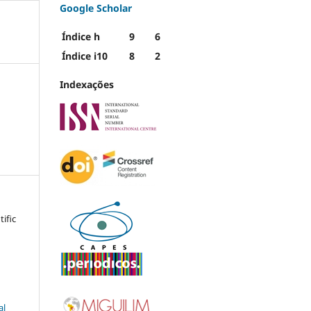
Google Scholar
Índice h
9
6
Índice i10
8
2
Indexações
tific
al