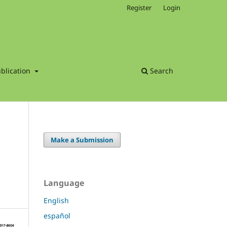
Register
Login
blication
Search
Make a Submission
Language
English
español