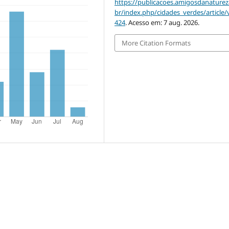
https://publicacoes.amigosdanaturez
br/index.php/cidades_verdes/article/
424
. Acesso em: 7 aug. 2026.
More Citation Formats