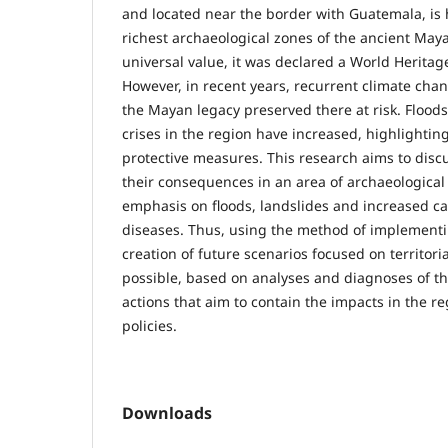
and located near the border with Guatemala, is 
richest archaeological zones of the ancient Maya
universal value, it was declared a World Herita
However, in recent years, recurrent climate chan
the Mayan legacy preserved there at risk. Flood
crises in the region have increased, highlightin
protective measures. This research aims to disc
their consequences in an area of archaeological 
emphasis on floods, landslides and increased ca
diseases. Thus, using the method of implementin
creation of future scenarios focused on territorial
possible, based on analyses and diagnoses of th
actions that aim to contain the impacts in the r
policies.
Downloads