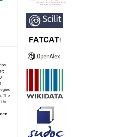
rlos
er;
SU
f
tegies
y: The
f the
reen