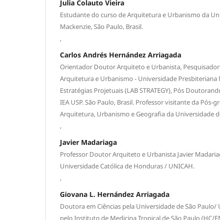
Julia Colauto Vieira
Estudante do curso de Arquitetura e Urbanismo da Uni
Mackenzie, São Paulo, Brasil.
,
Carlos Andrés Hernández Arriagada
Orientador Doutor Arquiteto e Urbanista, Pesquisador
Arquitetura e Urbanismo - Universidade Presbiteriana
Estratégias Projetuais (LAB STRATEGY), Pós Doutorand
IEA USP. São Paulo, Brasil. Professor visitante da Pós-
Arquitetura, Urbanismo e Geografia da Universidade d
,
Javier Madariaga
Professor Doutor Arquiteto e Urbanista Javier Madaria
Universidade Católica de Honduras / UNICAH.
,
Giovana L. Hernández Arriagada
Doutora em Ciências pela Universidade de São Paulo/ 
pelo Instituto de Medicina Tropical de São Paulo (HC/