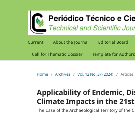
Current
About the Journal
Editorial Board
Call for Thematic Dossier
Template for Authors
Home
/
Archives
/
Vol. 12 No. 37 (2024)
/
Articles
Applicability of Endemic, Di
Climate Impacts in the 21s
The Case of the Archaeological Territory of the 