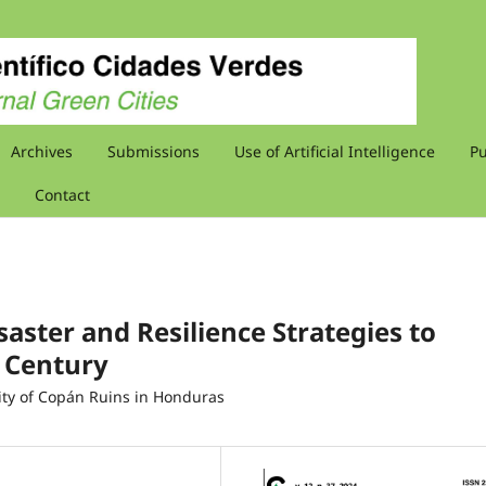
Archives
Submissions
Use of Artificial Intelligence
Pu
Contact
saster and Resilience Strategies to
t Century
City of Copán Ruins in Honduras