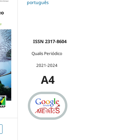
português
ISSN 2317-8604
Qualis Periódico
2021-2024
A4