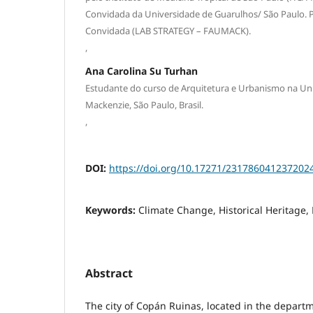
Convidada da Universidade de Guarulhos/ São Paulo. 
Convidada (LAB STRATEGY – FAUMACK).
,
Ana Carolina Su Turhan
Estudante do curso de Arquitetura e Urbanismo na Uni
Mackenzie, São Paulo, Brasil.
,
DOI:
https://doi.org/10.17271/231786041237202
Keywords:
Climate Change, Historical Heritage, 
Abstract
The city of Copán Ruinas, located in the depart