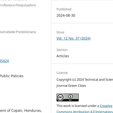
Professora Pesquisadora
Published
2024-08-30
versidade Presbiteriana
Issue
Vol. 12 No. 37 (2024)
Section
Articles
45424
License
Public Policies
Copyright (c) 2024 Technical and Scien
Journal Green Cities
This work is licensed under a
Creative
ment of Copán, Honduras,
Commons Attribution 4.0 Internation