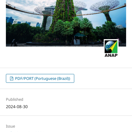
PDF/PORT (Portuguese (Brazil))
Published
2024-08-30
Issue