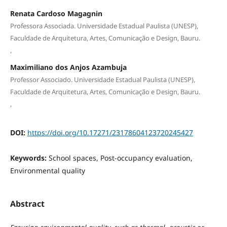
Renata Cardoso Magagnin
Professora Associada. Universidade Estadual Paulista (UNESP),
Faculdade de Arquitetura, Artes, Comunicação e Design, Bauru.
,
Maximiliano dos Anjos Azambuja
Professor Associado. Universidade Estadual Paulista (UNESP),
Faculdade de Arquitetura, Artes, Comunicação e Design, Bauru.
,
DOI:
https://doi.org/10.17271/23178604123720245427
Keywords:
School spaces, Post-occupancy evaluation,
Environmental quality
Abstract