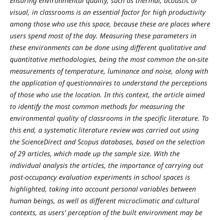
Ensuring environmental quality, such as thermal, acoustic or
visual, in classrooms is an essential factor for high productivity
among those who use this space, because these are places where
users spend most of the day. Measuring these parameters in
these environments can be done using different qualitative and
quantitative methodologies, being the most common the on-site
measurements of temperature, luminance and noise, along with
the application of questionnaires to understand the perceptions
of those who use the location. In this context, the article aimed
to identify the most common methods for measuring the
environmental quality of classrooms in the specific literature. To
this end, a systematic literature review was carried out using
the ScienceDirect and Scopus databases, based on the selection
of 29 articles, which made up the sample size. With the
individual analysis the articles, the importance of carrying out
post-occupancy evaluation experiments in school spaces is
highlighted, taking into account personal variables between
human beings, as well as different microclimatic and cultural
contexts, as users' perception of the built environment may be