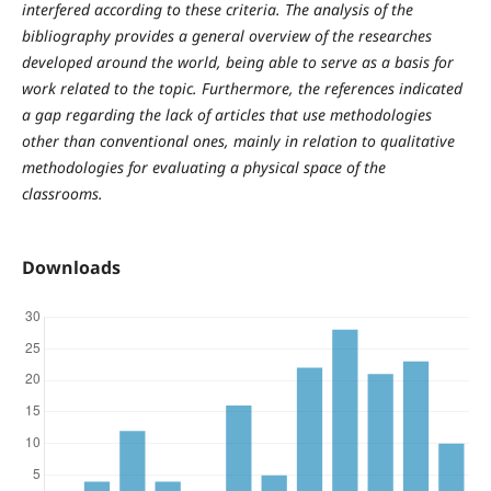
interfered according to these criteria. The analysis of the
bibliography provides a general overview of the researches
developed around the world, being able to serve as a basis for
work related to the topic. Furthermore, the references indicated
a gap regarding the lack of articles that use methodologies
other than conventional ones, mainly in relation to qualitative
methodologies for evaluating a physical space of the
classrooms.
Downloads