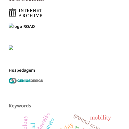
Hospedagem
Keywords
sidewalks
ground cover
mobility