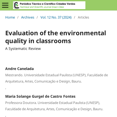
Home
/
Archives
/
Vol. 12 No. 37 (2024)
/
Articles
Evaluation of the environmental
quality in classrooms
A Systematic Review
Andre Canelada
Mestrando. Universidade Estadual Paulista (UNESP), Faculdade de
Arquitetura, Artes, Comunicação e Design, Bauru.
,
Maria Solange Gurgel de Castro Fontes
Professora Doutora. Universidade Estadual Paulista (UNESP),
Faculdade de Arquitetura, Artes, Comunicação e Design, Bauru.
,