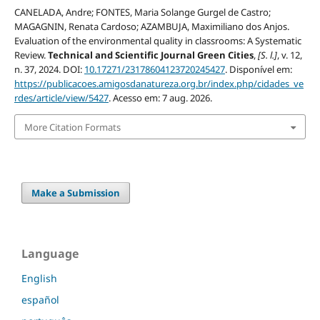
CANELADA, Andre; FONTES, Maria Solange Gurgel de Castro;
MAGAGNIN, Renata Cardoso; AZAMBUJA, Maximiliano dos Anjos.
Evaluation of the environmental quality in classrooms: A Systematic
Review.
Technical and Scientific Journal Green Cities
,
[S. l.]
, v. 12,
n. 37, 2024. DOI:
10.17271/23178604123720245427
. Disponível em:
https://publicacoes.amigosdanatureza.org.br/index.php/cidades_ve
rdes/article/view/5427
. Acesso em: 7 aug. 2026.
More Citation Formats
Make a Submission
Language
English
español