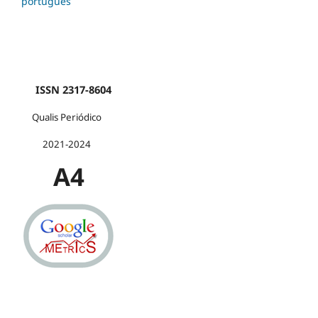
português
ISSN 2317-8604
Qualis Periódico
2021-2024
A4