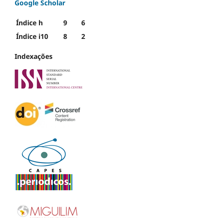
Google Scholar
Índice h
9
6
Índice i10
8
2
Indexações