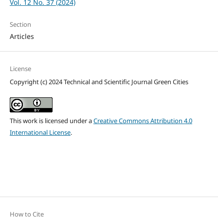
Vol. 12 No. 37 (2024)
Section
Articles
License
Copyright (c) 2024 Technical and Scientific Journal Green Cities
This work is licensed under a
Creative Commons Attribution 4.0
International License
.
How to Cite