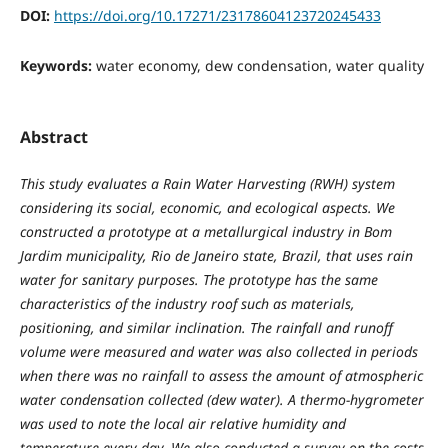
DOI:
https://doi.org/10.17271/23178604123720245433
Keywords:
water economy, dew condensation, water quality
Abstract
This study evaluates a Rain Water Harvesting (RWH) system
considering its social, economic, and ecological aspects. We
constructed a prototype at a metallurgical industry in Bom
Jardim municipality, Rio de Janeiro state, Brazil, that uses rain
water for sanitary purposes. The prototype has the same
characteristics of the industry roof such as materials,
positioning, and similar inclination. The rainfall and runoff
volume were measured and water was also collected in periods
when there was no rainfall to assess the amount of atmospheric
water condensation collected (dew water). A thermo-hygrometer
was used to note the local air relative humidity and
temperature every day. We also conducted a survey on the costs