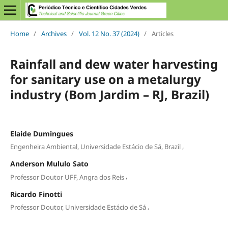
Home
/
Archives
/
Vol. 12 No. 37 (2024)
/
Articles
Rainfall and dew water harvesting
for sanitary use on a metalurgy
industry (Bom Jardim – RJ, Brazil)
Elaide Dumingues
,
Engenheira Ambiental, Universidade Estácio de Sá, Brazil
Anderson Mululo Sato
,
Professor Doutor UFF, Angra dos Reis
Ricardo Finotti
,
Professor Doutor, Universidade Estácio de Sá