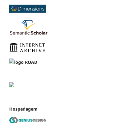
Hospedagem