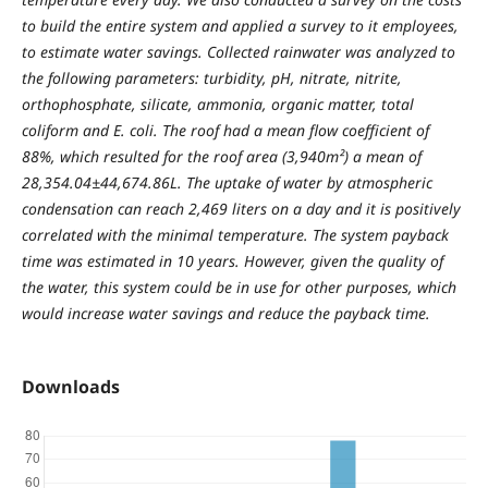
to build the entire system and applied a survey to it employees,
to estimate water savings. Collected rainwater was analyzed to
the following parameters: turbidity, pH, nitrate, nitrite,
orthophosphate, silicate, ammonia, organic matter, total
coliform and E. coli. The roof had a mean flow coefficient of
88%, which resulted for the roof area (3,940m²) a mean of
28,354.04±44,674.86L. The uptake of water by atmospheric
condensation can reach 2,469 liters on a day and it is positively
correlated with the minimal temperature. The system payback
time was estimated in 10 years. However, given the quality of
the water, this system could be in use for other purposes, which
would increase water savings and reduce the payback time.
Downloads