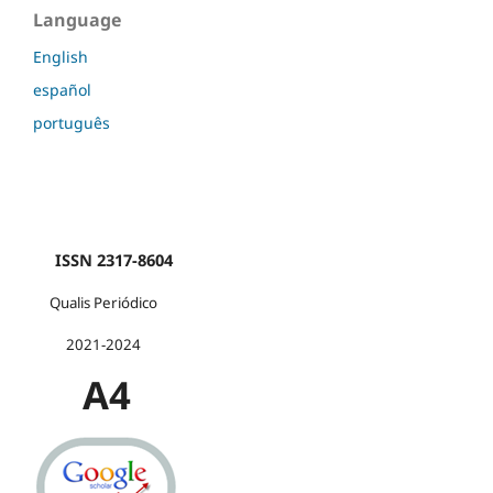
Language
English
español
português
ISSN 2317-8604
Qualis Periódico
2021-2024
A4