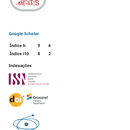
Google Scholar
Índice h
9
6
Índice i10
8
2
Indexações