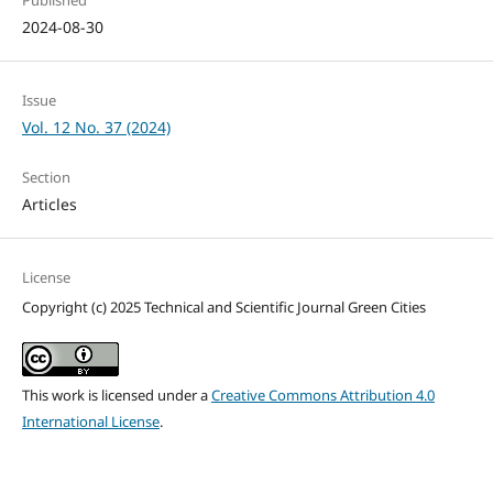
2024-08-30
Issue
Vol. 12 No. 37 (2024)
Section
Articles
License
Copyright (c) 2025 Technical and Scientific Journal Green Cities
This work is licensed under a
Creative Commons Attribution 4.0
International License
.