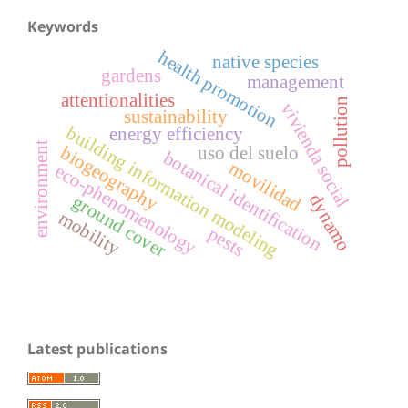
Keywords
health promotion
native species
gardens
management
attentionalities
pollution
vivienda social
sustainability
building information modeling
energy efficiency
environment
uso del suelo
biogeography
botanical identification
movilidad
eco-phenomenology
dynamo
ground cover
mobility
pests
Latest publications