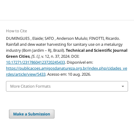
How to Cite
DUMINGUES , Elaide; SATO , Anderson Mululo; FINOTTI, Ricardo.
Rainfall and dew water harvesting for sanitary use on a metalurgy
industry (Bom Jardim – RJ, Brazil).
Technical and Scientific Journal
Green Cities
,
[S. l.]
, v. 12, n. 37, 2024. DOI:
10.17271/23178604123720245433
. Disponível em:
https://publicacoes.amigosdanatureza.org.br/index.php/cidades_ve
rdes/article/view/5433
. Acesso em: 10 aug. 2026.
More Citation Formats
Make a Submission