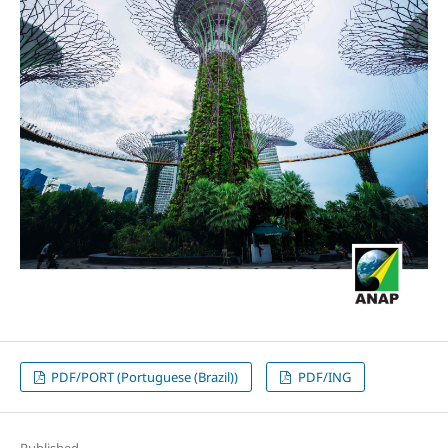
PDF/PORT (Portuguese (Brazil))
PDF/ING
Published