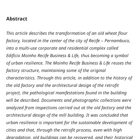
Abstract
This article describes the transformation of an old wheat flour
factory, located in the center of the city of Recife – Pernambuco,
into a multi-use corporate and residential complex called
Edifício Moinho Recife Business & Life, thus becoming a symbol
of urban resilience. The Moinho Recife Business & Life reuses the
factory structure, maintaining some of the original
characteristics. Through this article, in addition to the history of
the old factory and the architectural design of the retrofit
project, the pathological manifestations found in the building
will be described. Documents and photographic collections were
analyzed from inspections carried out at the old factory and the
architectural design of the mill building. It was concluded that
urban resilience is important for the sustainable development of
cities and that, through the retrofit process, even with high
degradation, old buildings can be recovered, and their historical