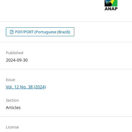
PDF/PORT (Portuguese (Brazil))
Published
2024-09-30
Issue
Vol. 12 No. 38 (2024)
Section
Articles
License