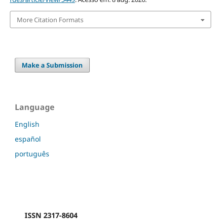
More Citation Formats
Make a Submission
Language
English
español
português
ISSN 2317-8604