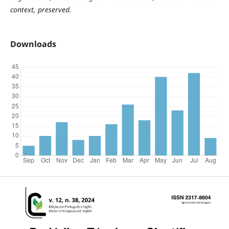
context, preserved.
Downloads