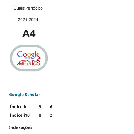
Qualis Periódico
2021-2024
A4
Google Scholar
Índice h
9
6
Índice i10
8
2
Indexações