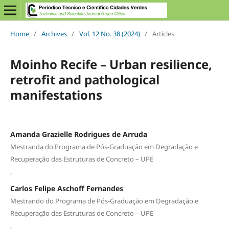
Home
/
Archives
/
Vol. 12 No. 38 (2024)
/
Articles
Moinho Recife – Urban resilience,
retrofit and pathological
manifestations
Amanda Grazielle Rodrigues de Arruda
Mestranda do Programa de Pós-Graduação em Degradação e
Recuperação das Estruturas de Concreto – UPE
,
Carlos Felipe Aschoff Fernandes
Mestrando do Programa de Pós-Graduação em Degradação e
Recuperação das Estruturas de Concreto – UPE
,