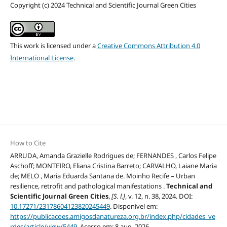
Copyright (c) 2024 Technical and Scientific Journal Green Cities
This work is licensed under a
Creative Commons Attribution 4.0
International License
.
How to Cite
ARRUDA, Amanda Grazielle Rodrigues de; FERNANDES , Carlos Felipe
Aschoff; MONTEIRO, Eliana Cristina Barreto; CARVALHO, Laiane Maria
de; MELO , Maria Eduarda Santana de. Moinho Recife – Urban
resilience, retrofit and pathological manifestations .
Technical and
Scientific Journal Green Cities
,
[S. l.]
, v. 12, n. 38, 2024. DOI:
10.17271/23178604123820245449
. Disponível em:
https://publicacoes.amigosdanatureza.org.br/index.php/cidades_ve
rdes/article/view/5449
. Acesso em: 8 aug. 2026.