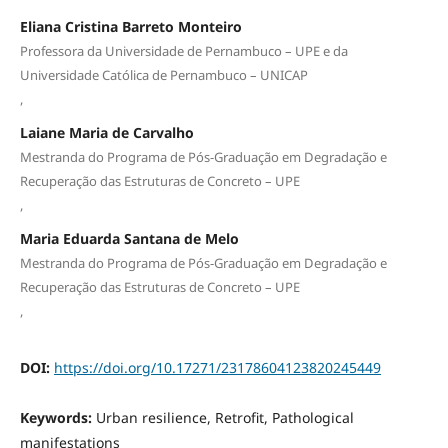
Eliana Cristina Barreto Monteiro
Professora da Universidade de Pernambuco – UPE e da
Universidade Católica de Pernambuco – UNICAP
,
Laiane Maria de Carvalho
Mestranda do Programa de Pós-Graduação em Degradação e
Recuperação das Estruturas de Concreto – UPE
,
Maria Eduarda Santana de Melo
Mestranda do Programa de Pós-Graduação em Degradação e
Recuperação das Estruturas de Concreto – UPE
,
DOI:
https://doi.org/10.17271/23178604123820245449
Keywords:
Urban resilience, Retrofit, Pathological
manifestations