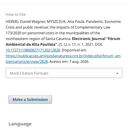
How to Cite
HEINIG, Daniel Wagner; MYSZCZUK, Ana Paula. Pandemic, Economic
Crisis and public revenue: the impacts of Complementary Law
173/2020 on personnel costs in the municipalities of the
northeastern region of Santa Catarina.
Electronic Journal "Fórum
Ambiental da Alta Paulista"
,
[S. l.]
, v. 17, n. 1, 2021. DOI:
10.17271/1980082717120212828
. Disponível em:
https://publicacoes.amigosdanatureza.org.br/index.php/forum_am
biental/article/view/2828
. Acesso em: 7 aug. 2026.
More Citation Formats
Make a Submission
Language