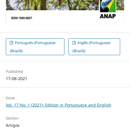
Português (Portuguese
Inglês (Portuguese
(Brazil))
(Brazil))
Published
17-08-2021
Issue
Vol. 17 No. 1 (2021): Edition in Portuguese and English
Section
Artigos