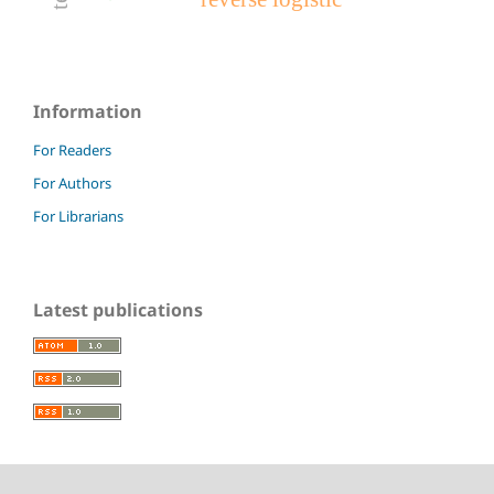
Information
For Readers
For Authors
For Librarians
Latest publications