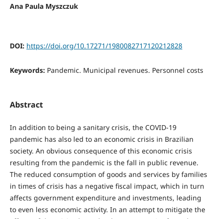
Ana Paula Myszczuk
DOI:
https://doi.org/10.17271/1980082717120212828
Keywords:
Pandemic. Municipal revenues. Personnel costs
Abstract
In addition to being a sanitary crisis, the COVID-19
pandemic has also led to an economic crisis in Brazilian
society. An obvious consequence of this economic crisis
resulting from the pandemic is the fall in public revenue.
The reduced consumption of goods and services by families
in times of crisis has a negative fiscal impact, which in turn
affects government expenditure and investments, leading
to even less economic activity. In an attempt to mitigate the