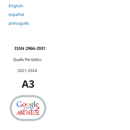
English
español
português
ISSN 2966-2931
Qualis Periódico
2021-2024
A3