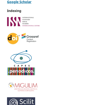
Google Scholar
Indexing