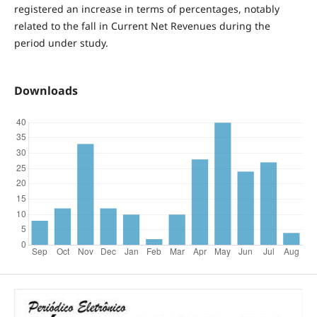
registered an increase in terms of percentages, notably
related to the fall in Current Net Revenues during the
period under study.
Downloads