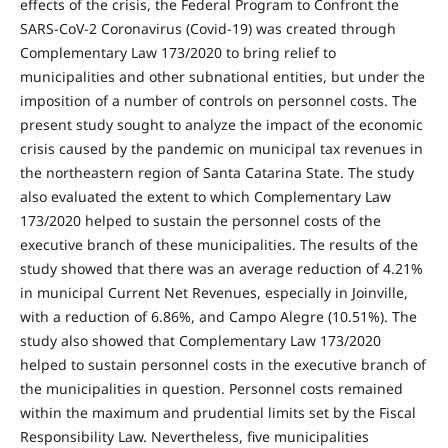
effects of the crisis, the Federal Program to Confront the
SARS-CoV-2 Coronavirus (Covid-19) was created through
Complementary Law 173/2020 to bring relief to
municipalities and other subnational entities, but under the
imposition of a number of controls on personnel costs. The
present study sought to analyze the impact of the economic
crisis caused by the pandemic on municipal tax revenues in
the northeastern region of Santa Catarina State. The study
also evaluated the extent to which Complementary Law
173/2020 helped to sustain the personnel costs of the
executive branch of these municipalities. The results of the
study showed that there was an average reduction of 4.21%
in municipal Current Net Revenues, especially in Joinville,
with a reduction of 6.86%, and Campo Alegre (10.51%). The
study also showed that Complementary Law 173/2020
helped to sustain personnel costs in the executive branch of
the municipalities in question. Personnel costs remained
within the maximum and prudential limits set by the Fiscal
Responsibility Law. Nevertheless, five municipalities