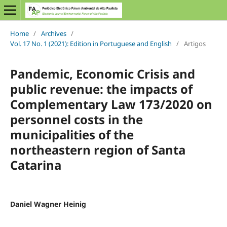
Home
/
Archives
/
Vol. 17 No. 1 (2021): Edition in Portuguese and English
/
Artigos
Pandemic, Economic Crisis and
public revenue: the impacts of
Complementary Law 173/2020 on
personnel costs in the
municipalities of the
northeastern region of Santa
Catarina
Daniel Wagner Heinig