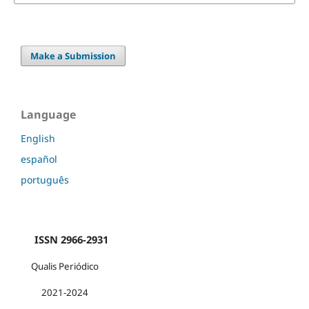
Make a Submission
Language
English
español
português
ISSN 2966-2931
Qualis Periódico
2021-2024