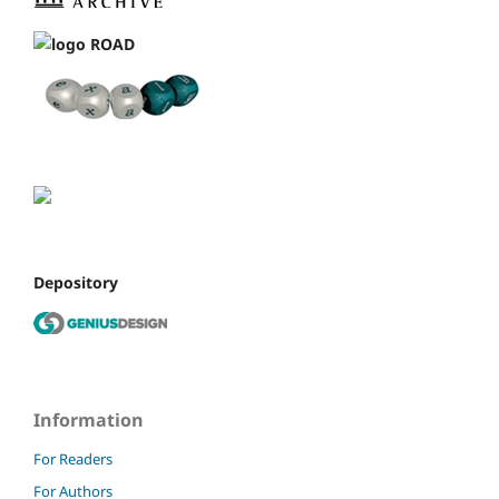
Depository
Information
For Readers
For Authors