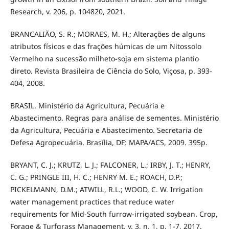
Research, v. 206, p. 104820, 2021.
BRANCALIÃO, S. R.; MORAES, M. H.; Alterações de alguns
atributos físicos e das frações húmicas de um Nitossolo
Vermelho na sucessão milheto-soja em sistema plantio
direto. Revista Brasileira de Ciência do Solo, Viçosa, p. 393-
404, 2008.
BRASIL. Ministério da Agricultura, Pecuária e
Abastecimento. Regras para análise de sementes. Ministério
da Agricultura, Pecuária e Abastecimento. Secretaria de
Defesa Agropecuária. Brasília, DF: MAPA/ACS, 2009. 395p.
BRYANT, C. J.; KRUTZ, L. J.; FALCONER, L.; IRBY, J. T.; HENRY,
C. G.; PRINGLE III, H. C.; HENRY M. E.; ROACH, D.P.;
PICKELMANN, D.M.; ATWILL, R.L.; WOOD, C. W. Irrigation
water management practices that reduce water
requirements for Mid‐South furrow‐irrigated soybean. Crop,
Forage & Turfgrass Management, v. 3, n. 1, p. 1-7, 2017.