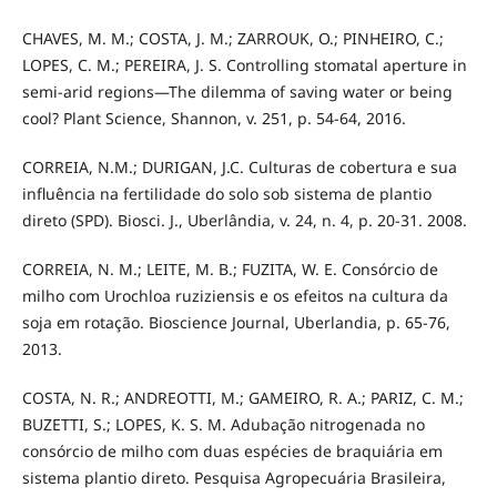
CHAVES, M. M.; COSTA, J. M.; ZARROUK, O.; PINHEIRO, C.;
LOPES, C. M.; PEREIRA, J. S. Controlling stomatal aperture in
semi-arid regions—The dilemma of saving water or being
cool? Plant Science, Shannon, v. 251, p. 54-64, 2016.
CORREIA, N.M.; DURIGAN, J.C. Culturas de cobertura e sua
influência na fertilidade do solo sob sistema de plantio
direto (SPD). Biosci. J., Uberlândia, v. 24, n. 4, p. 20-31. 2008.
CORREIA, N. M.; LEITE, M. B.; FUZITA, W. E. Consórcio de
milho com Urochloa ruziziensis e os efeitos na cultura da
soja em rotação. Bioscience Journal, Uberlandia, p. 65-76,
2013.
COSTA, N. R.; ANDREOTTI, M.; GAMEIRO, R. A.; PARIZ, C. M.;
BUZETTI, S.; LOPES, K. S. M. Adubação nitrogenada no
consórcio de milho com duas espécies de braquiária em
sistema plantio direto. Pesquisa Agropecuária Brasileira,