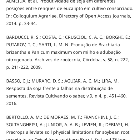
ALMEIDA, et al. Produtividade de soja em diferentes
posições entre renques de eucalipto em cultivo consorciado.
In: Colloquium Agrariae. Directory of Open Access Journals,
2014. p. 33-44.
BARDUCCI, R. S.; COSTA, C.; CRUSCIOL, C. A. C.; BORGHI, É.;
PUTAROV, T. C.; SARTI, L. M. N. Produção de Brachiaria
brizantha e Panicum maximum com milho e adubação
nitrogenada. Archivos de zootecnia, Córdoba, v. 58, n. 222,
p. 211-222, 2009.
BASSO, C.J.; MURARO, D. S.; AGUIAR, A. C. M.; LIRA, M.
Resposta da soja frente a falhas na distribuição de
sementes. Revista Cultivando o saber, v.9, n 4, p. 451-460,
2016.
BERTOLLO, A. M.; DE MORAES, M. T.; FRANCHINI, J. C.;
SOLTANGHEISI, A.; JUNIOR, A. A. B.; LEVIEN, R.; DEBIASI, H.
Precrops alleviate soil physical limitations for soybean root
growth in an Oxisol from southern Brazil. Soil and Tillage