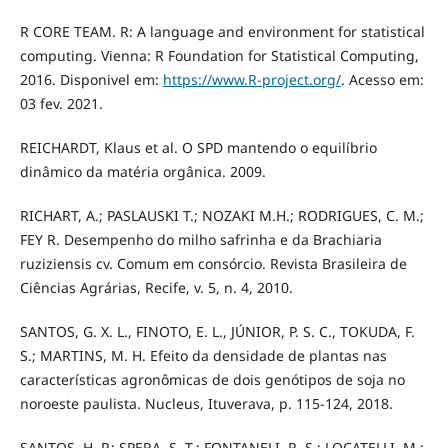
R CORE TEAM. R: A language and environment for statistical
computing. Vienna: R Foundation for Statistical Computing,
2016. Disponivel em:
https://www.R-project.org/
. Acesso em:
03 fev. 2021.
REICHARDT, Klaus et al. O SPD mantendo o equilíbrio
dinâmico da matéria orgânica. 2009.
RICHART, A.; PASLAUSKI T.; NOZAKI M.H.; RODRIGUES, C. M.;
FEY R. Desempenho do milho safrinha e da Brachiaria
ruziziensis cv. Comum em consórcio. Revista Brasileira de
Ciências Agrárias, Recife, v. 5, n. 4, 2010.
SANTOS, G. X. L., FINOTO, E. L., JÚNIOR, P. S. C., TOKUDA, F.
S.; MARTINS, M. H. Efeito da densidade de plantas nas
características agronômicas de dois genótipos de soja no
noroeste paulista. Nucleus, Ituverava, p. 115-124, 2018.
SANTOS, H. P.; SPERA, S. T.; FONTANELI, R. S.; LOCATELLI, M.;