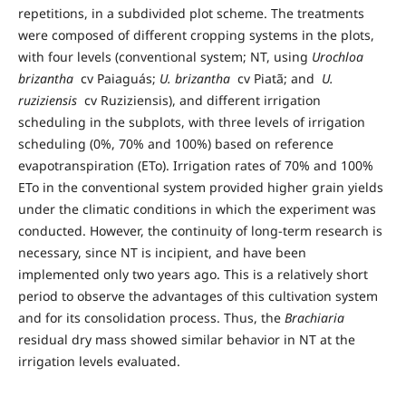
repetitions, in a subdivided plot scheme. The treatments
were composed of different cropping systems in the plots,
with four levels (conventional system; NT, using
Urochloa
brizantha
cv Paiaguás;
U. brizantha
cv Piatã; and
U.
ruziziensis
cv Ruziziensis), and different irrigation
scheduling in the subplots, with three levels of irrigation
scheduling (0%, 70% and 100%) based on reference
evapotranspiration (ETo). Irrigation rates of 70% and 100%
ETo in the conventional system provided higher grain yields
under the climatic conditions in which the experiment was
conducted. However, the continuity of long-term research is
necessary, since NT is incipient, and have been
implemented only two years ago. This is a relatively short
period to observe the advantages of this cultivation system
and for its consolidation process. Thus, the
Brachiaria
residual dry mass showed similar behavior in NT at the
irrigation levels evaluated.