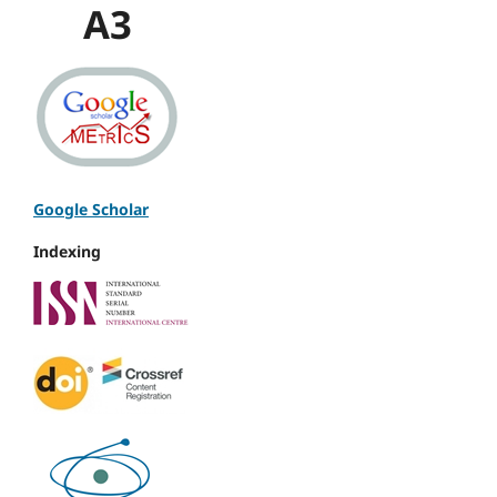
A3
Google Scholar
Indexing