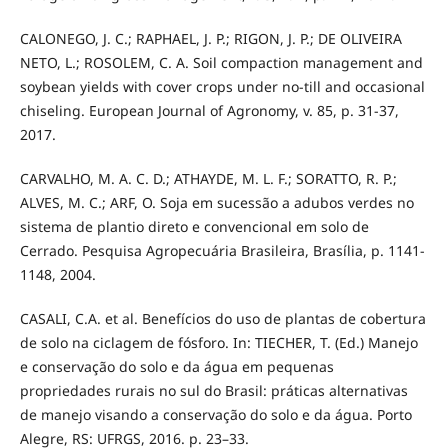
CALONEGO, J. C.; RAPHAEL, J. P.; RIGON, J. P.; DE OLIVEIRA
NETO, L.; ROSOLEM, C. A. Soil compaction management and
soybean yields with cover crops under no-till and occasional
chiseling. European Journal of Agronomy, v. 85, p. 31-37,
2017.
CARVALHO, M. A. C. D.; ATHAYDE, M. L. F.; SORATTO, R. P.;
ALVES, M. C.; ARF, O. Soja em sucessão a adubos verdes no
sistema de plantio direto e convencional em solo de
Cerrado. Pesquisa Agropecuária Brasileira, Brasília, p. 1141-
1148, 2004.
CASALI, C.A. et al. Benefícios do uso de plantas de cobertura
de solo na ciclagem de fósforo. In: TIECHER, T. (Ed.) Manejo
e conservação do solo e da água em pequenas
propriedades rurais no sul do Brasil: práticas alternativas
de manejo visando a conservação do solo e da água. Porto
Alegre, RS: UFRGS, 2016. p. 23–33.