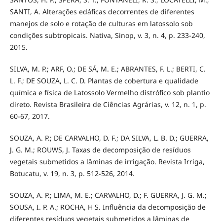
SANTI, A. Alterações edáficas decorrentes de diferentes
manejos de solo e rotação de culturas em latossolo sob
condições subtropicais. Nativa, Sinop, v. 3, n. 4, p. 233-240,
2015.
SILVA, M. P.; ARF, O.; DE SÁ, M. E.; ABRANTES, F. L.; BERTI, C.
L. F.; DE SOUZA, L. C. D. Plantas de cobertura e qualidade
química e física de Latossolo Vermelho distrófico sob plantio
direto. Revista Brasileira de Ciências Agrárias, v. 12, n. 1, p.
60-67, 2017.
SOUZA, A. P.; DE CARVALHO, D. F.; DA SILVA, L. B. D.; GUERRA,
J. G. M.; ROUWS, J. Taxas de decomposição de resíduos
vegetais submetidos a lâminas de irrigação. Revista Irriga,
Botucatu, v. 19, n. 3, p. 512-526, 2014.
SOUZA, A. P.; LIMA, M. E.; CARVALHO, D.; F. GUERRA, J. G. M.;
SOUSA, I. P. A.; ROCHA, H S. Influência da decomposição de
diferentes resíduos vegetais submetidos a lâminas de