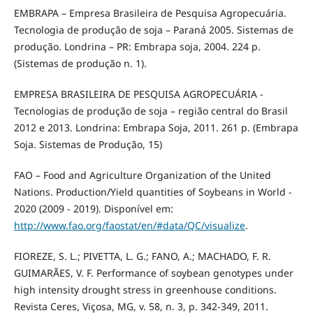
EMBRAPA – Empresa Brasileira de Pesquisa Agropecuária.
Tecnologia de produção de soja – Paraná 2005. Sistemas de
produção. Londrina – PR: Embrapa soja, 2004. 224 p.
(Sistemas de produção n. 1).
EMPRESA BRASILEIRA DE PESQUISA AGROPECUÁRIA -
Tecnologias de produção de soja – região central do Brasil
2012 e 2013. Londrina: Embrapa Soja, 2011. 261 p. (Embrapa
Soja. Sistemas de Produção, 15)
FAO – Food and Agriculture Organization of the United
Nations. Production/Yield quantities of Soybeans in World -
2020 (2009 - 2019). Disponível em:
http://www.fao.org/faostat/en/#data/QC/visualize
.
FIOREZE, S. L.; PIVETTA, L. G.; FANO, A.; MACHADO, F. R.
GUIMARÃES, V. F. Performance of soybean genotypes under
high intensity drought stress in greenhouse conditions.
Revista Ceres, Viçosa, MG, v. 58, n. 3, p. 342-349, 2011.