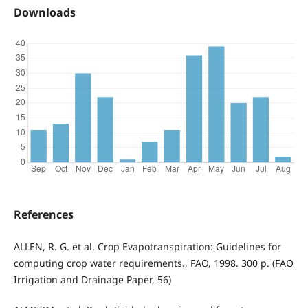
Downloads
References
ALLEN, R. G. et al. Crop Evapotranspiration: Guidelines for
computing crop water requirements., FAO, 1998. 300 p. (FAO
Irrigation and Drainage Paper, 56)