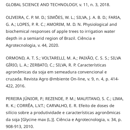
GLOBAL SCIENCE AND TECHNOLOGY, v. 11, n. 3, 2018.
OLIVEIRA, C. P. M. D.; SIMÕES, W. L.; SILVA, J. A. B. D.; FARIA,
G. A.; LOPES, P. R. C.; AMORIM, M. D. N. Physiological and
biochemical responses of apple trees to irrigation water
depth in a semiarid region of Brazil. Ciência e
Agrotecnologia, v. 44, 2020.
ORMOND, A. T. S.; VOLTARELLI, M. A.; PAIXÃO, C. S. S.; SILVA
GÍRIO, L. A.; ZERBATO, C.; SILVA, R. P. Características
agronômicas da soja em semeadura convencional e
cruzada. Revista Agro @mbiente On-line, v. 9, n. 4, p. 414-
422, 2016.
PEREIRA JÚNIOR, P.; REZENDE, P. M.; MALFITANO, S. C.; LIMA,
R. K.; CORRÊA, L.V.T.; CARVALHO, E. R. Efeito de doses de
silício sobre a produtividade e características agronômicas
da soja [Glycine max (L.)]. Ciência e Agrotecnologia, v. 34, p.
908-913, 2010.