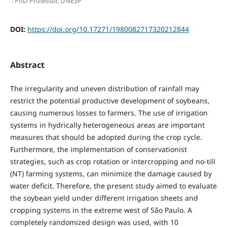
PhD Professor, UNESP
DOI:
https://doi.org/10.17271/1980082717320212844
Abstract
The irregularity and uneven distribution of rainfall may
restrict the potential productive development of soybeans,
causing numerous losses to farmers. The use of irrigation
systems in hydrically heterogeneous areas are important
measures that should be adopted during the crop cycle.
Furthermore, the implementation of conservationist
strategies, such as crop rotation or intercropping and no-till
(NT) farming systems, can minimize the damage caused by
water deficit. Therefore, the present study aimed to evaluate
the soybean yield under different irrigation sheets and
cropping systems in the extreme west of São Paulo. A
completely randomized design was used, with 10