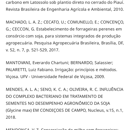
carbono em Latossolo sob plantio direto no cerrado do Piauí.
Revista Brasileira de Engenharia Agrícola e Ambiental, 2010.
MACHADO, L. A. Z.; CECATO, U.; COMUNELLO, E.; CONCENÇO,
G.; CECCON, G. Estabelecimento de forrageiras perenes em
consórcio com soja, para sistemas integrados de produção
agropecuária. Pesquisa Agropecuária Brasileira, Brasília, DF,
v. 52, n. 7, p. 521-529, 2017.
MANTOVANI, Everardo Chartuni; BERNARDO, Salassier;
PALARETTI, Luiz Fabiano. Irrigação: princípios e métodos.
Viçosa. UFV - Universidade Federal de Viçosa, 2009.
MENDES, A. L. A.; SENO, K. C. A.; OLIVEIRA, R. C. INFLUÊNCIA
DO COMPLEXO BACTERIANO EM TRATAMENTO DE
SEMENTES NO DESEMPENHO AGRONÔMICO DA SOJA
(Glycine max) EM CONDIÇOES DE CAMPO, Nucleus, v.15, n.1,
2018.
MENDONÇA, V. Z. Consorciação de milho com forrageiras: