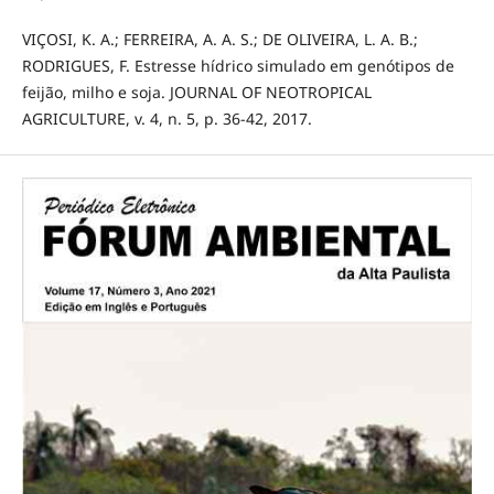
VIÇOSI, K. A.; FERREIRA, A. A. S.; DE OLIVEIRA, L. A. B.;
RODRIGUES, F. Estresse hídrico simulado em genótipos de
feijão, milho e soja. JOURNAL OF NEOTROPICAL
AGRICULTURE, v. 4, n. 5, p. 36-42, 2017.