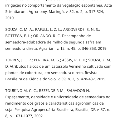
irrigação no comportamento da vegetação espontânea. Acta
Scientiarum. Agronomy, Maringá, v. 32, n. 2, p. 317-324,
2010.
SOUZA, C. M. A.; RAFULL, L. Z. L.; ARCOVERDE, S. N. S.;
BOTTEGA, E. L.; ORLANDO, R. C. Desempenho de
semeadora-adubadora de milho de segunda safra em
semeadura direta. Agrarian, v. 12, n. 45, p. 346-353, 2019.
TORRES, J. L. R.; PEREIRA, M. G.; ASSIS, R. L. D.; SOUZA, Z. M.
D. Atributos físicos de um Latossolo Vermelho cultivado com
plantas de cobertura, em semeadura direta. Revista
Brasileira de Ciência do Solo, v. 39, n. 2, p. 428-437, 2015.
TOURINO M. C. C.; REZENDE P. M.; SALVADOR N.
Espaçamento, densidade e uniformidade de semeadura no
rendimento dos grãos e características agronômicas da
soja. Pesquisa Agropecuária Brasileira, Brasília, DF, v. 37, n.
8, p. 1071-1077, 2002.