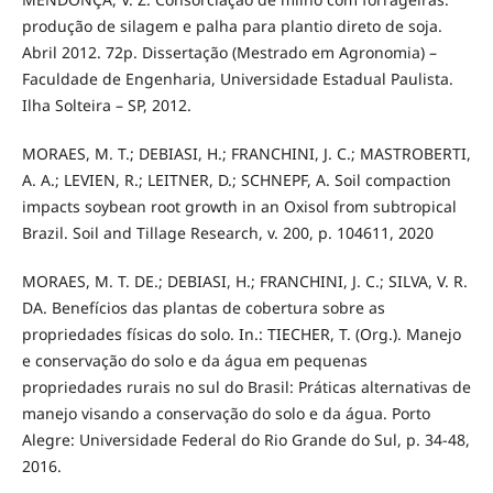
produção de silagem e palha para plantio direto de soja.
Abril 2012. 72p. Dissertação (Mestrado em Agronomia) –
Faculdade de Engenharia, Universidade Estadual Paulista.
Ilha Solteira – SP, 2012.
MORAES, M. T.; DEBIASI, H.; FRANCHINI, J. C.; MASTROBERTI,
A. A.; LEVIEN, R.; LEITNER, D.; SCHNEPF, A. Soil compaction
impacts soybean root growth in an Oxisol from subtropical
Brazil. Soil and Tillage Research, v. 200, p. 104611, 2020
MORAES, M. T. DE.; DEBIASI, H.; FRANCHINI, J. C.; SILVA, V. R.
DA. Benefícios das plantas de cobertura sobre as
propriedades físicas do solo. In.: TIECHER, T. (Org.). Manejo
e conservação do solo e da água em pequenas
propriedades rurais no sul do Brasil: Práticas alternativas de
manejo visando a conservação do solo e da água. Porto
Alegre: Universidade Federal do Rio Grande do Sul, p. 34-48,
2016.