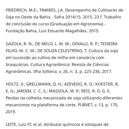
FRIEDRICH, M.E.; TAVARES, J.A. Desempenho de Cultivares de
Soja no Oeste da Bahia - Safra 2014/15. 2015. 23 f. Trabalho
de conclusão de curso (Graduação em Agronomia) -
Fundação Bahia, Luis Eduardo Magalhães, 2015.
GAZOLA, R. N.; DE MELO, L. M. M.; DINALLI, R. P.; TEIXEIRA
FILHO, M. C. M.; DE SOUZA CELESTRINO, T. Cultura da soja
em sucessão ao cultivo de milho em consórcio com
braquiárias. Cultura Agronômica: Revista de Ciências
Agronômicas, Ilha Solteira, v. 26, n. 3, p. 225-236, 2017.
HOLTZ, V.; GRELLMANN, D. H.; AZEVEDO, R. O.; KOESTER, B.
E. G.; JARDIM, C. C. S.; MASSOLA, M. P.; REIS, R. D. G. E.
Perdas na colheita mecanizada de soja utilizando diferentes
mecanismos na plataforma de corte. PUBVET, v. 13, p. 170,
2019.
LEITE, Luiz FC et al. Atributos químicos e estoques de