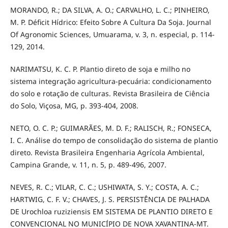
MORANDO, R.; DA SILVA, A. O.; CARVALHO, L. C.; PINHEIRO,
M. P. Déficit Hídrico: Efeito Sobre A Cultura Da Soja. Journal
Of Agronomic Sciences, Umuarama, v. 3, n. especial, p. 114-
129, 2014.
NARIMATSU, K. C. P. Plantio direto de soja e milho no
sistema integração agricultura-pecuária: condicionamento
do solo e rotação de culturas. Revista Brasileira de Ciência
do Solo, Viçosa, MG, p. 393-404, 2008.
NETO, O. C. P.; GUIMARÃES, M. D. F.; RALISCH, R.; FONSECA,
I. C. Análise do tempo de consolidação do sistema de plantio
direto. Revista Brasileira Engenharia Agrícola Ambiental,
Campina Grande, v. 11, n. 5, p. 489-496, 2007.
NEVES, R. C.; VILAR, C. C.; USHIWATA, S. Y.; COSTA, A. C.;
HARTWIG, C. F. V.; CHAVES, J. S. PERSISTÊNCIA DE PALHADA
DE Urochloa ruziziensis EM SISTEMA DE PLANTIO DIRETO E
CONVENCIONAL NO MUNICÍPIO DE NOVA XAVANTINA-MT.