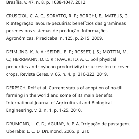
Brasília, v. 47, n. 8, p. 1038-1047, 2012.
CRUSCIOL, C. A. C.; SORATTO, R. P.; BORGHI, E., MATEUS, G.
P. Integração lavoura-pecuária: benefícios das gramíneas
perenes nos sistemas de produção. Informações
Agronômicas, Piracicaba, n. 125, p. 2-15, 2009.
DEIMLING, K. A. A.; SEIDEL, E. P.; ROSSET, J. S.; MOTTIN, M.
C.; HERRMANN, D. D. R.; FAVORITO, A. C. Soil physical
properties and soybean productivity in succession to cover
crops. Revista Ceres, v. 66, n. 4, p. 316-322, 2019.
DERPSCH, Rolf et al. Current status of adoption of no-till
farming in the world and some of its main benefits.
International Journal of Agricultural and Biological
Engineering, v. 3, n. 1, p. 1-25, 2010.
DRUMOND, L. C. D.; AGUIAR, A. P. A. Irrigação de pastagem.
Uberaba: L. C. D. Drumond, 2005. p. 210.