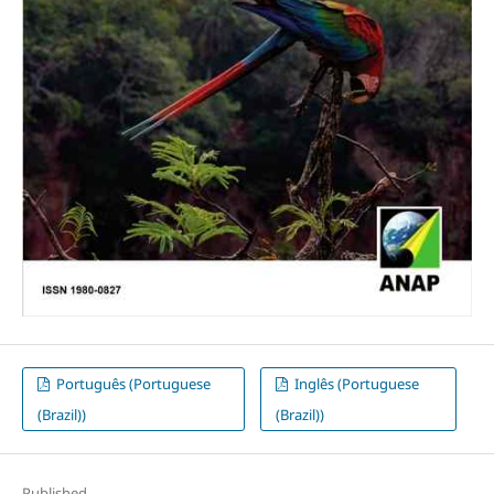
Português (Portuguese
Inglês (Portuguese
(Brazil))
(Brazil))
Published