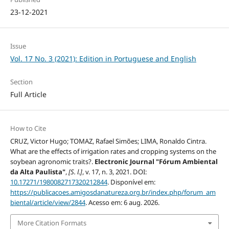
23-12-2021
Issue
Vol. 17 No. 3 (2021): Edition in Portuguese and English
Section
Full Article
How to Cite
CRUZ, Victor Hugo; TOMAZ, Rafael Simões; LIMA, Ronaldo Cintra.
What are the effects of irrigation rates and cropping systems on the
soybean agronomic traits?.
Electronic Journal "Fórum Ambiental
da Alta Paulista"
,
[S. l.]
, v. 17, n. 3, 2021. DOI:
10.17271/1980082717320212844
. Disponível em:
https://publicacoes.amigosdanatureza.org.br/index.php/forum_am
biental/article/view/2844
. Acesso em: 6 aug. 2026.
More Citation Formats