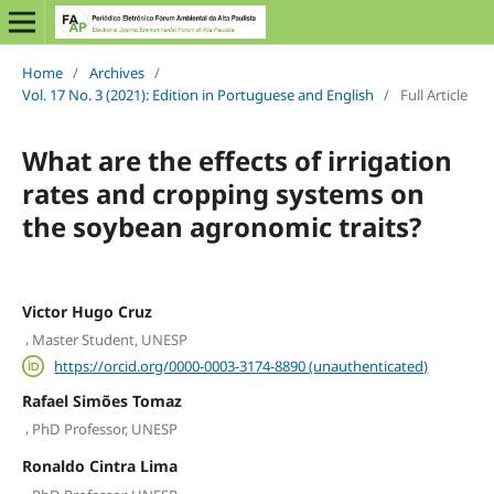
Home
/
Archives
/
Vol. 17 No. 3 (2021): Edition in Portuguese and English
/
Full Article
What are the effects of irrigation
rates and cropping systems on
the soybean agronomic traits?
Victor Hugo Cruz
,
Master Student, UNESP
https://orcid.org/0000-0003-3174-8890 (unauthenticated)
Rafael Simões Tomaz
,
PhD Professor, UNESP
Ronaldo Cintra Lima
,