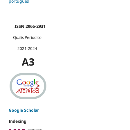
português
ISSN 2966-2931
Qualis Periódico
2021-2024
A3
Google Scholar
Indexing