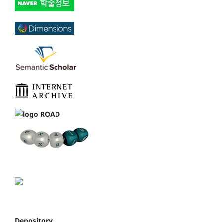
Depository