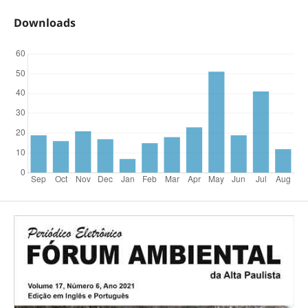
Downloads