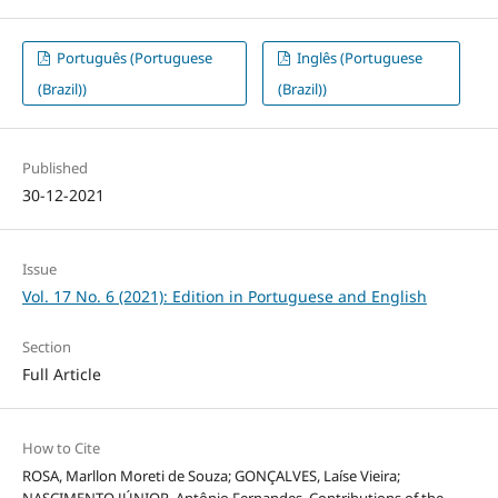
Português (Portuguese
Inglês (Portuguese
(Brazil))
(Brazil))
Published
30-12-2021
Issue
Vol. 17 No. 6 (2021): Edition in Portuguese and English
Section
Full Article
How to Cite
ROSA, Marllon Moreti de Souza; GONÇALVES, Laíse Vieira;
NASCIMENTO JÚNIOR, Antônio Fernandes. Contributions of the