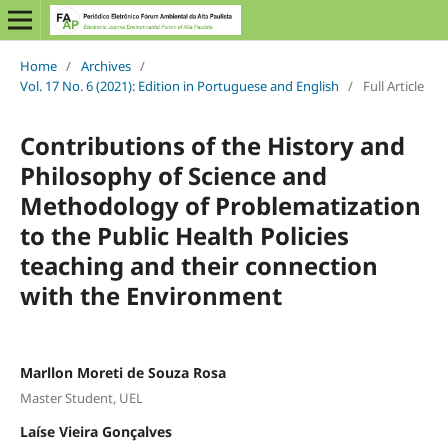
Home
/
Archives
/
Vol. 17 No. 6 (2021): Edition in Portuguese and English
/
Full Article
Contributions of the History and
Philosophy of Science and
Methodology of Problematization
to the Public Health Policies
teaching and their connection
with the Environment
Marllon Moreti de Souza Rosa
Master Student, UEL
Laíse Vieira Gonçalves