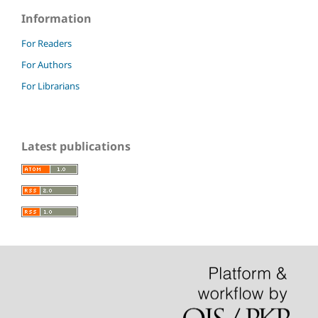
Information
For Readers
For Authors
For Librarians
Latest publications