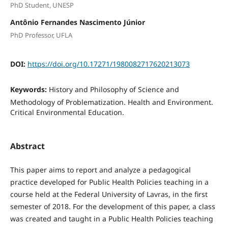
PhD Student, UNESP
Antônio Fernandes Nascimento Júnior
PhD Professor, UFLA
DOI:
https://doi.org/10.17271/1980082717620213073
Keywords:
History and Philosophy of Science and
Methodology of Problematization. Health and Environment.
Critical Environmental Education.
Abstract
This paper aims to report and analyze a pedagogical
practice developed for Public Health Policies teaching in a
course held at the Federal University of Lavras, in the first
semester of 2018. For the development of this paper, a class
was created and taught in a Public Health Policies teaching