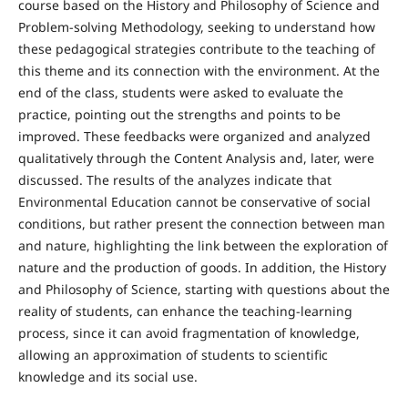
course based on the History and Philosophy of Science and
Problem-solving Methodology, seeking to understand how
these pedagogical strategies contribute to the teaching of
this theme and its connection with the environment. At the
end of the class, students were asked to evaluate the
practice, pointing out the strengths and points to be
improved. These feedbacks were organized and analyzed
qualitatively through the Content Analysis and, later, were
discussed. The results of the analyzes indicate that
Environmental Education cannot be conservative of social
conditions, but rather present the connection between man
and nature, highlighting the link between the exploration of
nature and the production of goods. In addition, the History
and Philosophy of Science, starting with questions about the
reality of students, can enhance the teaching-learning
process, since it can avoid fragmentation of knowledge,
allowing an approximation of students to scientific
knowledge and its social use.