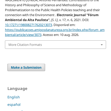
History and Philosophy of Science and Methodology of
Problematization to the Public Health Policies teaching and their
connection with the Environment .
Electronic Journal "Fórum
Ambiental da Alta Paulista"
,
[S. l.]
, v. 17, n. 6, 2021. DOI:
10.17271/1980082717620213073
. Disponível em:
https://publicacoes.amigosdanatureza.org.br/index.php/forum_am
biental/article/view/3073
. Acesso em: 10 aug. 2026.
More Citation Formats
Make a Submission
Language
English
español