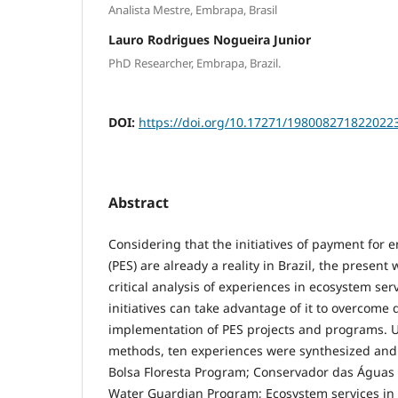
Analista Mestre, Embrapa, Brasil
Lauro Rodrigues Nogueira Junior
PhD Researcher, Embrapa, Brazil.
DOI:
https://doi.org/10.17271/198008271822022
Abstract
Considering that the initiatives of payment for 
(PES) are already a reality in Brazil, the presen
critical analysis of experiences in ecosystem ser
initiatives can take advantage of it to overcome di
implementation of PES projects and programs. U
methods, ten experiences were synthesized and 
Bolsa Floresta Program; Conservador das Águas 
Water Guardian Program; Ecosystem services in