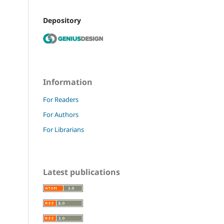
Depository
Information
For Readers
For Authors
For Librarians
Latest publications