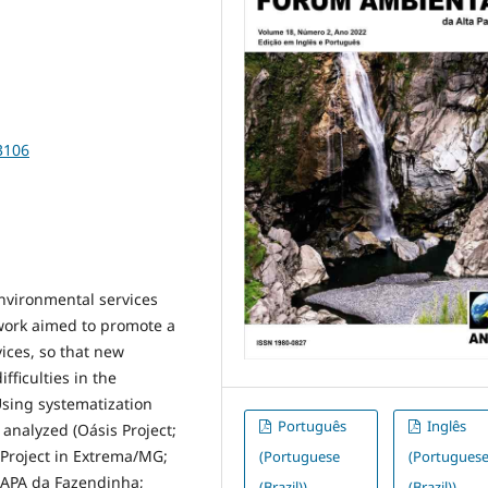
3106
environmental services
t work aimed to promote a
vices, so that new
fficulties in the
sing systematization
Português
Inglês
analyzed (Oásis Project;
Project in Extrema/MG;
(Portuguese
(Portugues
 APA da Fazendinha;
(Brazil))
(Brazil))