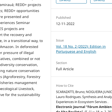
Mamirauá; REDD+ projects
ets; REDD+ opportunities
ere presented and
Published
periences Seminar
12-11-2022
ES projects are
rt the recovery and
Issue
, in a transitional way, to
Vol. 18 No. 2 (2022): Edition in
e Amazon. In deforested
Portuguese and English
 pressure of illegal
tiatives, combined or not
Section
diversity conservation,
Full Article
ing nature conservation
 (Agroforestry, Forestry
Fisheries management
How to Cite
ecological Livestock,
SCARAZATTI, Bruno; NOGUEIRA JUNI
ve for the sustainability
Lauro Rodrigues. Synthesis and Analys
Experiences in Ecosystem Services .
Electronic Journal "Fórum Ambien
da Alta Paulista"
,
[S. l.]
, v. 18, n. 2, 20