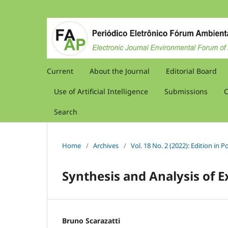
Current
About the Journal
Editorial Board
Use of Artificial Intelligence
Submissions
C
Search
Home
/
Archives
/
Vol. 18 No. 2 (2022): Edition in
Synthesis and Analysis of E
Bruno Scarazatti