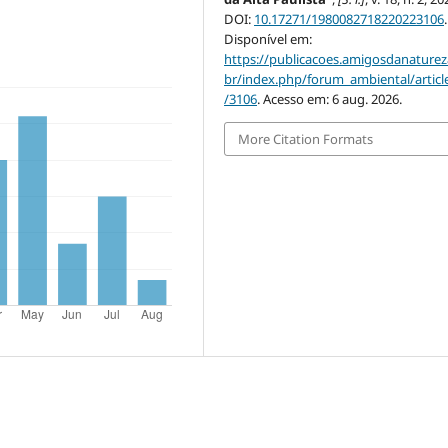
DOI:
10.17271/1980082718220223106
.
Disponível em:
https://publicacoes.amigosdanaturez
br/index.php/forum_ambiental/articl
/3106
. Acesso em: 6 aug. 2026.
More Citation Formats