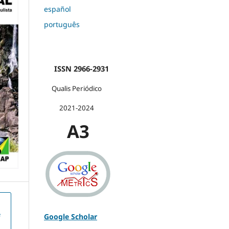
español
português
ISSN 2966-2931
Qualis Periódico
2021-2024
A3
e
Google Scholar