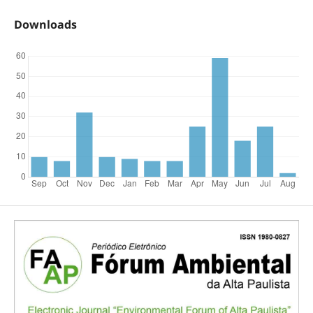
Downloads