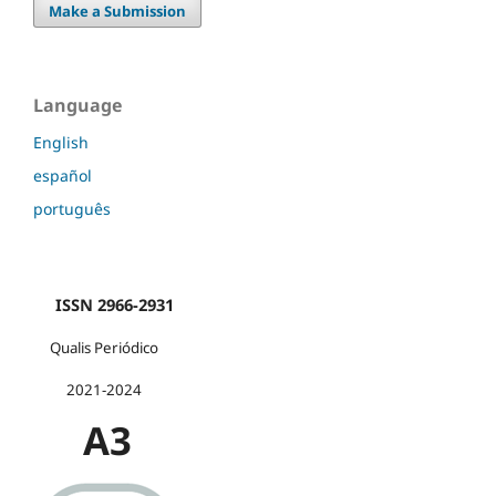
Make a Submission
Language
English
español
português
ISSN 2966-2931
Qualis Periódico
2021-2024
A3