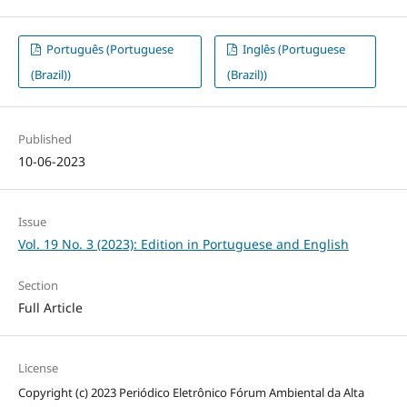
Português (Portuguese
Inglês (Portuguese
(Brazil))
(Brazil))
Published
10-06-2023
Issue
Vol. 19 No. 3 (2023): Edition in Portuguese and English
Section
Full Article
License
Copyright (c) 2023 Periódico Eletrônico Fórum Ambiental da Alta