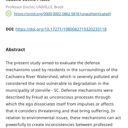
Professor Doctor, UNIVILLE, Brazil.
https://orcid.org/0000-0002-5862-5818 (unauthenticated)
DOI:
https://doi.org/10.17271/1980082719320233118
Abstract
The present study aimed to evaluate the defense
mechanisms used by residents in the surroundings of the
Cachoeira River Watershed, which is severely polluted and
considered the most vulnerable to degradation in the
municipality of Joinville - SC. Defense mechanisms were
described by Freud as unconscious processes through
which the ego dissociates itself from impulses or affects
that it considers threatening and that bring suffering. In
relation to environmental issues, these mechanisms can act
powerfully to create inconsistencies between professed