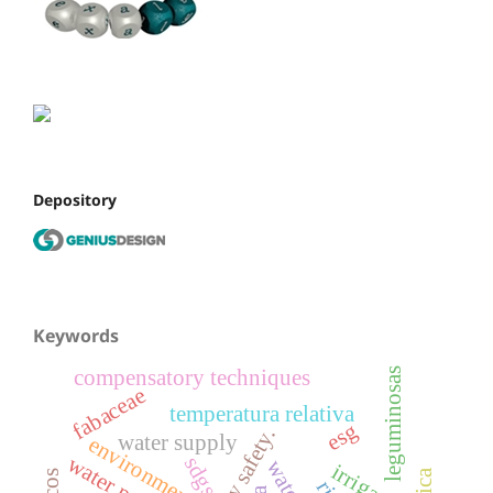
Depository
Keywords
leguminosas
compensatory techniques
fabaceae
temperatura relativa
esg
water supply
environment
sdgs
irrigação