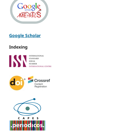
Google Scholar
Indexing