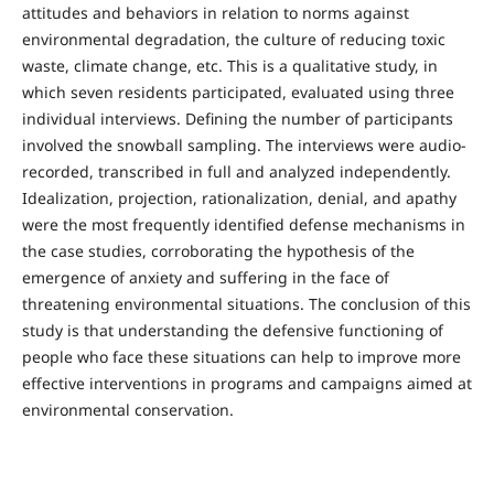
attitudes and behaviors in relation to norms against
environmental degradation, the culture of reducing toxic
waste, climate change, etc. This is a qualitative study, in
which seven residents participated, evaluated using three
individual interviews. Defining the number of participants
involved the snowball sampling. The interviews were audio-
recorded, transcribed in full and analyzed independently.
Idealization, projection, rationalization, denial, and apathy
were the most frequently identified defense mechanisms in
the case studies, corroborating the hypothesis of the
emergence of anxiety and suffering in the face of
threatening environmental situations. The conclusion of this
study is that understanding the defensive functioning of
people who face these situations can help to improve more
effective interventions in programs and campaigns aimed at
environmental conservation.