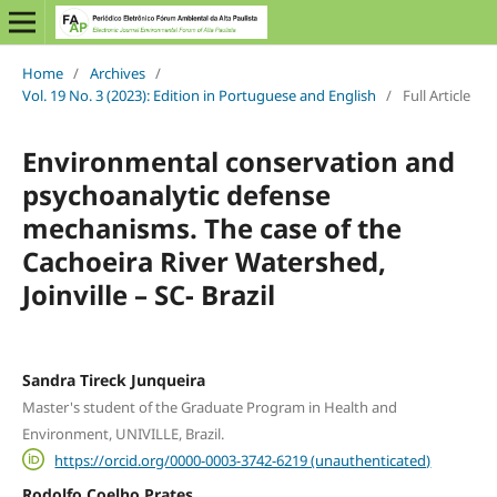
Home
/
Archives
/
Vol. 19 No. 3 (2023): Edition in Portuguese and English
/
Full Article
Environmental conservation and
psychoanalytic defense
mechanisms. The case of the
Cachoeira River Watershed,
Joinville – SC- Brazil
Sandra Tireck Junqueira
Master's student of the Graduate Program in Health and
Environment, UNIVILLE, Brazil.
https://orcid.org/0000-0003-3742-6219 (unauthenticated)
Rodolfo Coelho Prates