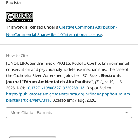
Paulista
This work is licensed under a
Creative Commons Attribution-
NonCommercial-ShareAlike 4.0 International License
.
How to Cite
JUNQUEIRA, Sandra Tireck; PRATES, Rodolfo Coelho. Environmental
conservation and psychoanalytic defense mechanisms. The case of
the Cachoeira River Watershed, Joinville – SC- Brazil.
Electronic
Journal "Fórum Ambiental da Alta Paulista"
,
[S. l.]
, v. 19, n. 3,
2023. DOI:
10.17271/1980082719320233118
. Disponível em:
https://publicacoes.amigosdanatureza.org.br/index.php/forum_am
biental/article/view/3118
. Acesso em: 7 aug. 2026.
More Citation Formats