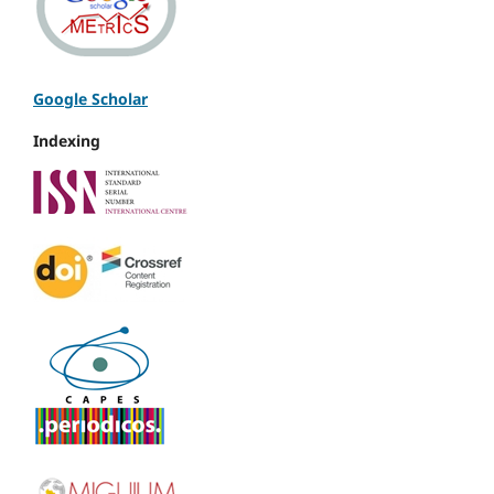
Google Scholar
Indexing