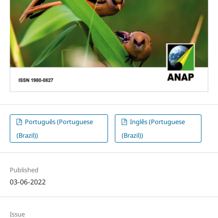
Português (Portuguese
Inglês (Portuguese
(Brazil))
(Brazil))
Published
03-06-2022
Issue