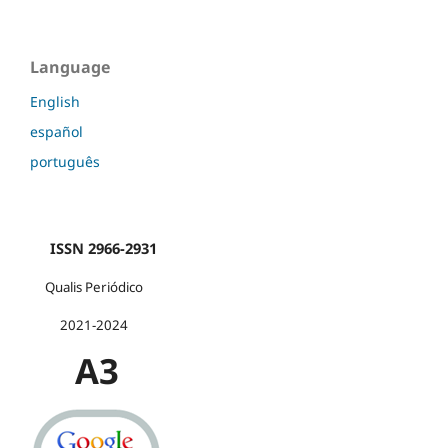
Language
English
español
português
ISSN 2966-2931
Qualis Periódico
2021-2024
A3