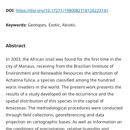
DOI:
https://doi.org/10.17271/1980082718120223141
Keywords:
Geotopes, Exotic, Abiotic.
Abstract
In 2003, the African snail was found for the first time in the
city of Manaus, receiving from the Brazilian Institute of
Environment and Renewable Resources the attribution of
Achatina fulica, a species classified among the hundred
worst invaders in the world. The present work presents the
results of a study developed on the occurrence and the
spatial distribution of this species in the capital of
Amazonas. The methodological procedures were conducted
through field collections, georeferencing and data
projection on cartographic bases. As well as information on
the conditions of precipitation, relative humidity and