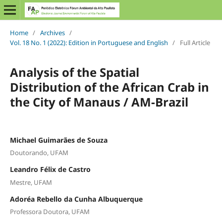
Home
/
Archives
/
Vol. 18 No. 1 (2022): Edition in Portuguese and English
/
Full Article
Analysis of the Spatial
Distribution of the African Crab in
the City of Manaus / AM-Brazil
Michael Guimarães de Souza
Doutorando, UFAM
Leandro Félix de Castro
Mestre, UFAM
Adoréa Rebello da Cunha Albuquerque
Professora Doutora, UFAM