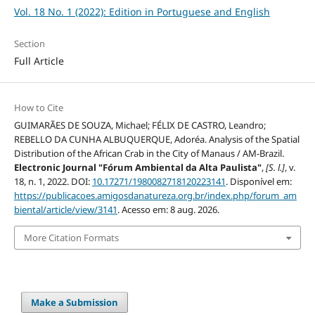
Vol. 18 No. 1 (2022): Edition in Portuguese and English
Section
Full Article
How to Cite
GUIMARÃES DE SOUZA, Michael; FÉLIX DE CASTRO, Leandro;
REBELLO DA CUNHA ALBUQUERQUE, Adoréa. Analysis of the Spatial
Distribution of the African Crab in the City of Manaus / AM-Brazil.
Electronic Journal "Fórum Ambiental da Alta Paulista"
,
[S. l.]
, v.
18, n. 1, 2022. DOI:
10.17271/1980082718120223141
. Disponível em:
https://publicacoes.amigosdanatureza.org.br/index.php/forum_am
biental/article/view/3141
. Acesso em: 8 aug. 2026.
More Citation Formats
Make a Submission