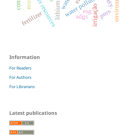
environment
water resources
water pollution
lithium
irrigação
pnrs
esg
fertilizer
sdgs
Information
For Readers
For Authors
For Librarians
Latest publications