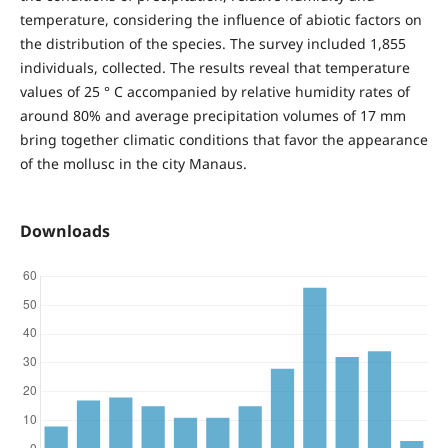
temperature, considering the influence of abiotic factors on
the distribution of the species. The survey included 1,855
individuals, collected. The results reveal that temperature
values ​​of 25 ° C accompanied by relative humidity rates of
around 80% and average precipitation volumes of 17 mm
bring together climatic conditions that favor the appearance
of the mollusc in the city Manaus.
Downloads