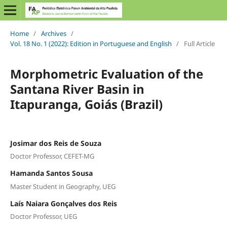
Home
/
Archives
/
Vol. 18 No. 1 (2022): Edition in Portuguese and English
/
Full Article
Morphometric Evaluation of the
Santana River Basin in
Itapuranga, Goiás (Brazil)
Josimar dos Reis de Souza
Doctor Professor, CEFET-MG
Hamanda Santos Sousa
Master Student in Geography, UEG
Laís Naiara Gonçalves dos Reis
Doctor Professor, UEG