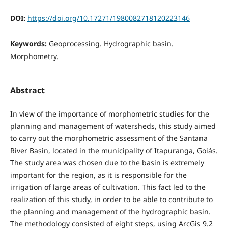
DOI:
https://doi.org/10.17271/1980082718120223146
Keywords:
Geoprocessing. Hydrographic basin.
Morphometry.
Abstract
In view of the importance of morphometric studies for the
planning and management of watersheds, this study aimed
to carry out the morphometric assessment of the Santana
River Basin, located in the municipality of Itapuranga, Goiás.
The study area was chosen due to the basin is extremely
important for the region, as it is responsible for the
irrigation of large areas of cultivation. This fact led to the
realization of this study, in order to be able to contribute to
the planning and management of the hydrographic basin.
The methodology consisted of eight steps, using ArcGis 9.2