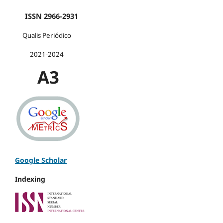
ISSN 2966-2931
Qualis Periódico
2021-2024
A3
Google Scholar
Indexing