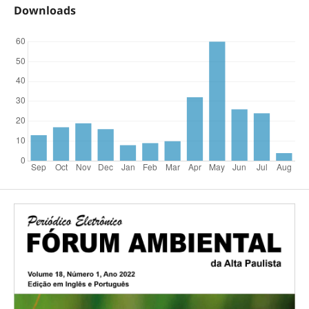
Downloads