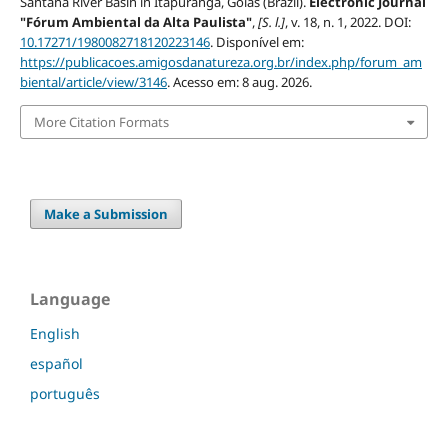
Santana River Basin in Itapuranga, Goiás (Brazil).
Electronic Journal
"Fórum Ambiental da Alta Paulista"
,
[S. l.]
, v. 18, n. 1, 2022. DOI:
10.17271/1980082718120223146
. Disponível em:
https://publicacoes.amigosdanatureza.org.br/index.php/forum_am
biental/article/view/3146
. Acesso em: 8 aug. 2026.
More Citation Formats
Make a Submission
Language
English
español
português