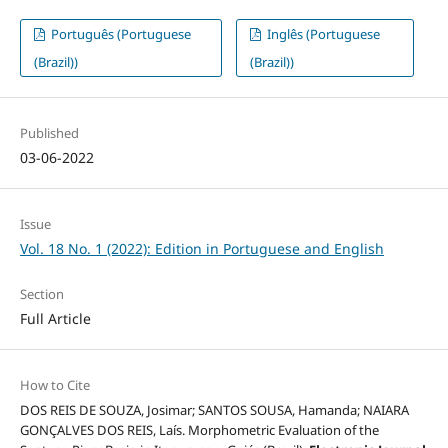
Português (Portuguese
Inglês (Portuguese
(Brazil))
(Brazil))
Published
03-06-2022
Issue
Vol. 18 No. 1 (2022): Edition in Portuguese and English
Section
Full Article
How to Cite
DOS REIS DE SOUZA, Josimar; SANTOS SOUSA, Hamanda; NAIARA
GONÇALVES DOS REIS, Laís. Morphometric Evaluation of the