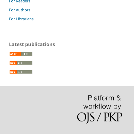
For Readers
For Authors
For Librarians
Latest publications