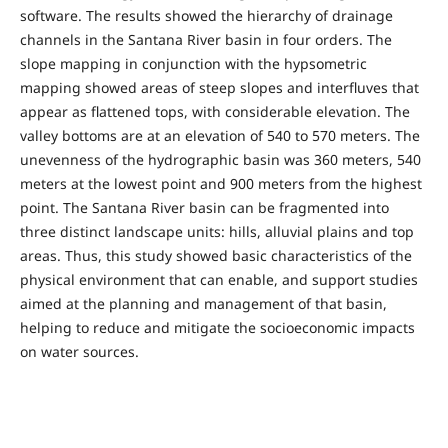
software. The results showed the hierarchy of drainage
channels in the Santana River basin in four orders. The
slope mapping in conjunction with the hypsometric
mapping showed areas of steep slopes and interfluves that
appear as flattened tops, with considerable elevation. The
valley bottoms are at an elevation of 540 to 570 meters. The
unevenness of the hydrographic basin was 360 meters, 540
meters at the lowest point and 900 meters from the highest
point. The Santana River basin can be fragmented into
three distinct landscape units: hills, alluvial plains and top
areas. Thus, this study showed basic characteristics of the
physical environment that can enable, and support studies
aimed at the planning and management of that basin,
helping to reduce and mitigate the socioeconomic impacts
on water sources.