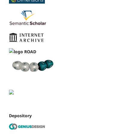
Depository