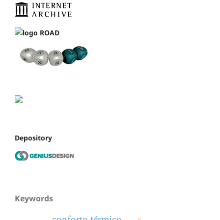
Depository
Keywords
conforto térmico