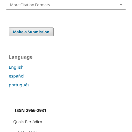
More Citation Formats
Make a Submission
Language
English
español
português
ISSN 2966-2931
Qualis Periódico