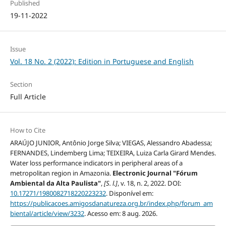
Published
19-11-2022
Issue
Vol. 18 No. 2 (2022): Edition in Portuguese and English
Section
Full Article
How to Cite
ARAÚJO JUNIOR, Antônio Jorge Silva; VIEGAS, Alessandro Abadessa;
FERNANDES, Lindemberg Lima; TEIXEIRA, Luiza Carla Girard Mendes.
Water loss performance indicators in peripheral areas of a
metropolitan region in Amazonia.
Electronic Journal "Fórum
Ambiental da Alta Paulista"
,
[S. l.]
, v. 18, n. 2, 2022. DOI:
10.17271/1980082718220223232
. Disponível em:
https://publicacoes.amigosdanatureza.org.br/index.php/forum_am
biental/article/view/3232
. Acesso em: 8 aug. 2026.