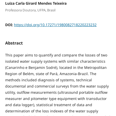
Luiza Carla Girard Mendes Teixeira
Professora Doutora, UFPA, Brasil
DOI:
https://doi.org/10.17271/1980082718220223232
Abstract
This paper aims to quantify and compare the losses of two
isolated water supply systems with similar characteristics
(Canarinho e Benjamin Sodré), located in the Metropolitan
Region of Belém, state of Pará, Amazonia-Brazil. The
methods included diagnosis of systems, technical
documental and commercial surveys from the water supply
utility, outflow measurements (ultrasound portable outflow
measurer and pitometer type equipment with transductor
and data logger), statistical treatment of data and
determination of the loss indexes of the water supply