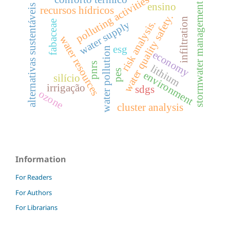
polluting activities
ensino
stormwater management
alternativas sustentáveis
recursos hídricos
water quality safety.
infiltration
fabaceae
risk analysis.
water supply
water resources
esg
water pollution
economy
pnrs
lithium
pes
environment
silício
irrigação
sdgs
ozone
cluster analysis
Information
For Readers
For Authors
For Librarians