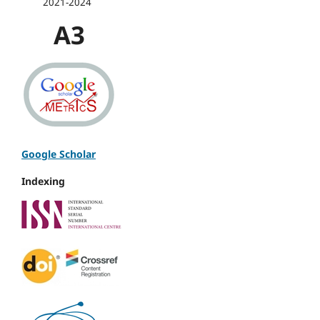
2021-2024
A3
Google Scholar
Indexing