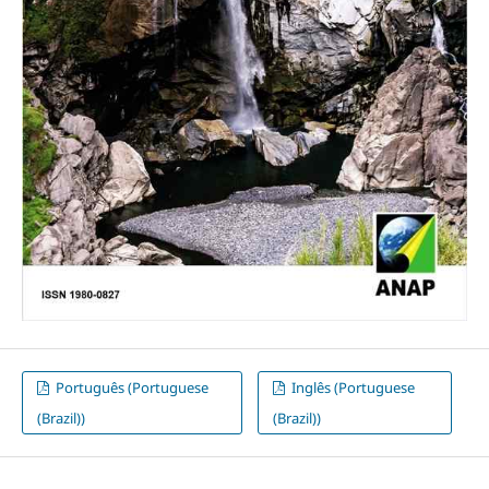
Português (Portuguese
Inglês (Portuguese
(Brazil))
(Brazil))