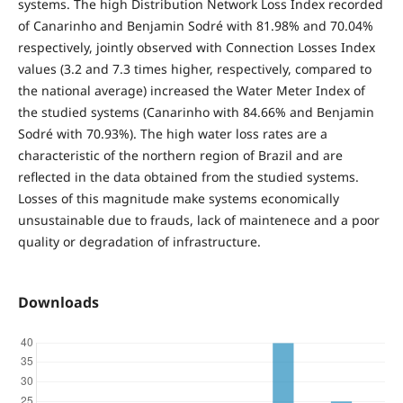
systems. The high Distribution Network Loss Index recorded
of Canarinho and Benjamin Sodré with 81.98% and 70.04%
respectively, jointly observed with Connection Losses Index
values ​(3.2 and 7.3 times higher, respectively, compared to
the national average) increased the Water Meter Index of
the studied systems (Canarinho with 84.66% and Benjamin
Sodré with 70.93%). The high water loss rates are a
characteristic of the northern region of Brazil and are
reflected in the data obtained from the studied systems.
Losses of this magnitude make systems economically
unsustainable due to frauds, lack of maintenece and a poor
quality or degradation of infrastructure.
Downloads