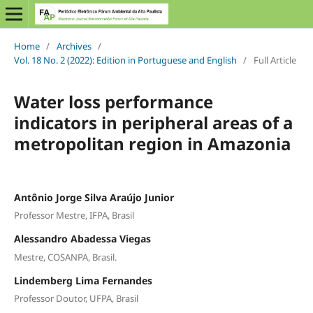
Home
/
Archives
/
Vol. 18 No. 2 (2022): Edition in Portuguese and English
/
Full Article
Water loss performance
indicators in peripheral areas of a
metropolitan region in Amazonia
Antônio Jorge Silva Araújo Junior
Professor Mestre, IFPA, Brasil
Alessandro Abadessa Viegas
Mestre, COSANPA, Brasil.
Lindemberg Lima Fernandes
Professor Doutor, UFPA, Brasil