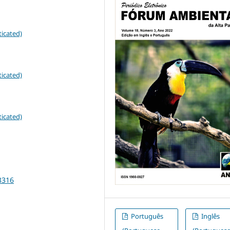
icated)
icated)
icated)
3316
Português
Inglês