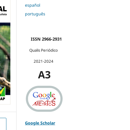
español
português
ISSN 2966-2931
Qualis Periódico
2021-2024
A3
Google Scholar