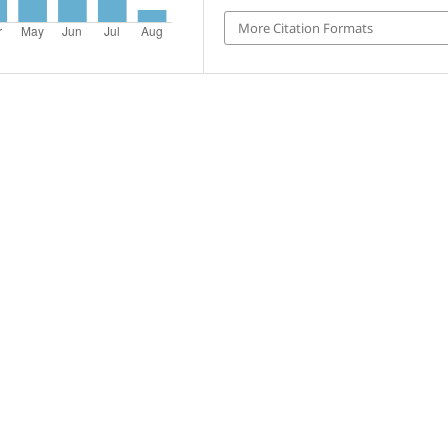
More Citation Formats