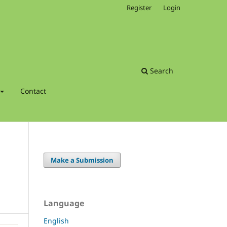
Register
Login
Search
Contact
Make a Submission
Language
English