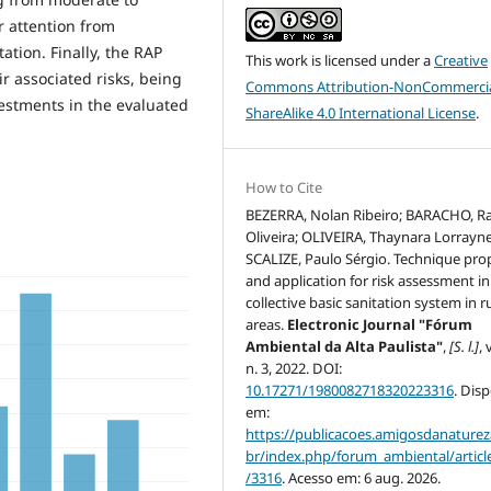
r attention from
ation. Finally, the RAP
This work is licensed under a
Creative
r associated risks, being
Commons Attribution-NonCommercia
vestments in the evaluated
ShareAlike 4.0 International License
.
How to Cite
BEZERRA, Nolan Ribeiro; BARACHO, Ra
Oliveira; OLIVEIRA, Thaynara Lorrayne
SCALIZE, Paulo Sérgio. Technique pro
and application for risk assessment in
collective basic sanitation system in r
areas.
Electronic Journal "Fórum
Ambiental da Alta Paulista"
,
[S. l.]
, 
n. 3, 2022. DOI:
10.17271/1980082718320223316
. Dis
em:
https://publicacoes.amigosdanaturez
br/index.php/forum_ambiental/articl
/3316
. Acesso em: 6 aug. 2026.