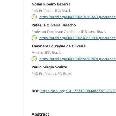
Nolan Ribeiro Bezerra
PhD Professor, IFG, Brazil.
https://orcid.org/0000-0002-9130-3271 (unauthent
Rafaella Oliveira Baracho
Professor Doctorate Candidate, IF Baiano, Brazil.
https://orcid.org/0000-0002-4063-1902 (unauthent
Thaynara Lorrayne de Oliveira
Master, UFG, Brazil.
https://orcid.org/0000-0002-8180-2691 (unauthent
Paulo Sérgio Scalize
PhD Professor, UFG, Brazil.
DOI:
https://doi.org/10.17271/198008271832022
Abstract