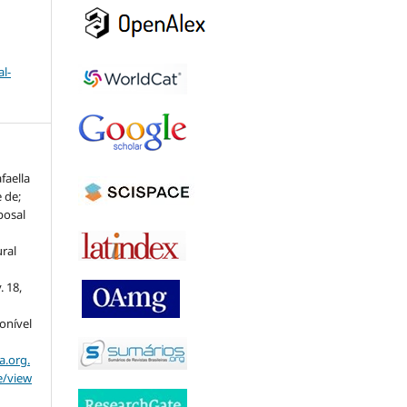
l-
faella
 de;
posal
ural
v. 18,
ponível
a.org.
e/view