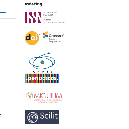
e
Indexing
co