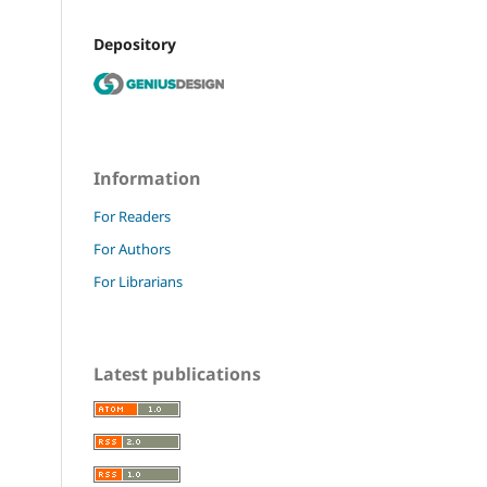
Depository
Information
For Readers
For Authors
For Librarians
Latest publications