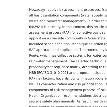
Nowadays, apply risk assessment processes, fro
all basic sanitation components (water supply, s
waste and rainwater management), in order to f
64/292 it is a reality. In this context, this articl
assessment process (RAP) for collective basic sa
apply it on a riverside community in Goiás state 
included scope definition, technique selection f
RAP approach and application. The community s
Ponte, which has collective systems for water su
rainwater management. The selected technique
probability/consequence matrix, according to the
NBR IEC/ISO 31010:2021 and proposal included id
RAP risk factors, hazards, contamination route 
well as characterization and risk prioritization. 
components of risk management process of NBR
Health Organization recommendations described
sewage safety plan manuals. As result, health ris
basic sanitation components, with levels rangi