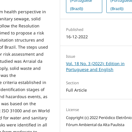
(Portuguese
(Portugues
(Brazil))
(Brazil))
m health perspective in
anitary sewage, solid
ollow the Resolution
Published
e aimed to propose a risk
16-12-2022
nitation structures and
of Brazil. The steps used
or risk assessment and
Issue
tudied was Arraial da
Vol. 18 No. 3 (2022): Edition in
pply, solid waste and
Portuguese and English
 was the
 criteria established in
Section
entification stages of
Full Article
and hazardous events, as
It was based on the
License
 ISO 31000 and on World
Copyright (c) 2022 Periódico Eletrôni
 for water and sanitary
Fórum Ambiental da Alta Paulista
ks were identified in all
ng from moderate to