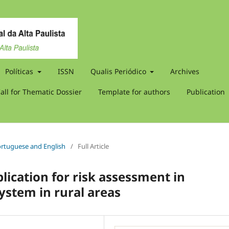
Políticas
ISSN
Qualis Periódico
Archives
all for Thematic Dossier
Template for authors
Publication
 Portuguese and English
/
Full Article
ication for risk assessment in
system in rural areas