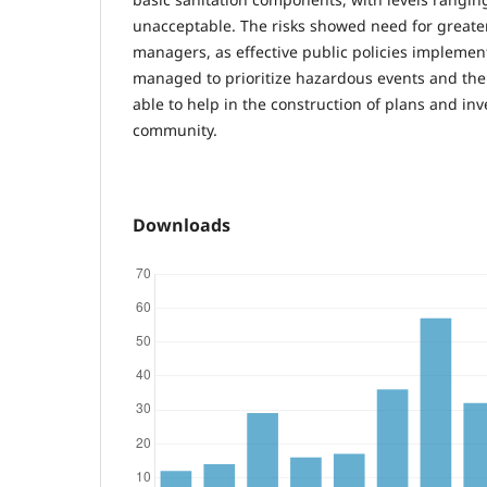
unacceptable. The risks showed need for greate
managers, as effective public policies implement
managed to prioritize hazardous events and thei
able to help in the construction of plans and in
community.
Downloads