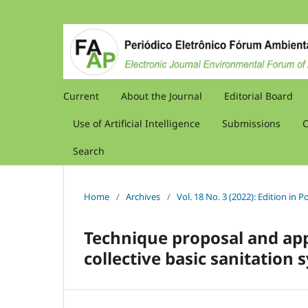
Current
About the Journal
Editorial Board
Use of Artificial Intelligence
Submissions
C
Search
Home
/
Archives
/
Vol. 18 No. 3 (2022): Edition in
Technique proposal and appl
collective basic sanitation 