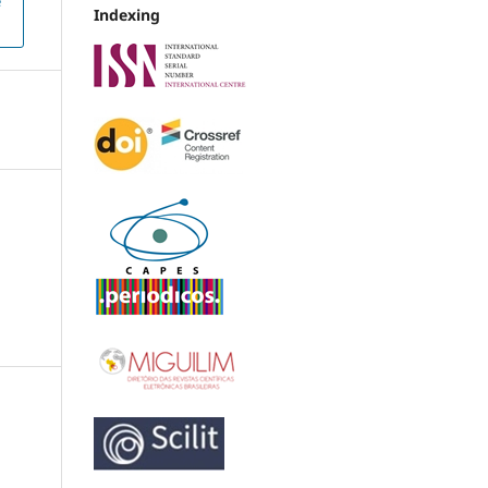
e
Indexing