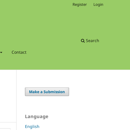
Register
Login
Search
Contact
Make a Submission
Language
English