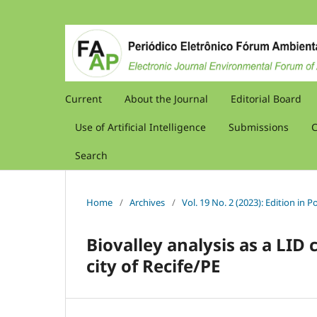
Current
About the Journal
Editorial Board
Use of Artificial Intelligence
Submissions
C
Search
Home
/
Archives
/
Vol. 19 No. 2 (2023): Edition in
Biovalley analysis as a LID 
city of Recife/PE