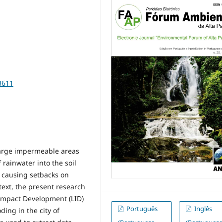
3611
large impermeable areas
f rainwater into the soil
, causing setbacks on
text, the present research
 Impact Development (LID)
Português
Inglês
ding in the city of