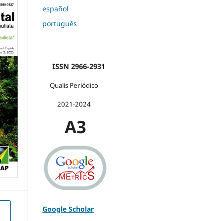
español
português
ISSN 2966-2931
Qualis Periódico
2021-2024
A3
Google Scholar