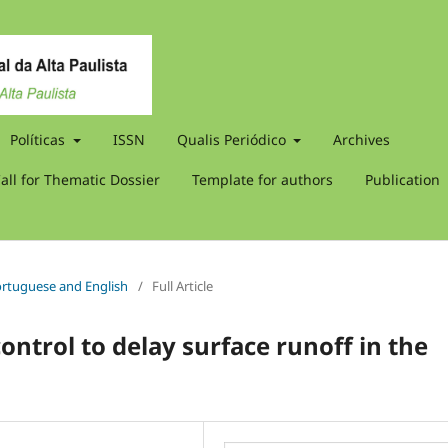
Políticas
ISSN
Qualis Periódico
Archives
all for Thematic Dossier
Template for authors
Publication
 Portuguese and English
/
Full Article
control to delay surface runoff in the