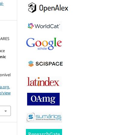
l-
OARES
ace
onic
ponível
a.org.
e/view