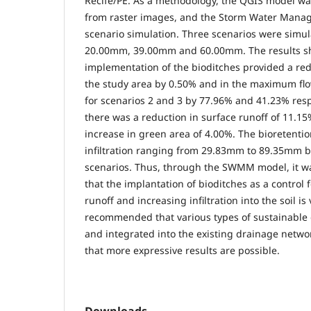
Recife/PE. As a methodology, the QGIS model was
from raster images, and the Storm Water Man
scenario simulation. Three scenarios were simula
20.00mm, 39.00mm and 60.00mm. The results s
implementation of the bioditches provided a redu
the study area by 0.50% and in the maximum flo
for scenarios 2 and 3 by 77.96% and 41.23% respe
there was a reduction in surface runoff of 11.1
increase in green area of 4.00%. The bioretent
infiltration ranging from 29.83mm to 89.35mm 
scenarios. Thus, through the SWMM model, it wa
that the implantation of bioditches as a control 
runoff and increasing infiltration into the soil is 
recommended that various types of sustainable
and integrated into the existing drainage netw
that more expressive results are possible.
Downloads