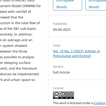
 used to extract data
(Portuguese
(Portugues
agement Model (SWMM) for
(Brazil))
(Brazil))
ted with rainfall of
howed that the
ction in the total flow of
Published
w of the SB1 sub-basin
09-04-2023
ctively. In addition,
5% on average and an
Issue
ion system showed
Vol. 19 No. 2 (2023): Edition in
between the three
Portuguese and English
s possible to analyze
for delaying surface
Section
valid, and the literature
Full Article
 devices be implemented
ork and urban space so
License
This work is licensed under a
Creative