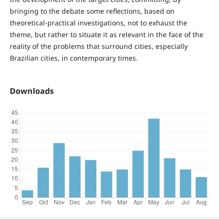
bringing to the debate some reflections, based on
theoretical-practical investigations, not to exhaust the
theme, but rather to situate it as relevant in the face of the
reality of the problems that surround cities, especially
Brazilian cities, in contemporary times.
Downloads