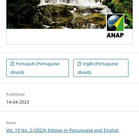
Português (Portuguese
Inglês (Portuguese
(Brazil))
(Brazil))
Published
14-04-2023
Issue
Vol. 19 No. 2 (2023): Edition in Portuguese and English