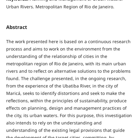
Urban Rivers. Metropolitan Region of Rio de Janeiro.
Abstract
The work presented here is based on a continuous research
process and aims to work on the environment from the
understanding of the relationship of cities in the
metropolitan region of Rio de Janeiro, with its main urban
rivers and to reflect on alternative solutions to the problems
found. The challenge presented, in the ongoing research,
from the experience of the Ubatiba River, in the city of
Maricá, seeks to identify distortions and seek to make the
reflections, within the principles of sustainability, produce
effects on planning, design and management practices of
the city, its urban waters. For this purpose, this investigation
also intends to rely on the understanding and
understanding of the existing legal provisions that guide
the development of the target cities, committing, by