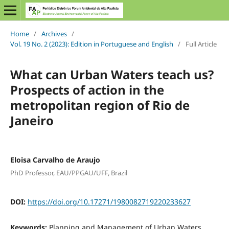
Home
/
Archives
/
Vol. 19 No. 2 (2023): Edition in Portuguese and English
/
Full Article
What can Urban Waters teach us?
Prospects of action in the
metropolitan region of Rio de
Janeiro
Eloisa Carvalho de Araujo
PhD Professor, EAU/PPGAU/UFF, Brazil
DOI:
https://doi.org/10.17271/1980082719220233627
Keywords:
Planning and Management of Urban Waters.