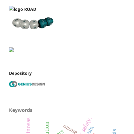
Depository
Keywords
leguminosas
ozone
pnrs