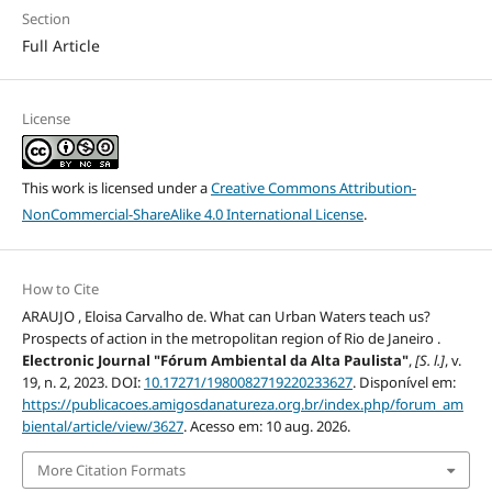
Section
Full Article
License
This work is licensed under a
Creative Commons Attribution-
NonCommercial-ShareAlike 4.0 International License
.
How to Cite
ARAUJO , Eloisa Carvalho de. What can Urban Waters teach us?
Prospects of action in the metropolitan region of Rio de Janeiro .
Electronic Journal "Fórum Ambiental da Alta Paulista"
,
[S. l.]
, v.
19, n. 2, 2023. DOI:
10.17271/1980082719220233627
. Disponível em:
https://publicacoes.amigosdanatureza.org.br/index.php/forum_am
biental/article/view/3627
. Acesso em: 10 aug. 2026.
More Citation Formats