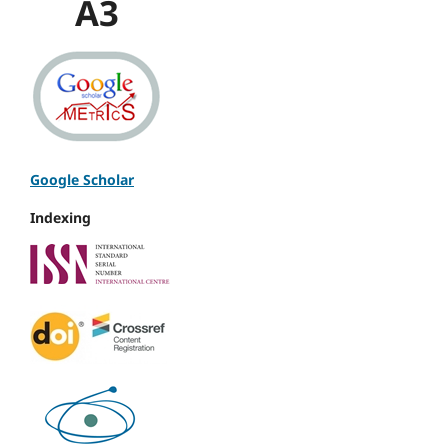
A3
Google Scholar
Indexing