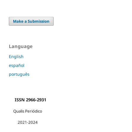
Make a Submission
Language
English
español
português
ISSN 2966-2931
Qualis Periódico
2021-2024