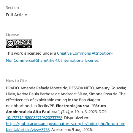
Section
Full Article
License
This work is licensed under a
Creative Commons Attribution-
NonCommercial-ShareAlike 4.0 International License
.
How to Cite
PRADO, Amanda Rafaely Monte do; PESSOA NETO, Amaury Gouveia;
LIMA, Karina Paula Barbosa de Andrade; SILVA, Simone Rosa da. The
effectiveness of exploitable zoning in the Boa Viagem
neighborhood, in Recife/PE.
Electronic Journal "Fórum
Ambiental da Alta Paulista"
,
[S. l.]
, v. 19, n. 3, 2023. DOI:
10.17271/1980082719320233758
. Disponível em:
https://publicacoes.amigosdanatureza.org.br/index.php/forum_am
biental/article/view/3758
. Acesso em: 9 aug. 2026.