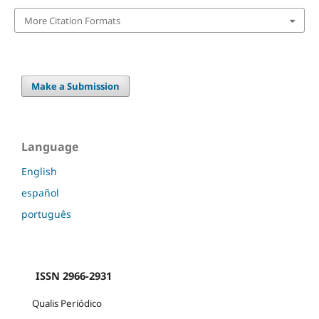
More Citation Formats
Make a Submission
Language
English
español
português
ISSN 2966-2931
Qualis Periódico