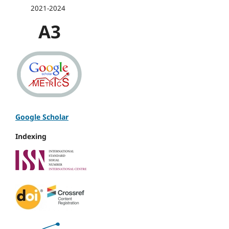
2021-2024
A3
Google Scholar
Indexing