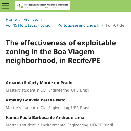
Home
/
Archives
/
Vol. 19 No. 3 (2023): Edition in Portuguese and English
/
Full Article
The effectiveness of exploitable
zoning in the Boa Viagem
neighborhood, in Recife/PE
Amanda Rafaely Monte do Prado
Master’s student in Civil Engineering, UPE, Brasil.
Amaury Gouveia Pessoa Neto
Master’s student in Civil Engineering, UPE, Brasil.
Karina Paula Barbosa de Andrade Lima
Master's student in Environmental Engineering, UFRPE, Brasil.