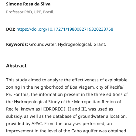
Simone Rosa da Silva
Professor PhD, UPE, Brasil.
DOI:
https://doi.org/10.17271/1980082719320233758
Keywords:
Groundwater. Hydrogeological. Grant.
Abstract
This study aimed to analyze the effectiveness of exploitable
zoning in the neighborhood of Boa Viagem, city of Recife/
PE. For this, the information present in the three editions of
the Hydrogeological Study of the Metropolitan Region of
Recife, known as HIDROREC I, II and III, was used as
subsidy, as well as the database of groundwater allocation,
provided by APAC. From the analyses performed, an
improvement in the level of the Cabo aquifer was obtained