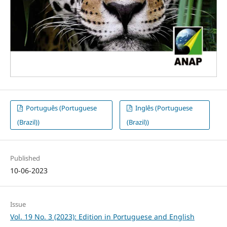
Português (Portuguese
Inglês (Portuguese
(Brazil))
(Brazil))
Published
10-06-2023
Issue
Vol. 19 No. 3 (2023): Edition in Portuguese and English