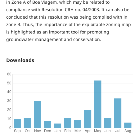
in Zone A of Boa Viagem, which may be related to
compliance with Resolution CRH no. 04/2003. It can also be
concluded that this resolution was being complied with in
zone B. Thus, the importance of the exploitable zoning map
is highlighted as an important tool for promoting
groundwater management and conservation.
Downloads