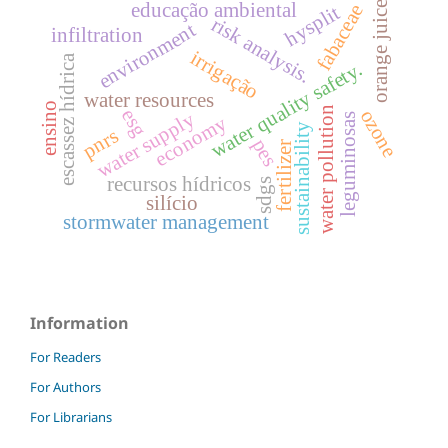
orange juice
educação ambiental
fabaceae
hysplit
risk analysis.
environment
infiltration
irrigação
escassez hídrica
water quality safety.
water resources
ensino
water pollution
esg
ozone
water supply
leguminosas
economy
sustainability
pnrs
pes
fertilizer
recursos hídricos
sdgs
silício
stormwater management
Information
For Readers
For Authors
For Librarians