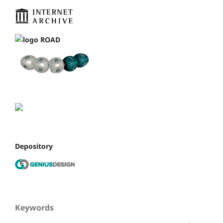
Depository
Keywords