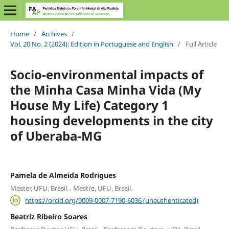
Home
/
Archives
/
Vol. 20 No. 2 (2024): Edition in Portuguese and English
/
Full Article
Socio-environmental impacts of
the Minha Casa Minha Vida (My
House My Life) Category 1
housing developments in the city
of Uberaba-MG
Pamela de Almeida Rodrigues
,
Master, UFU, Brasil.
Mestre, UFU, Brasil.
https://orcid.org/0009-0007-7190-6036 (unauthenticated)
Beatriz Ribeiro Soares
,