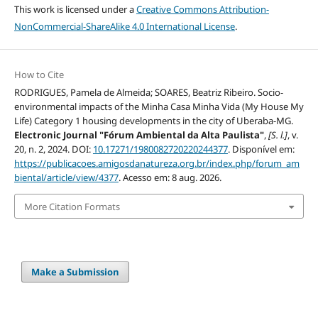
This work is licensed under a
Creative Commons Attribution-
NonCommercial-ShareAlike 4.0 International License
.
How to Cite
RODRIGUES, Pamela de Almeida; SOARES, Beatriz Ribeiro. Socio-
environmental impacts of the Minha Casa Minha Vida (My House My
Life) Category 1 housing developments in the city of Uberaba-MG.
Electronic Journal "Fórum Ambiental da Alta Paulista"
,
[S. l.]
, v.
20, n. 2, 2024. DOI:
10.17271/1980082720220244377
. Disponível em:
https://publicacoes.amigosdanatureza.org.br/index.php/forum_am
biental/article/view/4377
. Acesso em: 8 aug. 2026.
More Citation Formats
Make a Submission