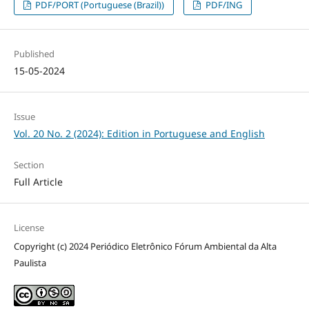
PDF/PORT (Portuguese (Brazil))
PDF/ING
Published
15-05-2024
Issue
Vol. 20 No. 2 (2024): Edition in Portuguese and English
Section
Full Article
License
Copyright (c) 2024 Periódico Eletrônico Fórum Ambiental da Alta
Paulista