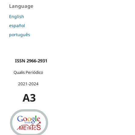
Language
English
español
português
ISSN 2966-2931
Qualis Periódico
2021-2024
A3