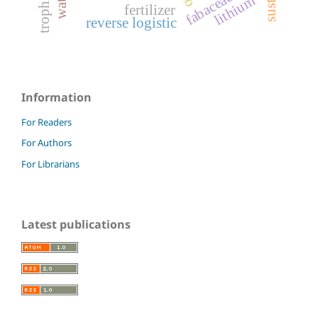
fabaceae
lithium
fertilizer
reverse logistic
Information
For Readers
For Authors
For Librarians
Latest publications