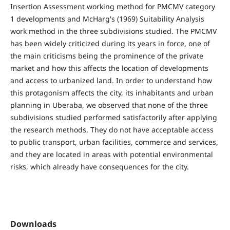
Insertion Assessment working method for PMCMV category
1 developments and McHarg's (1969) Suitability Analysis
work method in the three subdivisions studied. The PMCMV
has been widely criticized during its years in force, one of
the main criticisms being the prominence of the private
market and how this affects the location of developments
and access to urbanized land. In order to understand how
this protagonism affects the city, its inhabitants and urban
planning in Uberaba, we observed that none of the three
subdivisions studied performed satisfactorily after applying
the research methods. They do not have acceptable access
to public transport, urban facilities, commerce and services,
and they are located in areas with potential environmental
risks, which already have consequences for the city.
Downloads