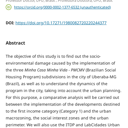
Professor Doctor, UFU, Brasil.
Professora Doutora, UFU, Brasil.
https://orcid.org/0000-0002-1377-6532 (unauthenticated)
DOI:
https://doi.org/10.17271/1980082720220244377
Abstract
The objective of this study is to find out the socio-
environmental damage caused by the implementation of
the three
Minha Casa Minha Vida - PMCMV
(Brazilian Social
Housing Program) subdivisions in the city of Uberaba-MG
(Brazil), as well as to understand the dynamics of the
program in the city, taking into account the urban planning.
For this purpose, a comparative analysis will be carried out
between the implementation of the developments destined
to the first income category (Category 1) and the urban
macrozoning, the social interest zones and the urban
perimeter. We will also use the ITDP and LabCidades Urban