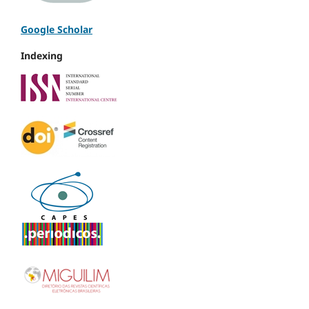
Google Scholar
Indexing