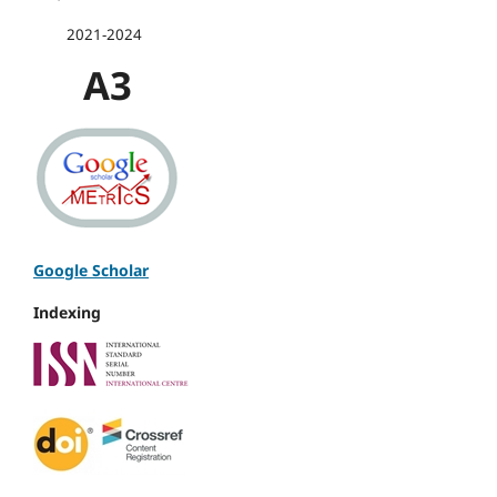
2021-2024
A3
Google Scholar
Indexing