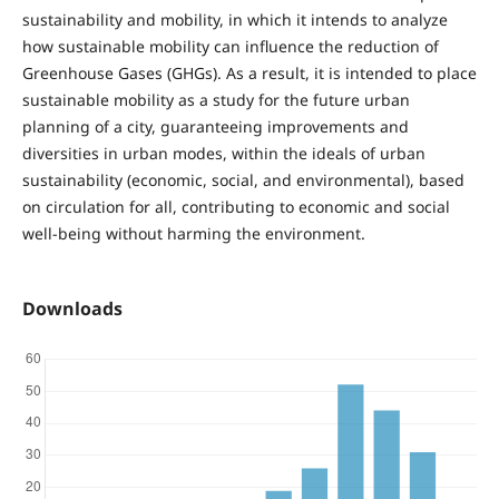
sustainability and mobility, in which it intends to analyze
how sustainable mobility can influence the reduction of
Greenhouse Gases (GHGs). As a result, it is intended to place
sustainable mobility as a study for the future urban
planning of a city, guaranteeing improvements and
diversities in urban modes, within the ideals of urban
sustainability (economic, social, and environmental), based
on circulation for all, contributing to economic and social
well-being without harming the environment.
Downloads