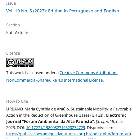
Issue
Vol. 19 No. 5 (2023): Edition in Portuguese and English
Section
Full Article
License
This work is licensed under a
Creative Commons Attribution-
NonCommercial-ShareAlike 4.0 International License
.
How to Cite
URBANO, Maria Cynthia de Araújo. Sustainable Mobility: a Favorable
Action in the Reduction of Greenhouse Gases (GHGs) .
Electronic
Journal "Fórum Ambiental da Alta Paulista"
,
[S. l.]
, v. 19, n. 5,
2023. DOI:
10.17271/1980082719520234729
. Disponível em:
https://publicacoes.amigosdanatureza.org.br/index.php/forum_am