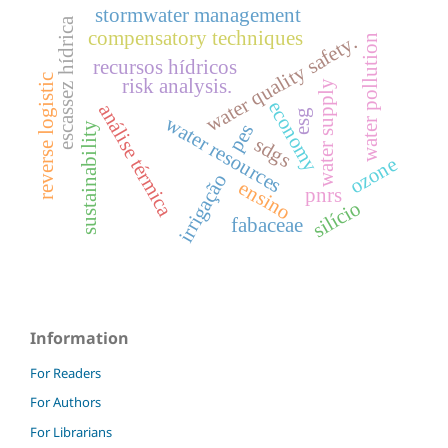
stormwater management
escassez hídrica
compensatory techniques
water quality safety.
water pollution
recursos hídricos
reverse logistic
risk analysis.
water supply
economy
análise térmica
esg
water resources
pes
sustainability
sdgs
ozone
irrigação
ensino
pnrs
silício
fabaceae
Information
For Readers
For Authors
For Librarians