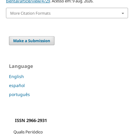
biental/article/view/4729
. Acesso em: 9 aug. 2026.
More Citation Formats
Make a Submission
Language
English
español
português
ISSN 2966-2931
Qualis Periódico