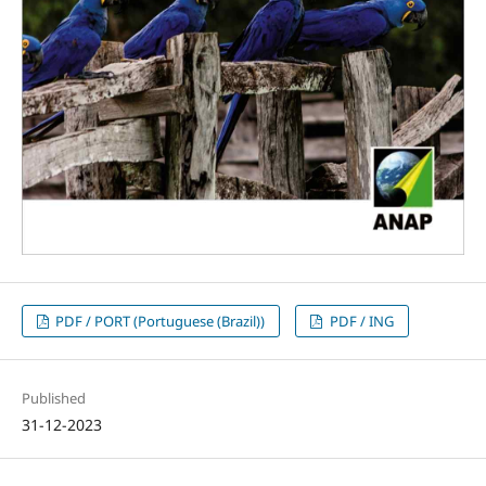
PDF / PORT (Portuguese (Brazil))
PDF / ING
Published
31-12-2023