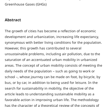
Greenhouse Gases (GHGs)
Abstract
The growth of cities has become a reflection of economic
development and urbanization, increasing life expectancy,
synonymous with better living conditions for the population.
However, this growth has contributed to several
unsustainable problems, including air pollution, due to the
saturation of an accentuated urban mobility in urbanized
areas. The concept of urban mobility consists of meeting the
daily needs of the population – such as going to work or
school –, whose journey can be made on foot, by bicycle, by
bus, or by car, in addition to being used for leisure. In the
search for sustainability in mobility, the objective of the
article leads to understanding sustainable mobility as a
favorable action in improving urban life. The methodology
has the character of a theoretical review of the concepts of