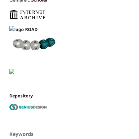
Depository
Keywords