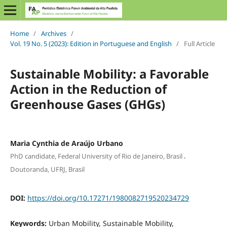
Home
/
Archives
/
Vol. 19 No. 5 (2023): Edition in Portuguese and English
/
Full Article
Sustainable Mobility: a Favorable
Action in the Reduction of
Greenhouse Gases (GHGs)
Maria Cynthia de Araújo Urbano
,
PhD candidate, Federal University of Rio de Janeiro, Brasil
Doutoranda, UFRJ, Brasil
DOI:
https://doi.org/10.17271/1980082719520234729
Keywords:
Urban Mobility, Sustainable Mobility,