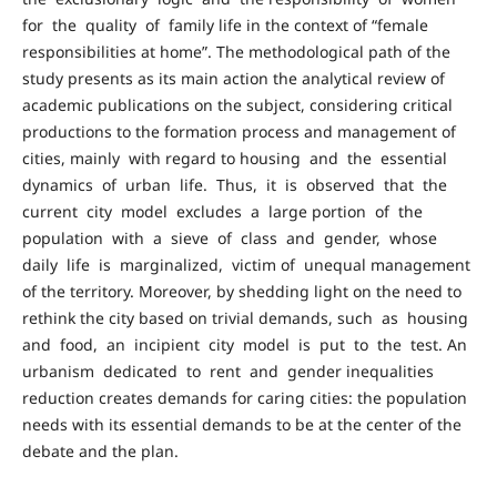
for the quality of family life in the context of “female
responsibilities at home”. The methodological path of the
study presents as its main action the analytical review of
academic publications on the subject, considering critical
productions to the formation process and management of
cities, mainly with regard to housing and the essential
dynamics of urban life. Thus, it is observed that the
current city model excludes a large portion of the
population with a sieve of class and gender, whose
daily life is marginalized, victim of unequal management
of the territory. Moreover, by shedding light on the need to
rethink the city based on trivial demands, such as housing
and food, an incipient city model is put to the test. An
urbanism dedicated to rent and gender inequalities
reduction creates demands for caring cities: the population
needs with its essential demands to be at the center of the
debate and the plan.