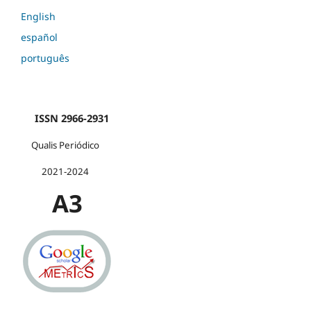
English
español
português
ISSN 2966-2931
Qualis Periódico
2021-2024
A3