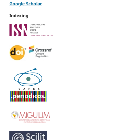
Google Scholar
Indexing