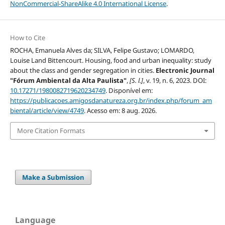
NonCommercial-ShareAlike 4.0 International License
.
How to Cite
ROCHA, Emanuela Alves da; SILVA, Felipe Gustavo; LOMARDO,
Louise Land Bittencourt. Housing, food and urban inequality: study
about the class and gender segregation in cities.
Electronic Journal
"Fórum Ambiental da Alta Paulista"
,
[S. l.]
, v. 19, n. 6, 2023. DOI:
10.17271/1980082719620234749
. Disponível em:
https://publicacoes.amigosdanatureza.org.br/index.php/forum_am
biental/article/view/4749
. Acesso em: 8 aug. 2026.
More Citation Formats
Make a Submission
Language