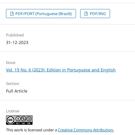
PDF/PORT (Portuguese (Brazil))
PDF/ING
Published
31-12-2023
Issue
Vol. 19 No. 6 (2023): Edition in Portuguese and English
Section
Full Article
License
This work is licensed under a
Creative Commons Attribution-