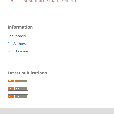
sustainable management
Information
For Readers
For Authors
For Librarians
Latest publications