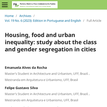
Home
/
Archives
/
Vol. 19 No. 6 (2023): Edition in Portuguese and English
/
Full Article
Housing, food and urban
inequality: study about the class
and gender segregation in cities
Emanuela Alves da Rocha
,
Master’s Student in Architecture and Urbanism, UFF, Brazil.
Mestranda em Arquitetura e Urbanismo, UFF, Brasil
Felipe Gustavo Silva
,
Master’s Student in Architecture and Urbanism, UFF, Brazil.
Mestrando em Arquitetura e Urbanismo, UFF, Brasil