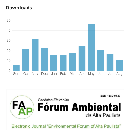
Downloads