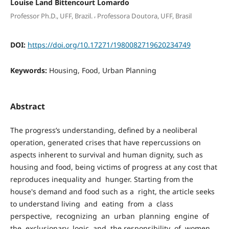
Louise Land Bittencourt Lomardo
,
Professor Ph.D., UFF, Brazil.
Professora Doutora, UFF, Brasil
DOI:
https://doi.org/10.17271/1980082719620234749
Keywords:
Housing, Food, Urban Planning
Abstract
The progress’s understanding, defined by a neoliberal
operation, generated crises that have repercussions on
aspects inherent to survival and human dignity, such as
housing and food, being victims of progress at any cost that
reproduces inequality and hunger. Starting from the
house's demand and food such as a right, the article seeks
to understand living and eating from a class
perspective, recognizing an urban planning engine of
the exclusionary logic and the responsibility of women