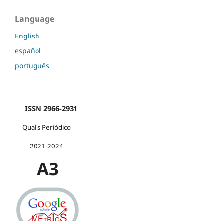
Language
English
español
português
ISSN 2966-2931
Qualis Periódico
2021-2024
A3