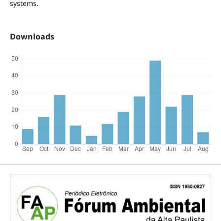
systems.
Downloads