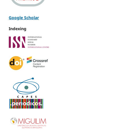
Google Scholar
Indexing