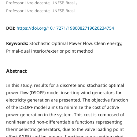
,
Professor Livre-docente, UNESP, Brasil
Professor Livre-docente, UNESP, Brasil
DOI:
https://doi.org/10.17271/1980082719620234754
Keywords:
Stochastic Optimal Power Flow, Clean energy,
Primal-dual interior/exterior point method
Abstract
In this study, results for a discrete and stochastic optimal
power flow (DSOPF) model inserting wind generators for
electricity generation are presented. The objective function
of the DSOPF model aims to minimize the cost of active
power generation in the system. This cost is composed of
nonlinear and non-differentiable functions representing
thermoelectric generators, due to the valve loading point
effect (VLPE) and by integral functions representing wind