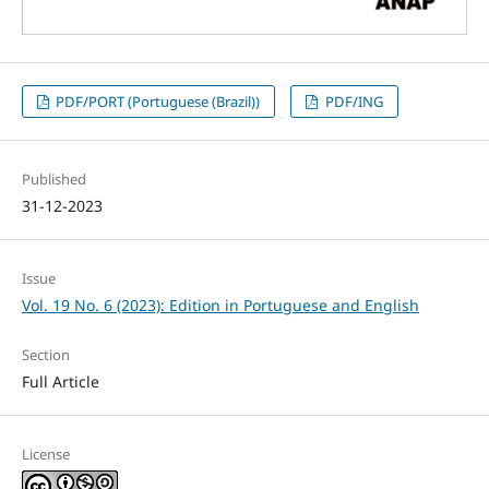
PDF/PORT (Portuguese (Brazil))
PDF/ING
Published
31-12-2023
Issue
Vol. 19 No. 6 (2023): Edition in Portuguese and English
Section
Full Article
License