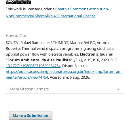
This work is licensed under a
Creative Commons Attribution-
NonCommercial-ShareAlike 4.0 International License
.
How to Cite
SOUZA , Rafael Ramos de; SCHIMIDT, Marina; BALBO, Antonio
Roberto. Thermal-wind dispatch programming using stochastic
optimal power flow with discrete variables.
Electronic Journal
"Fórum Ambiental da Alta Paulista"
,
[S. l.]
, v. 19, n. 6, 2023. DOI:
10.17271/1980082719620234754
. Disponível em:
https://publicacoes.amigosdanatureza.org.br/index.php/forum_am
biental/article/view/4754
. Acesso em: 6 aug. 2026.
More Citation Formats
Make a Submission