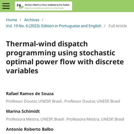
Home
/
Archives
/
Vol. 19 No. 6 (2023): Edition in Portuguese and English
/
Full Article
Thermal-wind dispatch
programming using stochastic
optimal power flow with discrete
variables
Rafael Ramos de Souza
,
Professor Doutor, UNESP, Brasil
Professor Doutor, UNESP, Brasil
Marina Schimidt
,
Professora Mestra, UNESP, Brasil
Professora Mestra, UNESP, Brasil
Antonio Roberto Balbo