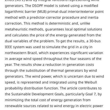
generators. The DSOPF model is solved using a modified
logarithmic barrier (MLB) primal-dual interior/exterior point
method with a predictor-corrector procedure and inertia
correction. This method is deterministic and, unlike
metaheuristic methods, guarantees local optimal solutions
and calculates the price of the energy generated from the
dual variables of the problem. To get the results, a 30-bus
IEEE system was used to simulate the grid in a city in
northeastern Brazil, which experiences significant variation
in average wind speed throughout the four seasons of the
year. The results show a reduction in generation costs
through the substitution of thermal generators by wind
generators. The wind power, which is uncertain due to wind
speed, is represented and integrated using the Weibull
probability distribution function. The article contributes to
the Sustainable Development Goals, particularly Goal 7, by
minimizing the total cost of energy generation from
renewable sources related to wind energy in electric power