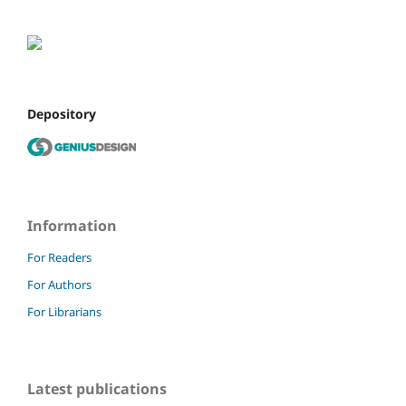
Depository
Information
For Readers
For Authors
For Librarians
Latest publications