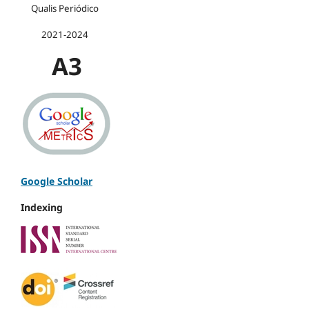
Qualis Periódico
2021-2024
A3
Google Scholar
Indexing