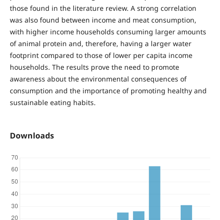
those found in the literature review. A strong correlation
was also found between income and meat consumption,
with higher income households consuming larger amounts
of animal protein and, therefore, having a larger water
footprint compared to those of lower per capita income
households. The results prove the need to promote
awareness about the environmental consequences of
consumption and the importance of promoting healthy and
sustainable eating habits.
Downloads