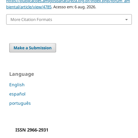
https://publicacoes.amigosdanatureza.org.br/index.php/forum_am
biental/article/view/4785
. Acesso em: 6 aug. 2026.
More Citation Formats
Make a Submission
Language
English
español
português
ISSN 2966-2931