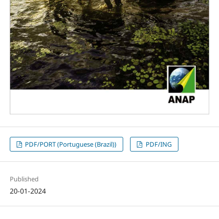
PDF/PORT (Portuguese (Brazil))
PDF/ING
Published
20-01-2024