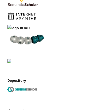
Depository