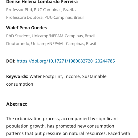
Denise Helena Lombardo Ferreira
,
Professor Phd, PUC-Campinas, Brazil.
Professora Doutora, PUC-Campinas, Brasil
Walef Pena Guedes
,
PhD Student, Unicamp/NEPAM-Campinas, Brazil.
Doutorando, Unicamp/NEPAM - Campinas, Brasil
DOI:
https://doi.org/10.17271/1980082720120244785
Keywords:
Water Footprint, Income, Sustainable
consumption
Abstract
The urbanization process, accompanied by significant
population growth, has promoted new consumption
patterns that put pressure on natural resources. Faced with