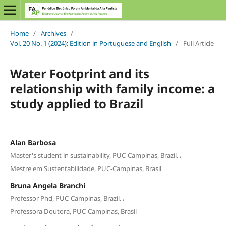
Home
/
Archives
/
Vol. 20 No. 1 (2024): Edition in Portuguese and English
/
Full Article
Water Footprint and its
relationship with family income: a
study applied to Brazil
Alan Barbosa
,
Master's student in sustainability, PUC-Campinas, Brazil.
Mestre em Sustentabilidade, PUC-Campinas, Brasil
Bruna Angela Branchi
,
Professor Phd, PUC-Campinas, Brazil.
Professora Doutora, PUC-Campinas, Brasil