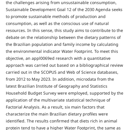
the challenges arising from unsustainable consumption,
Sustainable Development Goal 12 of the 2030 Agenda seeks
to promote sustainable methods of production and
consumption, as well as the conscious use of natural
resources. In this sense, this study aims to contribute to the
debate on the relationship between the dietary patterns of
the Brazilian population and family income by calculating
the environmental indicator Water Footprint. To meet this
objective, an appl0069ed research with a quantitative
approach was carried out based on a bibliographical review
carried out in the SCOPUS and Web of Science databases,
from 2012 to May 2023. In addition, microdata from the
latest Brazilian Institute of Geography and Statistics
Household Budget Survey were employed, supported by the
application of the multivariate statistical technique of
Factorial Analysis. As a result, six main factors that
characterize the main Brazilian dietary profiles were
identified. The results confirmed that diets rich in animal
protein tend to have a higher Water Footprint, the same as