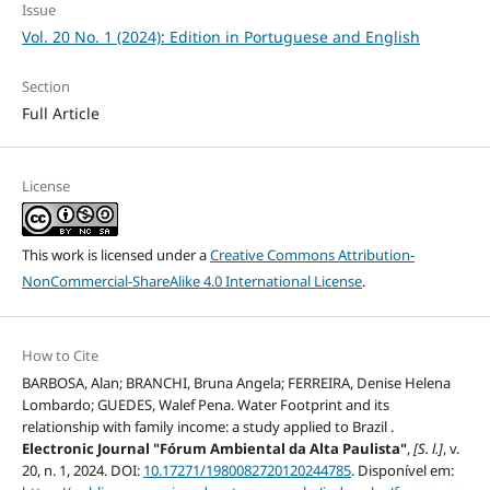
Issue
Vol. 20 No. 1 (2024): Edition in Portuguese and English
Section
Full Article
License
This work is licensed under a
Creative Commons Attribution-
NonCommercial-ShareAlike 4.0 International License
.
How to Cite
BARBOSA, Alan; BRANCHI, Bruna Angela; FERREIRA, Denise Helena
Lombardo; GUEDES, Walef Pena. Water Footprint and its
relationship with family income: a study applied to Brazil .
Electronic Journal "Fórum Ambiental da Alta Paulista"
,
[S. l.]
, v.
20, n. 1, 2024. DOI:
10.17271/1980082720120244785
. Disponível em: