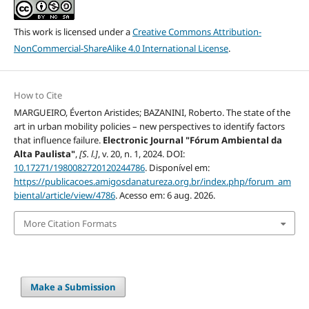
This work is licensed under a
Creative Commons Attribution-
NonCommercial-ShareAlike 4.0 International License
.
How to Cite
MARGUEIRO, Éverton Aristides; BAZANINI, Roberto. The state of the
art in urban mobility policies – new perspectives to identify factors
that influence failure.
Electronic Journal "Fórum Ambiental da
Alta Paulista"
,
[S. l.]
, v. 20, n. 1, 2024. DOI:
10.17271/1980082720120244786
. Disponível em:
https://publicacoes.amigosdanatureza.org.br/index.php/forum_am
biental/article/view/4786
. Acesso em: 6 aug. 2026.
More Citation Formats
Make a Submission