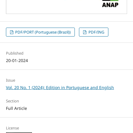
PDF/PORT (Portuguese (Brazil))
PDF/ING
Published
20-01-2024
Issue
Vol. 20 No. 1 (2024): Edition in Portuguese and English
Section
Full Article
License