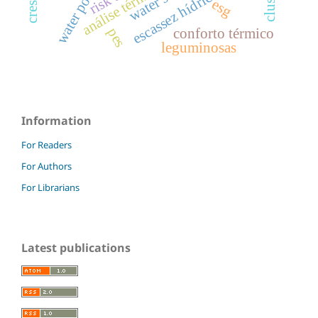
water pollution
análise térmica
escassez hídrica
esg
pes
conforto térmico
leguminosas
Information
For Readers
For Authors
For Librarians
Latest publications