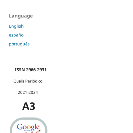
Language
English
español
português
ISSN 2966-2931
Qualis Periódico
2021-2024
A3