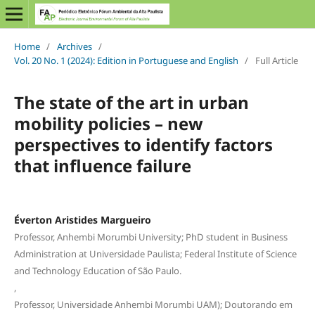
Home
/
Archives
/
Vol. 20 No. 1 (2024): Edition in Portuguese and English
/
Full Article
The state of the art in urban
mobility policies – new
perspectives to identify factors
that influence failure
Éverton Aristides Margueiro
Professor, Anhembi Morumbi University; PhD student in Business
Administration at Universidade Paulista; Federal Institute of Science
and Technology Education of São Paulo.
,
Professor, Universidade Anhembi Morumbi UAM); Doutorando em