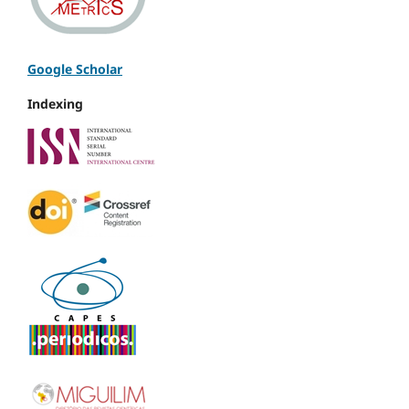
Google Scholar
Indexing