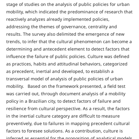
stage of studies on the analysis of public policies for urban
mobility, which indicated the predominance of research that
reactively analyzes already implemented policies,
addressing the themes of governance, centrality and
results. The survey also delimited the emergence of new
trends, to infer that the cultural phenomenon can become a
determining and antecedent element to detect factors that
influence the failure of public policies. Culture was defined
as practices, habits and attitudinal behaviors, categorized
as precedent, inertial and developed, to establish a
transversal model of analysis of public policies of urban
mobility. Based on the framework presented, a field test
was carried out, through document analysis of a mobility
policy in a Brazilian city, to detect factors of failure and
resilience from cultural perspective. As a result, the factors
in the inertial culture category are difficult to measure
preventively, due to failures in mapping precedent cultural
factors to foresee solutions. As a contribution, culture is
inferred as essential for the proposition of analytical models