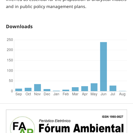
and in public policy management plans.
Downloads