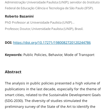
Administração Universidade Paulista (UNIP); servidor do Instituto
Federal de Educação Ciência e Tecnologia de São Paulo (IFSP).
Roberto Bazanini
,
PhD Professor at Universidade Paulista (UNIP).
Professor, Doutor, Universidade Paulista (UNIP), Brasil.
DOI:
https://doi.org/10.17271/1980082720120244786
Keywords:
Public Policies, Behavior, Mode of Transport
Abstract
The analysis in public policies presented a high volume of
publications in the last decade, especially for the theme of
smart cities, related to the Sustainable Development Goals
(SDG-2030). The diversity of studies stimulated the
preliminary survey of the State of the Art to identify the