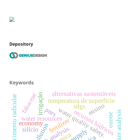
Depository
Keywords
alternativas sustentáveis
fabaceae
irrigação
crescimento radicular
temperatura de superfície
ensino
sdgs
pnrs
water quality safety.
recursos hídricos
cluster analysis
ozone
water resources
fertilizer
economy
risk analysis.
silício
water supply