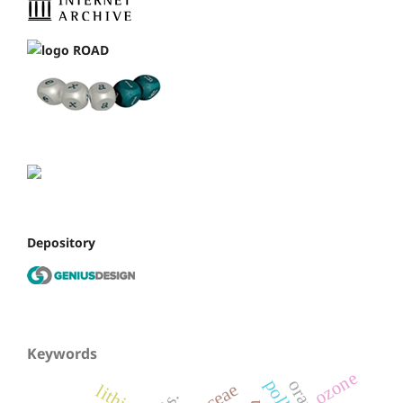
Depository
Keywords
ozone