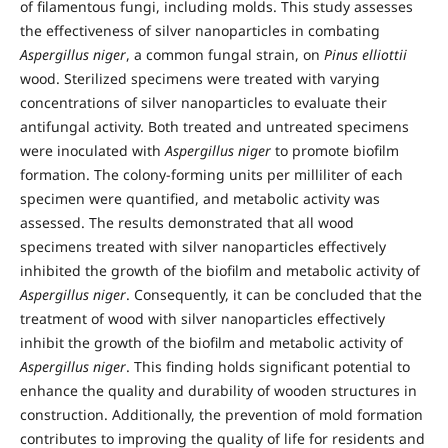
of filamentous fungi, including molds. This study assesses
the effectiveness of silver nanoparticles in combating
Aspergillus niger
, a common fungal strain, on
Pinus elliottii
wood. Sterilized specimens were treated with varying
concentrations of silver nanoparticles to evaluate their
antifungal activity. Both treated and untreated specimens
were inoculated with
Aspergillus niger
to promote biofilm
formation. The colony-forming units per milliliter of each
specimen were quantified, and metabolic activity was
assessed. The results demonstrated that all wood
specimens treated with silver nanoparticles effectively
inhibited the growth of the biofilm and metabolic activity of
Aspergillus niger
. Consequently, it can be concluded that the
treatment of wood with silver nanoparticles effectively
inhibit the growth of the biofilm and metabolic activity of
Aspergillus niger
. This finding holds significant potential to
enhance the quality and durability of wooden structures in
construction. Additionally, the prevention of mold formation
contributes to improving the quality of life for residents and