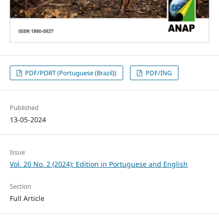
PDF/PORT (Portuguese (Brazil))
PDF/ING
Published
13-05-2024
Issue
Vol. 20 No. 2 (2024): Edition in Portuguese and English
Section
Full Article