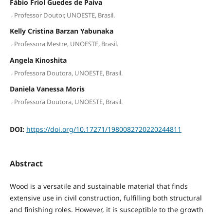
Fábio Friol Guedes de Paiva
,
Professor Doutor, UNOESTE, Brasil.
Kelly Cristina Barzan Yabunaka
,
Professora Mestre, UNOESTE, Brasil.
Angela Kinoshita
,
Professora Doutora, UNOESTE, Brasil.
Daniela Vanessa Moris
,
Professora Doutora, UNOESTE, Brasil.
DOI:
https://doi.org/10.17271/1980082720220244811
Abstract
Wood is a versatile and sustainable material that finds
extensive use in civil construction, fulfilling both structural
and finishing roles. However, it is susceptible to the growth