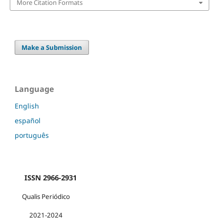
More Citation Formats
Make a Submission
Language
English
español
português
ISSN 2966-2931
Qualis Periódico
2021-2024