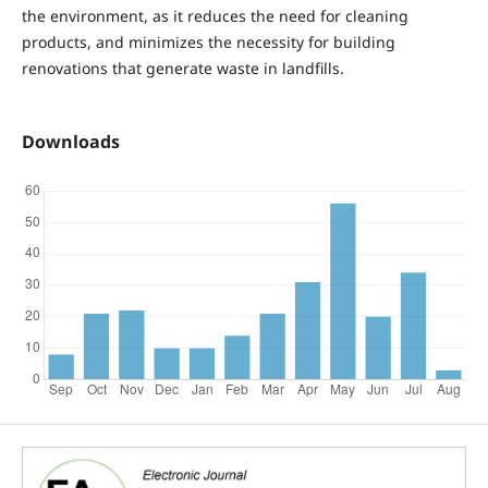
the environment, as it reduces the need for cleaning
products, and minimizes the necessity for building
renovations that generate waste in landfills.
Downloads