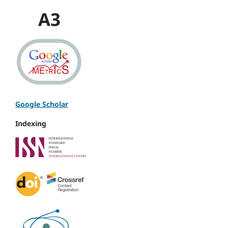
A3
Google Scholar
Indexing