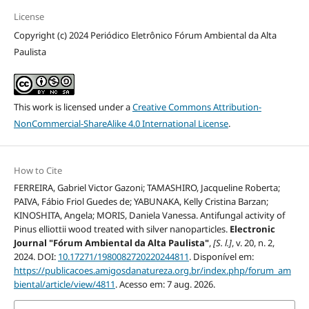
License
Copyright (c) 2024 Periódico Eletrônico Fórum Ambiental da Alta
Paulista
This work is licensed under a
Creative Commons Attribution-
NonCommercial-ShareAlike 4.0 International License
.
How to Cite
FERREIRA, Gabriel Victor Gazoni; TAMASHIRO, Jacqueline Roberta;
PAIVA, Fábio Friol Guedes de; YABUNAKA, Kelly Cristina Barzan;
KINOSHITA, Angela; MORIS, Daniela Vanessa. Antifungal activity of
Pinus elliottii wood treated with silver nanoparticles.
Electronic
Journal "Fórum Ambiental da Alta Paulista"
,
[S. l.]
, v. 20, n. 2,
2024. DOI:
10.17271/1980082720220244811
. Disponível em:
https://publicacoes.amigosdanatureza.org.br/index.php/forum_am
biental/article/view/4811
. Acesso em: 7 aug. 2026.