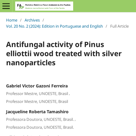
Home
/
Archives
/
Vol. 20 No. 2 (2024): Edition in Portuguese and English
/
Full Article
Antifungal activity of Pinus
elliottii wood treated with silver
nanoparticles
Gabriel Victor Gazoni Ferreira
,
Professor Mestre, UNOESTE, Brasil
Professor Mestre, UNOESTE, Brasil
Jacqueline Roberta Tamashiro
,
Professora Doutora, UNOESTE, Brasil.
Professora Doutora, UNOESTE, Brasil.