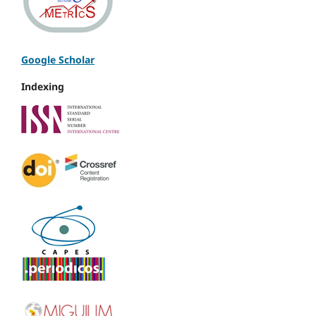
Google Scholar
Indexing