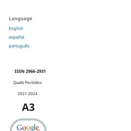
Language
English
español
português
ISSN 2966-2931
Qualis Periódico
2021-2024
A3