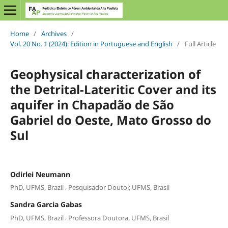
Home
/
Archives
/
Vol. 20 No. 1 (2024): Edition in Portuguese and English
/
Full Article
Geophysical characterization of
the Detrital-Lateritic Cover and its
aquifer in Chapadão de São
Gabriel do Oeste, Mato Grosso do
Sul
Odirlei Neumann
,
PhD, UFMS, Brazil
Pesquisador Doutor, UFMS, Brasil
Sandra Garcia Gabas
,
PhD, UFMS, Brazil
Professora Doutora, UFMS, Brasil