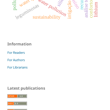
conforto térmico
análise térmica
silício
ensino
water pollution
irrigação
lithium
leguminosas
sustainability
Information
For Readers
For Authors
For Librarians
Latest publications