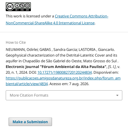
This work is licensed under a
Creative Commons Attribution-
NonCommercial-ShareAlike 4.0 International License
.
How to Cite
NEUMANN, Odirlei; GABAS , Sandra Garcia; LASTORIA , Giancarlo.
Geophysical characterization of the Detrital-Lateritic Cover and its
aquifer in Chapadão de São Gabriel do Oeste, Mato Grosso do Sul .
Electronic Journal "Fórum Ambiental da Alta Paulista"
,
[S. l.]
, v.
20, n. 1, 2024. DOI:
10.17271/1980082720120244834
. Disponível em:
https://publicacoes.amigosdanatureza.org.br/index.php/forum_am
biental/article/view/4834
. Acesso em: 7 aug. 2026.
More Citation Formats
Make a Submission