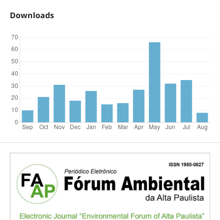
Downloads