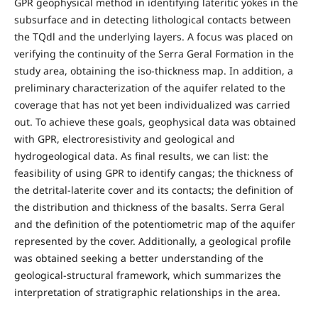
GPR geophysical method in identifying lateritic yokes in the
subsurface and in detecting lithological contacts between
the TQdl and the underlying layers. A focus was placed on
verifying the continuity of the Serra Geral Formation in the
study area, obtaining the iso-thickness map. In addition, a
preliminary characterization of the aquifer related to the
coverage that has not yet been individualized was carried
out. To achieve these goals, geophysical data was obtained
with GPR, electroresistivity and geological and
hydrogeological data. As final results, we can list: the
feasibility of using GPR to identify cangas; the thickness of
the detrital-laterite cover and its contacts; the definition of
the distribution and thickness of the basalts. Serra Geral
and the definition of the potentiometric map of the aquifer
represented by the cover. Additionally, a geological profile
was obtained seeking a better understanding of the
geological-structural framework, which summarizes the
interpretation of stratigraphic relationships in the area.