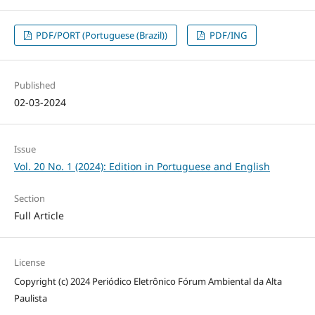
PDF/PORT (Portuguese (Brazil))
PDF/ING
Published
02-03-2024
Issue
Vol. 20 No. 1 (2024): Edition in Portuguese and English
Section
Full Article
License
Copyright (c) 2024 Periódico Eletrônico Fórum Ambiental da Alta
Paulista