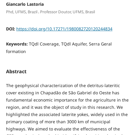
Giancarlo Lastoria
,
Phd, UFMS, Brazil
Professor Doutor, UFMS, Brasil
DOI:
https://doi.org/10.17271/1980082720120244834
Keywords:
TQdl Coverage, TQdl Aquifer, Serra Geral
formation
Abstract
The geophysical characterization of the detritus-lateritic
cover existing in Chapadão de São Gabriel do Oeste has
fundamental economic importance for the agriculture in the
region, and it was the object of study in this research. We
highlighted the associated laterite yokes, widely used in the
primary coating of more than 3000 km of municipal
highways. We aimed to evaluate the effectiveness of the