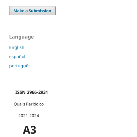
Make a Submission
Language
English
español
português
ISSN 2966-2931
Qualis Periódico
2021-2024
A3