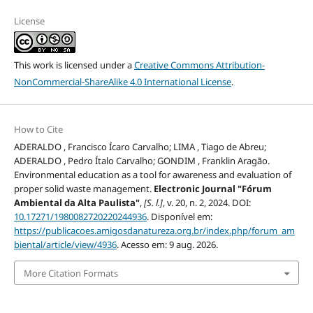
License
This work is licensed under a
Creative Commons Attribution-
NonCommercial-ShareAlike 4.0 International License
.
How to Cite
ADERALDO , Francisco Ícaro Carvalho; LIMA , Tiago de Abreu;
ADERALDO , Pedro Ítalo Carvalho; GONDIM , Franklin Aragão.
Environmental education as a tool for awareness and evaluation of
proper solid waste management.
Electronic Journal "Fórum
Ambiental da Alta Paulista"
,
[S. l.]
, v. 20, n. 2, 2024. DOI:
10.17271/1980082720220244936
. Disponível em:
https://publicacoes.amigosdanatureza.org.br/index.php/forum_am
biental/article/view/4936
. Acesso em: 9 aug. 2026.
More Citation Formats