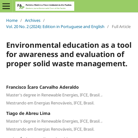
Home
/
Archives
/
Vol. 20 No. 2 (2024): Edition in Portuguese and English
/
Full Article
Environmental education as a tool
for awareness and evaluation of
proper solid waste management.
Francisco Ícaro Carvalho Aderaldo
,
Master's degree in Renewable Energies, IFCE, Brasil.
Mestrando em Energias Renováveis, IFCE, Brasil.
Tiago de Abreu Lima
,
Master's degree in Renewable Energies, IFCE, Brasil.
Mestrando em Energias Renováveis, IFCE, Brasil.