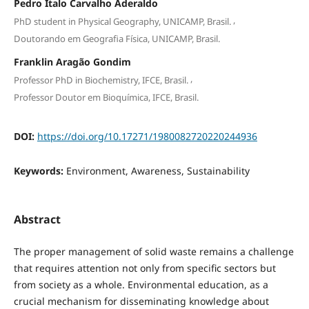
Pedro Ítalo Carvalho Aderaldo
,
PhD student in Physical Geography, UNICAMP, Brasil.
Doutorando em Geografia Física, UNICAMP, Brasil.
Franklin Aragão Gondim
,
Professor PhD in Biochemistry, IFCE, Brasil.
Professor Doutor em Bioquímica, IFCE, Brasil.
DOI:
https://doi.org/10.17271/1980082720220244936
Keywords:
Environment, Awareness, Sustainability
Abstract
The proper management of solid waste remains a challenge
that requires attention not only from specific sectors but
from society as a whole. Environmental education, as a
crucial mechanism for disseminating knowledge about