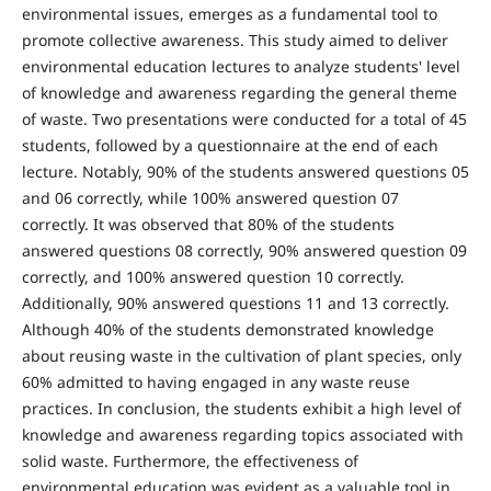
environmental issues, emerges as a fundamental tool to
promote collective awareness. This study aimed to deliver
environmental education lectures to analyze students' level
of knowledge and awareness regarding the general theme
of waste. Two presentations were conducted for a total of 45
students, followed by a questionnaire at the end of each
lecture. Notably, 90% of the students answered questions 05
and 06 correctly, while 100% answered question 07
correctly. It was observed that 80% of the students
answered questions 08 correctly, 90% answered question 09
correctly, and 100% answered question 10 correctly.
Additionally, 90% answered questions 11 and 13 correctly.
Although 40% of the students demonstrated knowledge
about reusing waste in the cultivation of plant species, only
60% admitted to having engaged in any waste reuse
practices. In conclusion, the students exhibit a high level of
knowledge and awareness regarding topics associated with
solid waste. Furthermore, the effectiveness of
environmental education was evident as a valuable tool in