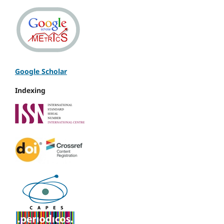
Google Scholar
Indexing