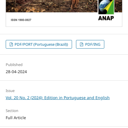
PDF/PORT (Portuguese (Brazil))
PDF/ING
Published
28-04-2024
Issue
Vol. 20 No. 2 (2024): Edition in Portuguese and English
Section
Full Article