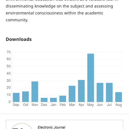
disseminating knowledge on the subject and assessing
environmental consciousness within the academic
community.
Downloads