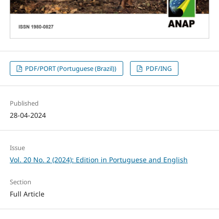
PDF/PORT (Portuguese (Brazil))
PDF/ING
Published
28-04-2024
Issue
Vol. 20 No. 2 (2024): Edition in Portuguese and English
Section
Full Article