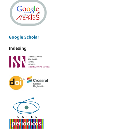
Google Scholar
Indexing