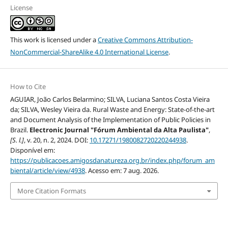
License
This work is licensed under a
Creative Commons Attribution-
NonCommercial-ShareAlike 4.0 International License
.
How to Cite
AGUIAR, João Carlos Belarmino; SILVA, Luciana Santos Costa Vieira
da; SILVA, Wesley Vieira da. Rural Waste and Energy: State-of-the-art
and Document Analysis of the Implementation of Public Policies in
Brazil.
Electronic Journal "Fórum Ambiental da Alta Paulista"
,
[S. l.]
, v. 20, n. 2, 2024. DOI:
10.17271/1980082720220244938
.
Disponível em:
https://publicacoes.amigosdanatureza.org.br/index.php/forum_am
biental/article/view/4938
. Acesso em: 7 aug. 2026.
More Citation Formats