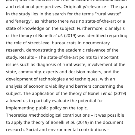
and relational perspectives. Originality/relevance – The gap
in the study lies in the search for the terms “rural waste”
and “energy”, as hitherto there was no state-of-the-art or a
state of knowledge on the subject. Furthermore, o analysis
of the theory of Bonelli
et al
. (2019) was identified regarding
the role of street-level bureaucrats in documentary
research, demonstrating the academic relevance of the
study. Results – The state-of-the-art points to important
issues such as diagnosis of rural waste, involvement of the
state, community, experts and decision makers, and the
development of technologies and techniques, with an
analysis of economic viability and barriers concerning the
subject. The application of the theory of Bonelli
et al.
(2019)
allowed us to partially evaluate the potential for
implementing public policy on the topic.
Theoretical/methodological contributions – it was possible
to apply the theory of Bonelli
et al
. (2019) in the document
research. Social and environmental contributions –