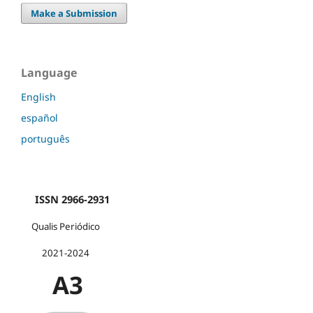
Make a Submission
Language
English
español
português
ISSN 2966-2931
Qualis Periódico
2021-2024
A3