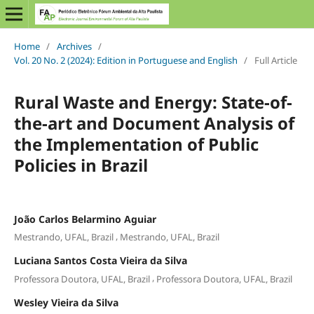
Home
/
Archives
/
Vol. 20 No. 2 (2024): Edition in Portuguese and English
/
Full Article
Rural Waste and Energy: State-of-
the-art and Document Analysis of
the Implementation of Public
Policies in Brazil
João Carlos Belarmino Aguiar
,
Mestrando, UFAL, Brazil
Mestrando, UFAL, Brazil
Luciana Santos Costa Vieira da Silva
,
Professora Doutora, UFAL, Brazil
Professora Doutora, UFAL, Brazil
Wesley Vieira da Silva