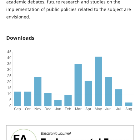
academic debates, future research and studies on the
implementation of public policies related to the subject are
envisioned.
Downloads