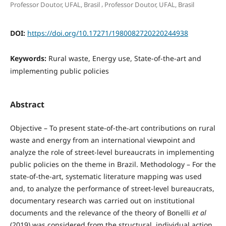
,
Professor Doutor, UFAL, Brasil
Professor Doutor, UFAL, Brasil
DOI:
https://doi.org/10.17271/1980082720220244938
Keywords:
Rural waste, Energy use, State-of-the-art and
implementing public policies
Abstract
Objective – To present state-of-the-art contributions on rural
waste and energy from an international viewpoint and
analyze the role of street-level bureaucrats in implementing
public policies on the theme in Brazil. Methodology – For the
state-of-the-art, systematic literature mapping was used
and, to analyze the performance of street-level bureaucrats,
documentary research was carried out on institutional
documents and the relevance of the theory of Bonelli
et al
(2019) was considered from the structural, individual action