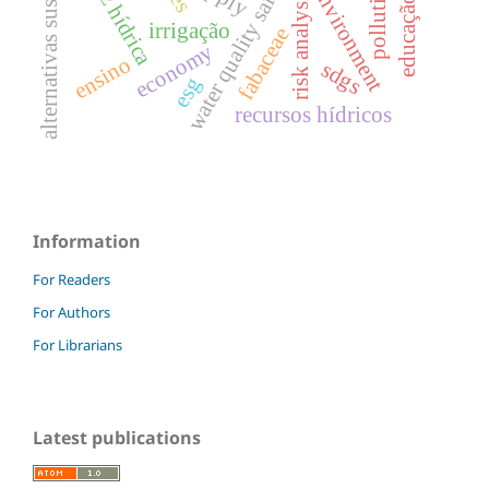
alternativas sustentáveis
escassez hídrica
water quality safety.
risk analysis.
environment
irrigação
fabaceae
economy
ensino
sdgs
esg
recursos hídricos
Information
For Readers
For Authors
For Librarians
Latest publications