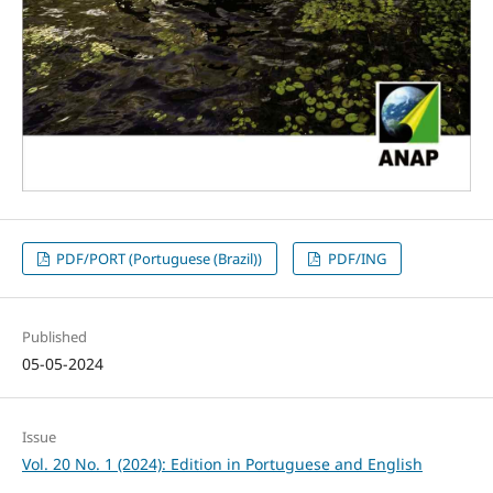
PDF/PORT (Portuguese (Brazil))
PDF/ING
Published
05-05-2024
Issue
Vol. 20 No. 1 (2024): Edition in Portuguese and English