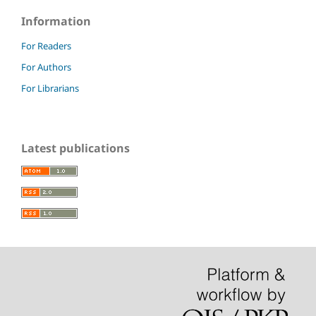
Information
For Readers
For Authors
For Librarians
Latest publications