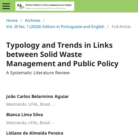
Home
/
Archives
/
Vol. 20 No. 1 (2024): Edition in Portuguese and English
/
Full Article
Typology and Trends in Links
between Solid Waste
Management and Public Policy
A Systematic Literature Review
João Carlos Belarmino Aguiar
,
,
Mestrando, UFAL, Brasil
Bianca Lima Silva
,
,
Mestranda, UFAL, Brasil
Lidiane de Almeida Pereira