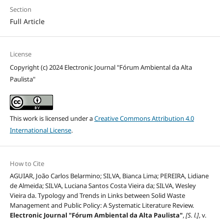
Section
Full Article
License
Copyright (c) 2024 Electronic Journal "Fórum Ambiental da Alta
Paulista"
This work is licensed under a
Creative Commons Attribution 4.0
International License
.
How to Cite
AGUIAR, João Carlos Belarmino; SILVA, Bianca Lima; PEREIRA, Lidiane
de Almeida; SILVA, Luciana Santos Costa Vieira da; SILVA, Wesley
Vieira da. Typology and Trends in Links between Solid Waste
Management and Public Policy: A Systematic Literature Review.
Electronic Journal "Fórum Ambiental da Alta Paulista"
,
[S. l.]
, v.