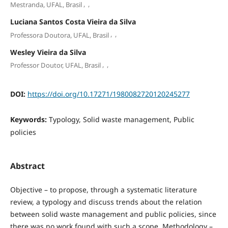
,
,
Mestranda, UFAL, Brasil
Luciana Santos Costa Vieira da Silva
,
,
Professora Doutora, UFAL, Brasil
Wesley Vieira da Silva
,
,
Professor Doutor, UFAL, Brasil
DOI:
https://doi.org/10.17271/1980082720120245277
Keywords:
Typology, Solid waste management, Public
policies
Abstract
Objective – to propose, through a systematic literature
review, a typology and discuss trends about the relation
between solid waste management and public policies, since
there was no work found with such a scope. Methodology –