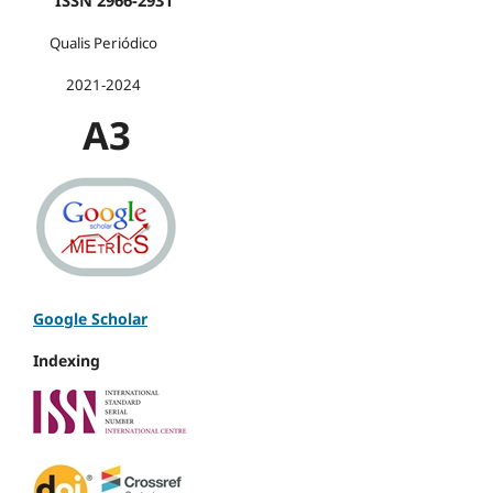
ISSN 2966-2931
Qualis Periódico
2021-2024
A3
Google Scholar
Indexing