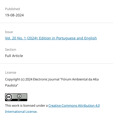
Published
19-08-2024
Issue
Vol. 20 No. 1 (2024): Edition in Portuguese and English
Section
Full Article
License
Copyright (c) 2024 Electronic Journal "Fórum Ambiental da Alta
Paulista"
This work is licensed under a
Creative Commons Attribution 4.0
International License
.