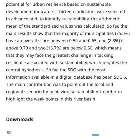
potential for urban resilience based on sustainable
development indicators. Thirteen indicators were selected
in advance and, to identify sustainability, the arithmetic
mean of the standardized values was calculated. So far, the
main results show that the majority of municipalities (75.0%)
have an overall score between 0.50 and 0.65, one (8.3%) is
above 0.70 and two (16.7%) are below 0.50, which means
that they may face the greatest challenge in tackling
resilience associated with sustainability, which negates the
central hypothesis. So far, the SDG with the most
information available in a digital database has been SDG 6.
The main contribution was to point out the local and
regional scenario for achieving sustainability, in order to
highlight the weak points in this river basin.
Downloads