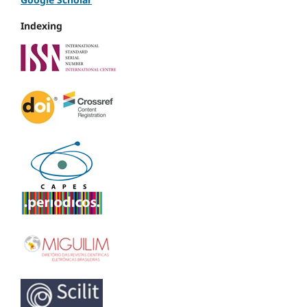
Indexing