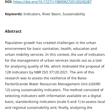
DOI:
https://doi.org/10.17271/1980082720120245287
Keywords:
Indicators, River Basin, Sustainability
Abstract
Population growth has created challenges in the urban
environment for basic sanitation, health, education and
urban mobility services. In this context, the use of indicators
for the management of urban services stands out as a tool
for analyzing quality of life, which motivated the proposal of
128 indicators by NBR ISO 37120:2021. The aim of this
research was to assess the resilience of the Baixo
Pardo/Grande Water Resources Management Unit (UGHRI
12) using sustainability indicators. The method consisted of
selecting indicators with information available on a digital
basis, standardizing indicators (scale 0 and 1) to assess local
and regional sustainability and, finally, analyzing the