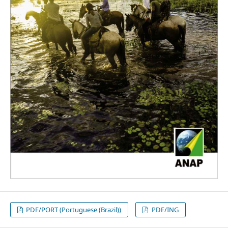
PDF/PORT (Portuguese (Brazil))
PDF/ING