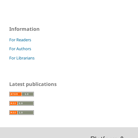
Information
For Readers
For Authors
For Librarians
Latest publications