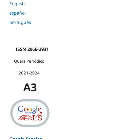
English
español
português
ISSN 2966-2931
Qualis Periódico
2021-2024
A3
Google Scholar