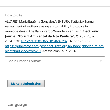
How to Cite
ALVARES, Maria Eugênia Gonçalez; VENTURA, Katia Sakihama.
Assessment of resilience using sustainability indicators in
municipalities in the Baixo Pardo/Grande River Basin.
Electronic
Journal "Fórum Ambiental da Alta Paulista"
,
[S. l.]
, v. 20, n. 1,
2024. DOI:
10.17271/1980082720120245287
. Disponível em:
https://publicacoes.amigosdanatureza.org.br/index.php/forum_am
biental/article/view/5287
. Acesso em: 8 aug. 2026.
More Citation Formats
Make a Submission
Language