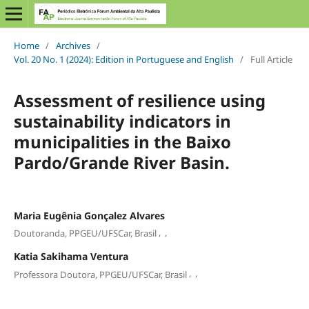
Home
/
Archives
/
Vol. 20 No. 1 (2024): Edition in Portuguese and English
/
Full Article
Assessment of resilience using
sustainability indicators in
municipalities in the Baixo
Pardo/Grande River Basin.
Maria Eugênia Gonçalez Alvares
,
,
Doutoranda, PPGEU/UFSCar, Brasil
Katia Sakihama Ventura
,
,
Professora Doutora, PPGEU/UFSCar, Brasil