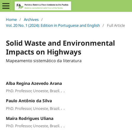
Home
/
Archives
/
Vol. 20 No. 1 (2024): Edition in Portuguese and English
/
Full Article
Solid Waste and Environmental
Impacts on Highways
Mapeamento sistemático da literatura
Alba Regina Azevedo Arana
,
,
PhD. Professor, Unoeste, Brazil.
Paulo Antônio da Silva
,
,
PhD. Professor, Unoeste, Brazil.
Maíra Rodrigues Uliana
,
,
PhD. Professor, Unoeste, Brazil.