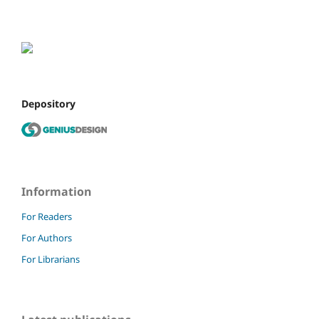
Depository
Information
For Readers
For Authors
For Librarians