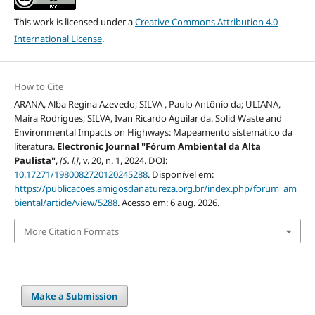
This work is licensed under a
Creative Commons Attribution 4.0
International License
.
How to Cite
ARANA, Alba Regina Azevedo; SILVA , Paulo Antônio da; ULIANA,
Maíra Rodrigues; SILVA, Ivan Ricardo Aguilar da. Solid Waste and
Environmental Impacts on Highways: Mapeamento sistemático da
literatura.
Electronic Journal "Fórum Ambiental da Alta
Paulista"
,
[S. l.]
, v. 20, n. 1, 2024. DOI:
10.17271/1980082720120245288
. Disponível em:
https://publicacoes.amigosdanatureza.org.br/index.php/forum_am
biental/article/view/5288
. Acesso em: 6 aug. 2026.
More Citation Formats
Make a Submission