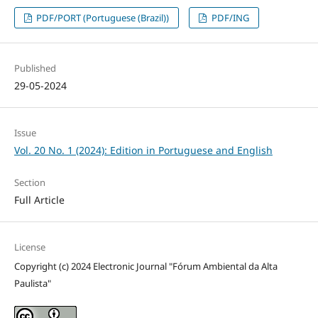
PDF/PORT (Portuguese (Brazil))
PDF/ING
Published
29-05-2024
Issue
Vol. 20 No. 1 (2024): Edition in Portuguese and English
Section
Full Article
License
Copyright (c) 2024 Electronic Journal "Fórum Ambiental da Alta
Paulista"