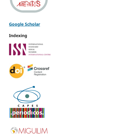
Google Scholar
Indexing