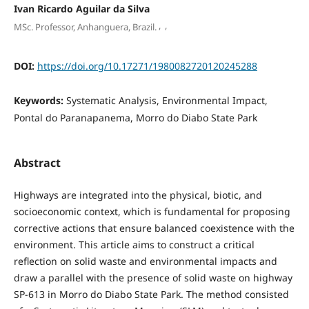
Ivan Ricardo Aguilar da Silva
,
,
MSc. Professor, Anhanguera, Brazil.
DOI:
https://doi.org/10.17271/1980082720120245288
Keywords:
Systematic Analysis, Environmental Impact,
Pontal do Paranapanema, Morro do Diabo State Park
Abstract
Highways are integrated into the physical, biotic, and
socioeconomic context, which is fundamental for proposing
corrective actions that ensure balanced coexistence with the
environment. This article aims to construct a critical
reflection on solid waste and environmental impacts and
draw a parallel with the presence of solid waste on highway
SP-613 in Morro do Diabo State Park. The method consisted