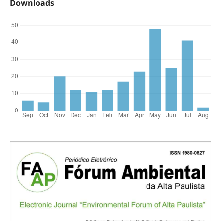
Downloads