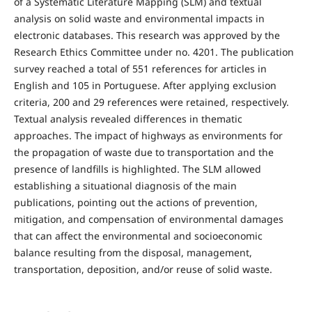
of a Systematic Literature Mapping (SLM) and textual
analysis on solid waste and environmental impacts in
electronic databases. This research was approved by the
Research Ethics Committee under no. 4201. The publication
survey reached a total of 551 references for articles in
English and 105 in Portuguese. After applying exclusion
criteria, 200 and 29 references were retained, respectively.
Textual analysis revealed differences in thematic
approaches. The impact of highways as environments for
the propagation of waste due to transportation and the
presence of landfills is highlighted. The SLM allowed
establishing a situational diagnosis of the main
publications, pointing out the actions of prevention,
mitigation, and compensation of environmental damages
that can affect the environmental and socioeconomic
balance resulting from the disposal, management,
transportation, deposition, and/or reuse of solid waste.