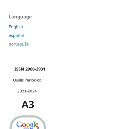
Language
English
español
português
ISSN 2966-2931
Qualis Periódico
2021-2024
A3