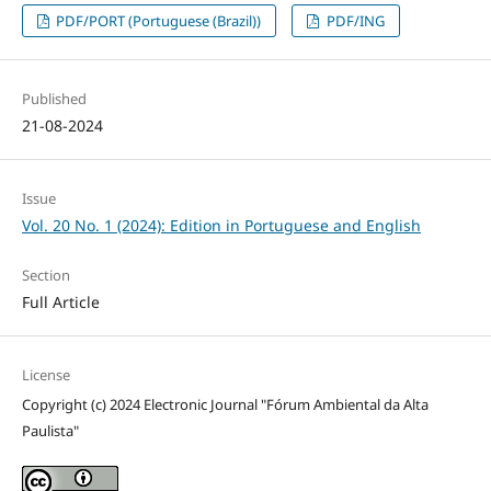
PDF/PORT (Portuguese (Brazil))
PDF/ING
Published
21-08-2024
Issue
Vol. 20 No. 1 (2024): Edition in Portuguese and English
Section
Full Article
License
Copyright (c) 2024 Electronic Journal "Fórum Ambiental da Alta
Paulista"