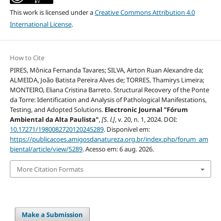
This work is licensed under a
Creative Commons Attribution 4.0
International License
.
How to Cite
PIRES, Mônica Fernanda Tavares; SILVA, Airton Ruan Alexandre da;
ALMEIDA, João Batista Pereira Alves de; TORRES, Thamirys Limeira;
MONTEIRO, Eliana Cristina Barreto. Structural Recovery of the Ponte
da Torre: Identification and Analysis of Pathological Manifestations,
Testing, and Adopted Solutions.
Electronic Journal "Fórum
Ambiental da Alta Paulista"
,
[S. l.]
, v. 20, n. 1, 2024. DOI:
10.17271/1980082720120245289
. Disponível em:
https://publicacoes.amigosdanatureza.org.br/index.php/forum_am
biental/article/view/5289
. Acesso em: 6 aug. 2026.
More Citation Formats
Make a Submission