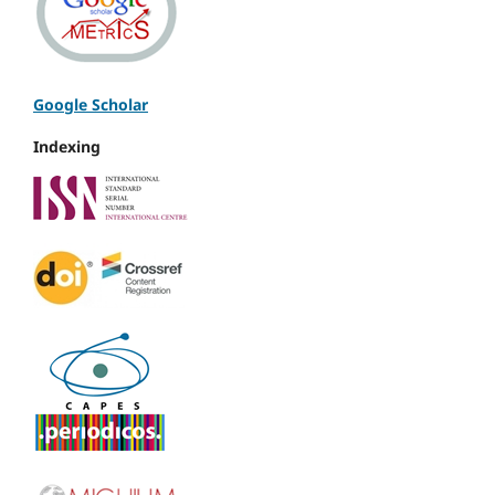
Google Scholar
Indexing