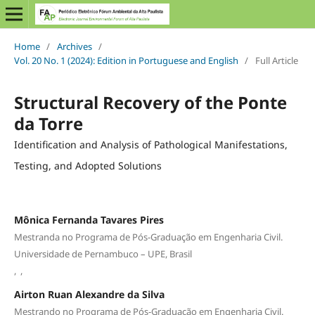
Home
/
Archives
/
Vol. 20 No. 1 (2024): Edition in Portuguese and English
/
Full Article
Structural Recovery of the Ponte
da Torre
Identification and Analysis of Pathological Manifestations,
Testing, and Adopted Solutions
Mônica Fernanda Tavares Pires
Mestranda no Programa de Pós-Graduação em Engenharia Civil.
Universidade de Pernambuco – UPE, Brasil
,
,
Airton Ruan Alexandre da Silva
Mestrando no Programa de Pós-Graduação em Engenharia Civil.