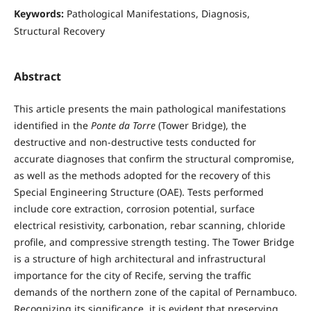
Keywords:
Pathological Manifestations, Diagnosis,
Structural Recovery
Abstract
This article presents the main pathological manifestations
identified in the
Ponte da Torre
(Tower Bridge), the
destructive and non-destructive tests conducted for
accurate diagnoses that confirm the structural compromise,
as well as the methods adopted for the recovery of this
Special Engineering Structure (OAE). Tests performed
include core extraction, corrosion potential, surface
electrical resistivity, carbonation, rebar scanning, chloride
profile, and compressive strength testing. The Tower Bridge
is a structure of high architectural and infrastructural
importance for the city of Recife, serving the traffic
demands of the northern zone of the capital of Pernambuco.
Recognizing its significance, it is evident that preserving