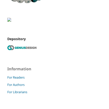
Depository
Information
For Readers
For Authors
For Librarians