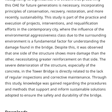
this OAE for future generations is necessary, incorporating
principles of conservation, recovery, restoration, and more
recently, sustainability. This study is part of the practice and
execution of projects, interventions, and requalification
efforts in the contemporary city, where the influence of the
environmental aggressiveness class due to the surrounding
environment is a fundamental factor for understanding the
damage found in the bridge. Despite this, it was observed
that one side of the structure shows more damage than the
other, necessitating greater reinforcement on that side. The
severe deterioration of the structure, especially of the
concrete, in the Tower Bridge is directly related to the lack
of regular inspections and corrective maintenance. Through
this study, knowledge was gained regarding the procedures
and methods that support and inform sustainable solutions
adopted to ensure the safety and durability of the bridge.
Downloads