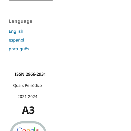
Language
English
español
português
ISSN 2966-2931
Qualis Periódico
2021-2024
A3