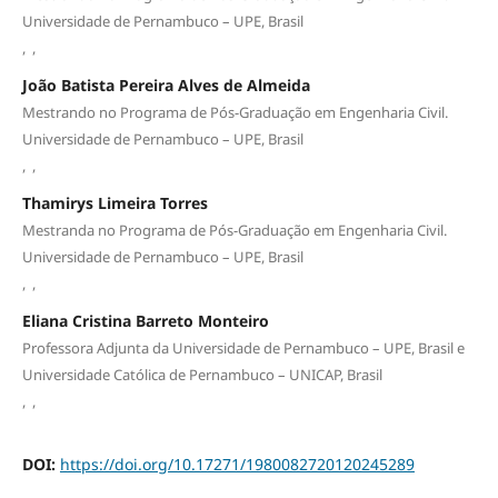
Universidade de Pernambuco – UPE, Brasil
,
,
João Batista Pereira Alves de Almeida
Mestrando no Programa de Pós-Graduação em Engenharia Civil.
Universidade de Pernambuco – UPE, Brasil
,
,
Thamirys Limeira Torres
Mestranda no Programa de Pós-Graduação em Engenharia Civil.
Universidade de Pernambuco – UPE, Brasil
,
,
Eliana Cristina Barreto Monteiro
Professora Adjunta da Universidade de Pernambuco – UPE, Brasil e
Universidade Católica de Pernambuco – UNICAP, Brasil
,
,
DOI:
https://doi.org/10.17271/1980082720120245289