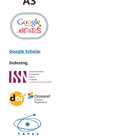
A3
Google Scholar
Indexing