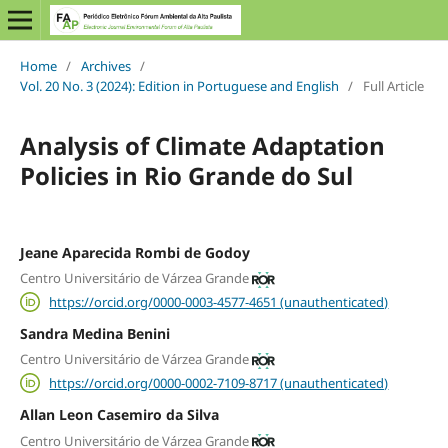
Home
/
Archives
/
Vol. 20 No. 3 (2024): Edition in Portuguese and English
/
Full Article
Analysis of Climate Adaptation
Policies in Rio Grande do Sul
Jeane Aparecida Rombi de Godoy
Centro Universitário de Várzea Grande
https://orcid.org/0000-0003-4577-4651 (unauthenticated)
Sandra Medina Benini
Centro Universitário de Várzea Grande
https://orcid.org/0000-0002-7109-8717 (unauthenticated)
Allan Leon Casemiro da Silva
Centro Universitário de Várzea Grande