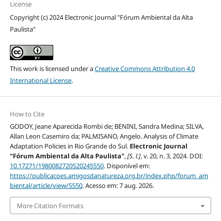
License
Copyright (c) 2024 Electronic Journal "Fórum Ambiental da Alta
Paulista"
This work is licensed under a
Creative Commons Attribution 4.0
International License
.
How to Cite
GODOY, Jeane Aparecida Rombi de; BENINI, Sandra Medina; SILVA,
Allan Leon Casemiro da; PALMISANO, Angelo. Analysis of Climate
Adaptation Policies in Rio Grande do Sul.
Electronic Journal
"Fórum Ambiental da Alta Paulista"
,
[S. l.]
, v. 20, n. 3, 2024. DOI:
10.17271/1980082720520245550
. Disponível em:
https://publicacoes.amigosdanatureza.org.br/index.php/forum_am
biental/article/view/5550
. Acesso em: 7 aug. 2026.
More Citation Formats