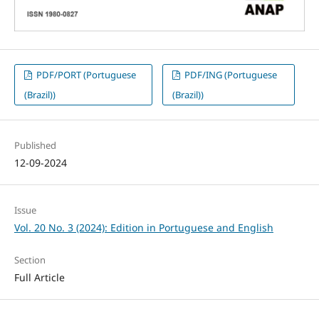
PDF/PORT (Portuguese
PDF/ING (Portuguese
(Brazil))
(Brazil))
Published
12-09-2024
Issue
Vol. 20 No. 3 (2024): Edition in Portuguese and English
Section
Full Article