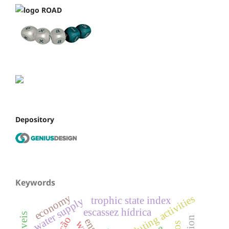
Depository
Keywords
economy
polluting activities
trophic state index
water supply
escassez hídrica