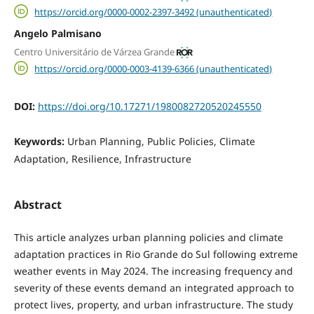
https://orcid.org/0000-0002-2397-3492 (unauthenticated)
Angelo Palmisano
Centro Universitário de Várzea Grande
https://orcid.org/0000-0003-4139-6366 (unauthenticated)
DOI:
https://doi.org/10.17271/1980082720520245550
Keywords:
Urban Planning, Public Policies, Climate
Adaptation, Resilience, Infrastructure
Abstract
This article analyzes urban planning policies and climate
adaptation practices in Rio Grande do Sul following extreme
weather events in May 2024. The increasing frequency and
severity of these events demand an integrated approach to
protect lives, property, and urban infrastructure. The study