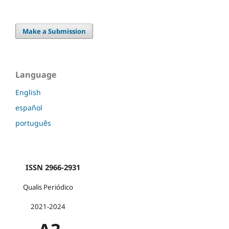
Make a Submission
Language
English
español
português
ISSN 2966-2931
Qualis Periódico
2021-2024