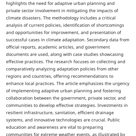
highlights the need for adaptive urban planning and
private sector involvement in mitigating the impacts of
climate disasters. The methodology includes a critical
analysis of current policies, identification of shortcomings
and opportunities for improvement, and presentation of
successful cases in climate adaptation. Secondary data from
official reports, academic articles, and government
documents are used, along with case studies showcasing
effective practices. The research focuses on collecting and
comparatively analyzing adaptation policies from other
regions and countries, offering recommendations to
enhance local practices. The article emphasizes the urgency
of implementing adaptive urban planning and fostering
collaboration between the government, private sector, and
communities to develop effective strategies. Investments in
resilient infrastructure, sanitation, efficient drainage
systems, and innovative technologies are crucial. Public
education and awareness are vital to preparing
communities for extreme weather events, as illustrated by