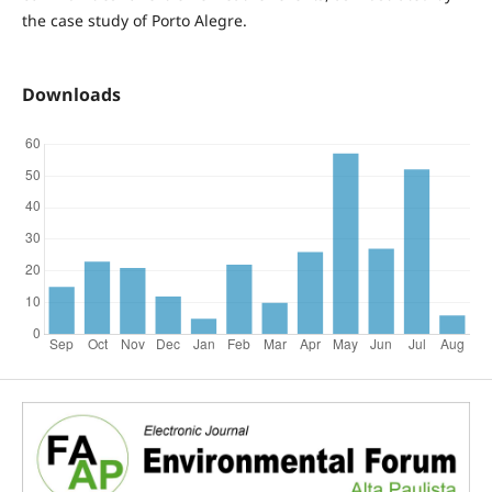
the case study of Porto Alegre.
Downloads